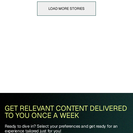
LOAD MORE STORIES
GET RELEVANT CONTENT DELIVERED
TO YOU ONCE A WEEK
Ready to dive in? Select your preferences and get ready for an
experience tailored just for you!