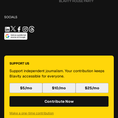
BLAVITY HOUSE PARTY
SOCIALS
SUPPORT US
Support independent journalism. Your contribution keeps
Blavity accessible for everyone.
$5/mo
$10/mo
$25/mo
Contribute Now
Make a one-time contribution