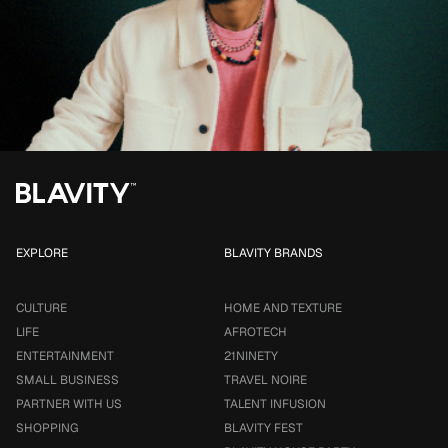
EXPLORE
BLAVITY BRANDS
CULTURE
HOME AND TEXTURE
LIFE
AFROTECH
ENTERTAINMENT
21NINETY
SMALL BUSINESS
TRAVEL NOIRE
PARTNER WITH US
TALENT INFUSION
SHOPPING
BLAVITY FEST