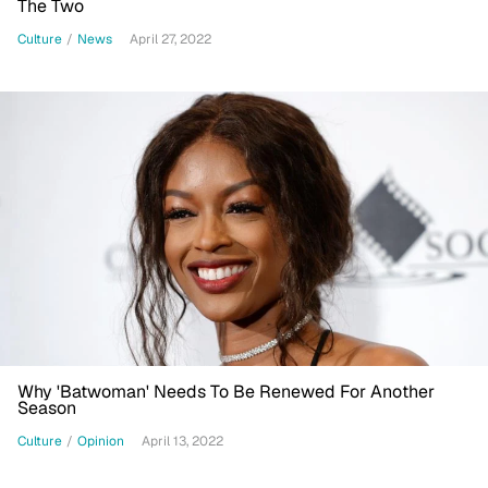
The Two
Culture
/
News
April 27, 2022
Why 'Batwoman' Needs To Be Renewed For Another
Season
Culture
/
Opinion
April 13, 2022