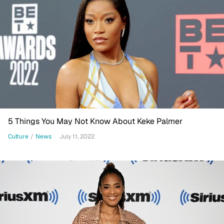
5 Things You May Not Know About Keke Palmer
Culture
/
News
July 11, 2022