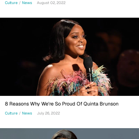
Culture
/
News
August 02, 2022
8 Reasons Why We're So Proud Of Quinta Brunson
Culture
/
News
July 26, 2022