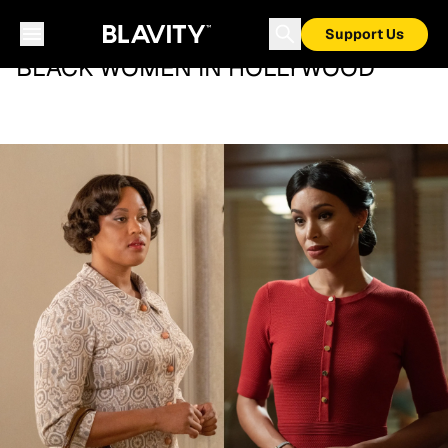
Support Us
BLACK WOMEN IN HOLLYWOOD