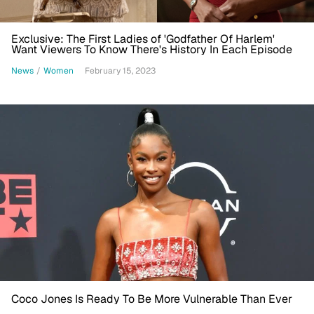
Exclusive: The First Ladies of 'Godfather Of Harlem'
Want Viewers To Know There's History In Each Episode
News
/
Women
February 15, 2023
Coco Jones Is Ready To Be More Vulnerable Than Ever