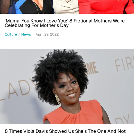
'Mama, You Know I Love You:' 8 Fictional Mothers We're
Celebrating For Mother's Day
Culture
/
News
April 29, 2022
8 Times Viola Davis Showed Us She's The One And Not