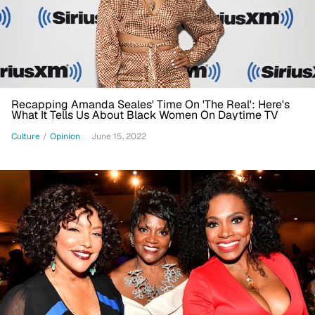
Recapping Amanda Seales' Time On 'The Real': Here's
What It Tells Us About Black Women On Daytime TV
Culture
/
Opinion
June 15, 2022