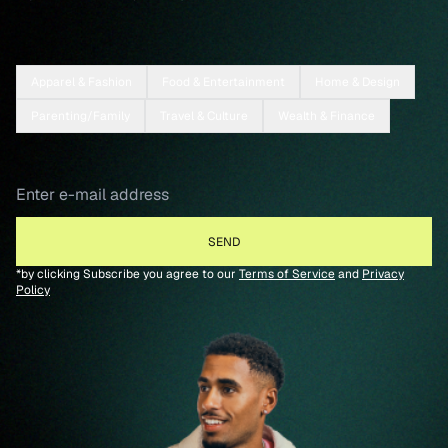
Apparel & Fashion
Food & Entertainment
Home & Design
Parenting/Family
Travel & Culture
Wealth & Finance
*by clicking Subscribe you agree to our
Terms of Service
and
Privacy
Policy