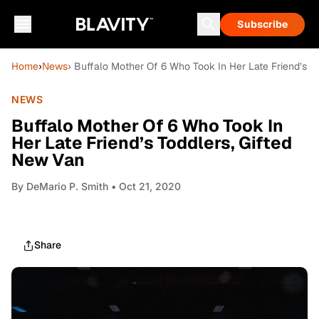
Subscribe
Home
›
News
› Buffalo Mother Of 6 Who Took In Her Late Friend’s T
NEWS
Buffalo Mother Of 6 Who Took In
Her Late Friend’s Toddlers, Gifted
New Van
By
DeMario P. Smith
• Oct 21, 2020
Share