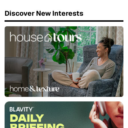
Discover New Interests