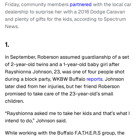
Friday, community members
partnered
with the local car
dealership to surprise her with a 2016 Dodge Caravan
and plenty of gifts for the kids, according to Spectrum
News.
1.
In September, Roberson assumed guardianship of a set
of 2-year-old twins and a 1-year-old baby girl after
Rayshionna Johnson, 23, was one of four people shot
during a block party, WKBW Buffalo
reports
. Johnson
later died from her injuries, but her friend Roberson
promised to take care of the 23-year-old’s small
children.
“Rayshionna asked me to take her kids and that’s what I
intend to do,” Johnson said.
While working with the Buffalo F.A.T.H.E.R.S group, the