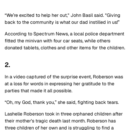
“We’re excited to help her out," John Basil said. "Giving
back to the community is what our dad instilled in us!”
According to Spectrum News, a local police department
fitted the minivan with four car seats, while others
donated tablets, clothes and other items for the children.
2.
In a video captured of the surprise event, Roberson was
at a loss for words in expressing her gratitude to the
parties that made it all possible.
“Oh, my God, thank you,” she said, fighting back tears.
Lashelle Roberson took in three orphaned children after
their mother's tragic death last month. Roberson has
three children of her own and is struggling to find a