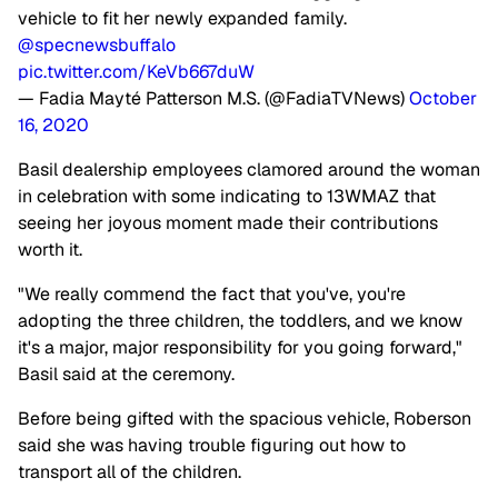
vehicle to fit her newly expanded family.
@specnewsbuffalo
pic.twitter.com/KeVb667duW
— Fadia Mayté Patterson M.S. (@FadiaTVNews)
October
16, 2020
Basil dealership employees clamored around the woman
in celebration with some indicating to 13WMAZ that
seeing her joyous moment made their contributions
worth it.
"We really commend the fact that you've, you're
adopting the three children, the toddlers, and we know
it's a major, major responsibility for you going forward,"
Basil said at the ceremony.
Before being gifted with the spacious vehicle, Roberson
said she was having trouble figuring out how to
transport all of the children.