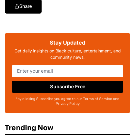
Share
Stay Updated
Get daily insights on Black culture, entertainment, and
community news.
Subscribe Free
*by clicking Subscribe you agree to our Terms of Service and
Privacy Policy
Trending Now