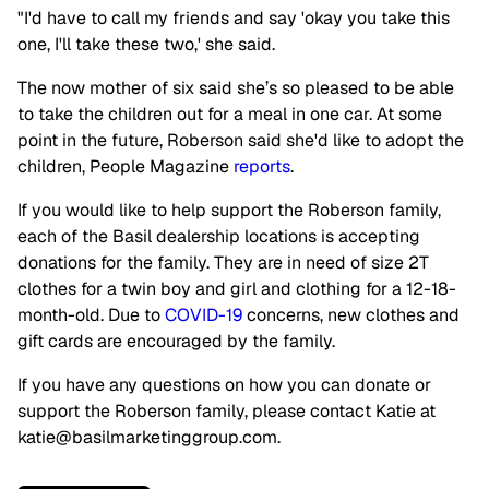
"I'd have to call my friends and say 'okay you take this
one, I'll take these two,' she said.
The now mother of six said she’s so pleased to be able
to take the children out for a meal in one car. At some
point in the future, Roberson said she'd like to adopt the
children, People Magazine
reports
.
If you would like to help support the Roberson family,
each of the Basil dealership locations is accepting
donations for the family. They are in need of size 2T
clothes for a twin boy and girl and clothing for a 12-18-
month-old. Due to
COVID-19
concerns, new clothes and
gift cards are encouraged by the family.
If you have any questions on how you can donate or
support the Roberson family, please contact Katie at
katie@basilmarketinggroup.com
.