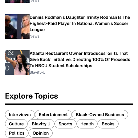
News
Dennis Rodman's Daughter Trinity Rodman Is The
Highest-Paid Player In National Women's Soccer
League
News
Atlanta Restaurant Owner Introduces 'Grits That
Give Back' Initiative, Directing 100% Of Proceeds
To HBCU Student Scholarships
Blavity-U
Explore Topics
Interviews
Entertainment
Black-Owned Business
Culture
Blavity U
Sports
Health
Books
Politics
Opinion