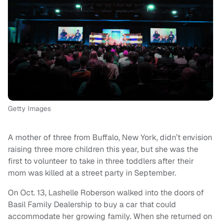
Getty Images
A mother of three from Buffalo, New York, didn’t envision
raising three more children this year, but she was the
first to volunteer to take in three toddlers after their
mom was killed at a street party in September.
On Oct. 13, Lashelle Roberson walked into the doors of
Basil Family Dealership to buy a car that could
accommodate her growing family. When she returned on