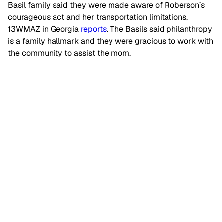
Basil family said they were made aware of Roberson’s
courageous act and her transportation limitations,
13WMAZ in Georgia
reports
. The Basils said philanthropy
is a family hallmark and they were gracious to work with
the community to assist the mom.