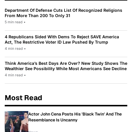
Department Of Defense Cuts List Of Recognized Religions
From More Than 200 To Only 31
5 min read
•
4 Republicans Sided With Dems To Reject SAVE America
Act, The Restrictive Voter ID Law Pushed By Trump
4 min read
•
Think America’s Best Days Are Over? New Study Shows The
Wealthier See Possibility While Most Americans See Decline
4 min read
•
Most Read
Actor John Cena Posts His 'Black Twin' And The
Resemblance Is Uncanny