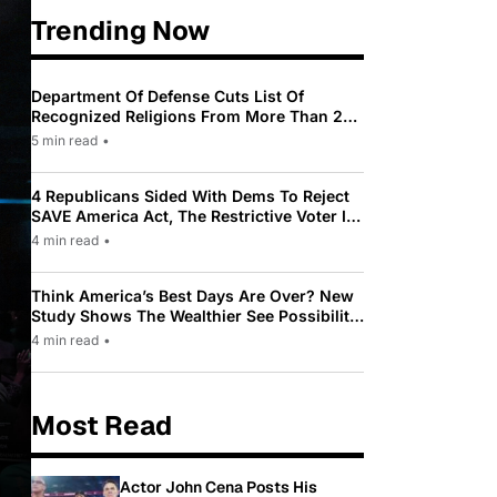
Trending Now
Department Of Defense Cuts List Of
Recognized Religions From More Than 200
To Only 31
5 min read
•
4 Republicans Sided With Dems To Reject
SAVE America Act, The Restrictive Voter ID
Law Pushed By Trump
4 min read
•
Think America’s Best Days Are Over? New
Study Shows The Wealthier See Possibility
While Most Americans See Decline
4 min read
•
Most Read
Actor John Cena Posts His