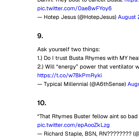
pic.twitter.com/0ae8wFYoy6
— Hotep Jesus (@HotepJesus)
August 
9.
Ask yourself two things:
1.) Do I trust Busta Rhymes with MY hea
2.) Will “energy” power that ventilator
https://t.co/w78kPmRyki
— Typical Millennial (@A6thSense)
Augu
10.
“That Rhymes Buster fellow aint so bad
pic.twitter.com/epAooZkLzg
— Richard Staple, BSN, RN???????? (