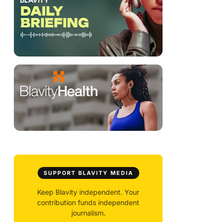
g
SUPPORT BLAVITY MEDIA
Keep Blavity independent. Your
contribution funds independent
journalism.