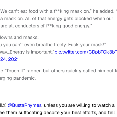
 We can’t eat food with a f**king mask on,” he added.
 a mask on. All of that energy gets blocked when our
are all conductors of f**king good energy.”
kdowns and masks:
u you can’t even breathe freely. Fuck your mask!”
 away…Energy is important.”
pic.twitter.com/CDpbTCk3b
 24, 2021
Touch It” rapper, but others quickly called him out f
surging pandemic.
ILY.
@BustaRhymes
, unless you are willing to watch a
see them suffocating despite your best efforts, and tell