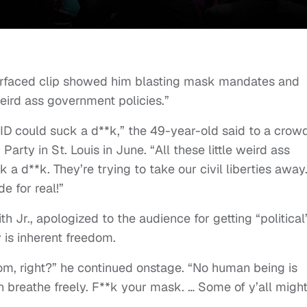
esurfaced clip showed him blasting mask mandates and
weird ass government policies.”
VID could suck a d**k,” the 49-year-old said to a crow
rty in St. Louis in June. “All these little weird ass
 d**k. They’re trying to take our civil liberties away.
e for real!”
 Jr., apologized to the audience for getting “political
y is inherent freedom.
dom, right?” he continued onstage. “No human being is
n breathe freely. F**k your mask. … Some of y’all migh