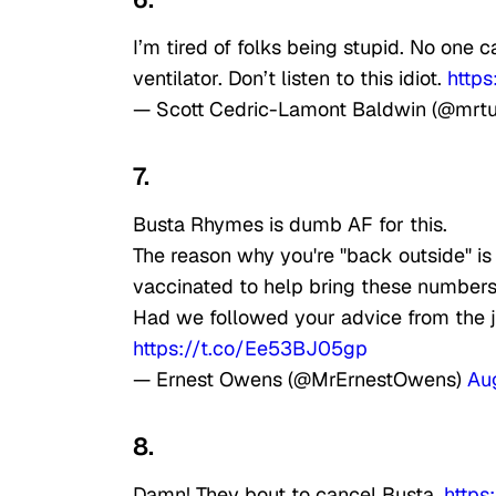
I’m tired of folks being stupid. No one 
ventilator. Don’t listen to this idiot.
https
— Scott Cedric-Lamont Baldwin (@mrt
7.
Busta Rhymes is dumb AF for this.
The reason why you're "back outside" i
vaccinated to help bring these number
Had we followed your advice from the 
https://t.co/Ee53BJ05gp
— Ernest Owens (@MrErnestOwens)
Au
8.
Damn! They bout to cancel Busta.
https