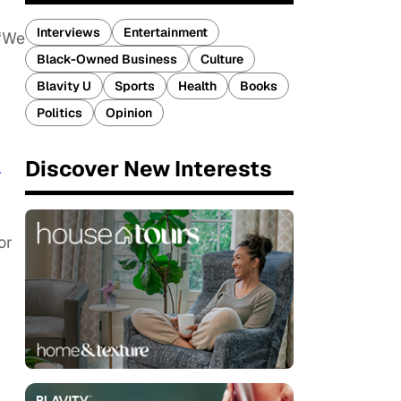
Interviews
Entertainment
 “We
Black-Owned Business
Culture
Blavity U
Sports
Health
Books
Politics
Opinion
Discover New Interests
T
or