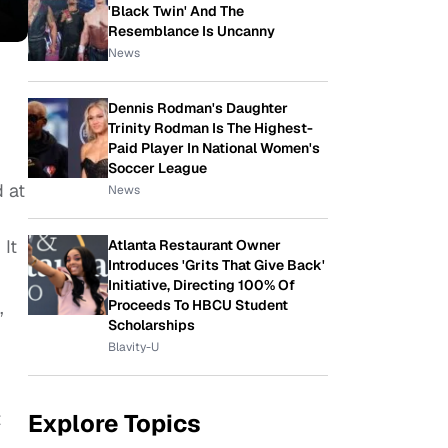
'Black Twin' And The
Resemblance Is Uncanny
News
Dennis Rodman's Daughter
Trinity Rodman Is The Highest-
Paid Player In National Women's
Soccer League
d at
News
 It
Atlanta Restaurant Owner
Introduces 'Grits That Give Back'
Initiative, Directing 100% Of
Proceeds To HBCU Student
”
Scholarships
Blavity-U
t
Explore Topics