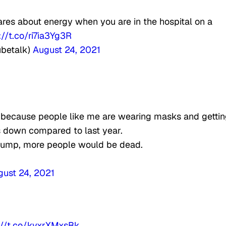
cares about energy when you are in the hospital on a
://t.co/ri7ia3Yg3R
ubetalk)
August 24, 2021
s because people like me are wearing masks and getti
s down compared to last year.
jump, more people would be dead.
gust 24, 2021
://t.co/kvxrXMxsBk