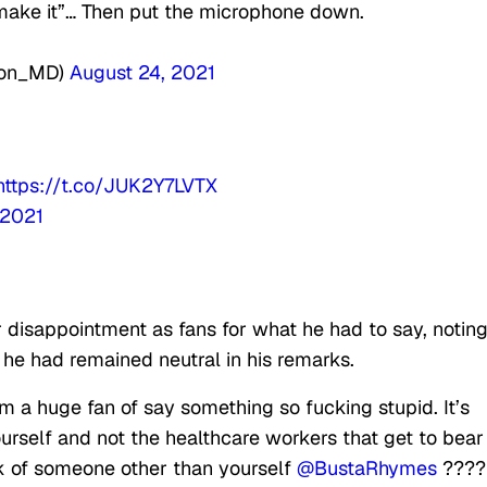
t make it”… Then put the microphone down.
ton_MD)
August 24, 2021
https://t.co/JUK2Y7LVTX
 2021
 disappointment as fans for what he had to say, notin
he had remained neutral in his remarks.
m a huge fan of say something so fucking stupid. It’s
urself and not the healthcare workers that get to bear
nk of someone other than yourself
@BustaRhymes
????