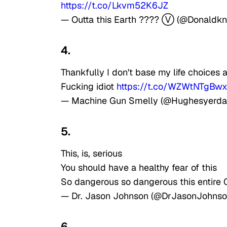
https://t.co/Lkvm52K6JZ
— Outta this Earth ???? Ⓥ (@Donaldkn
4.
Thankfully I don't base my life choice
Fucking idiot
https://t.co/WZWtNTgBw
— Machine Gun Smelly (@Hughesyerd
5.
This, is, serious
You should have a healthy fear of this
So dangerous so dangerous this entire 
— Dr. Jason Johnson (@DrJasonJohns
6.