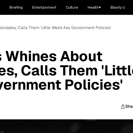
Briefing
Entertainment
Culture
Health
Blavity U
dates, Calls Them 'Little Weird Ass Government Policies'
 Whines About
, Calls Them 'Littl
ernment Policies'
Sha