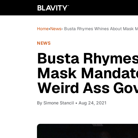
Home
›
News
› Busta Rhymes Whines About Mask Man
NEWS
Busta Rhymes
Mask Mandates
Weird Ass Gov
By
Sìmone Stancil
• Aug 24, 2021