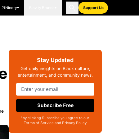
21Ninety
Blavity Brands
Support Us
Stay Updated
e
Get daily insights on Black culture,
entertainment, and community news.
Subscribe Free
re
*by clicking Subscribe you agree to our
Terms of Service and Privacy Policy