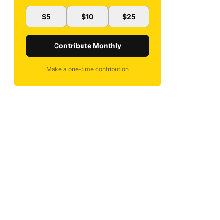
$5
$10
$25
Contribute Monthly
Make a one-time contribution