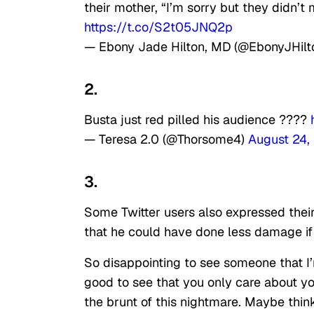
their mother, “I’m sorry but they didn’
https://t.co/S2t05JNQ2p
— Ebony Jade Hilton, MD (@EbonyJHil
2.
Busta just red pilled his audience ????
— Teresa 2.0 (@Thorsome4)
August 24,
3.
Some Twitter users also expressed their
that he could have done less damage if 
So disappointing to see someone that I’
good to see that you only care about yo
the brunt of this nightmare. Maybe thi