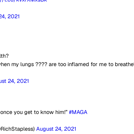
24, 2021
lth?
 when my lungs ???? are too inflamed for me to breathe
st 24, 2021
 once you get to know him!”
#MAGA
@RichStapless)
August 24, 2021