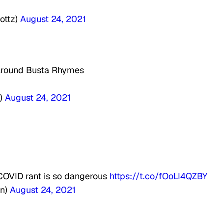
ottz)
August 24, 2021
s around Busta Rhymes
x
a)
August 24, 2021
COVID rant is so dangerous
https://t.co/fOoLI4QZBY
on)
August 24, 2021