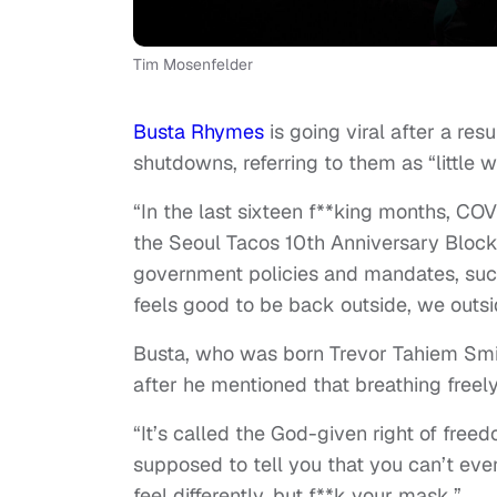
Tim Mosenfelder
Busta Rhymes
is going viral after a r
shutdowns, referring to them as “little 
“In the last sixteen f**king months, CO
the Seoul Tacos 10th Anniversary Block Pa
government policies and mandates, suck a
feels good to be back outside, we outsid
Busta, who was born Trevor Tahiem Smith
after he mentioned that breathing freel
“It’s called the God-given right of free
supposed to tell you that you can’t eve
feel differently, but f**k your mask.”