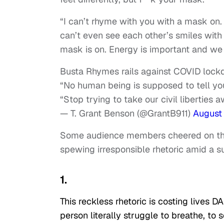
“I can’t rhyme with you with a mask on.
can’t even see each other’s smiles with
mask is on. Energy is important and we 
Busta Rhymes rails against COVID loc
“No human being is supposed to tell yo
“Stop trying to take our civil liberties
— T. Grant Benson (@GrantB911)
August
Some audience members cheered on the “
spewing irresponsible rhetoric amid a 
1.
This reckless rhetoric is costing lives DA
person literally struggle to breathe, to 