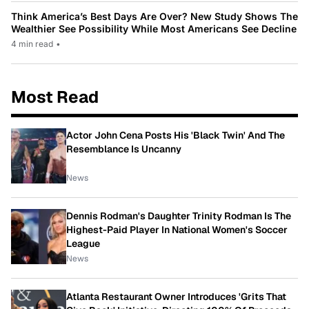
Think America’s Best Days Are Over? New Study Shows The
Wealthier See Possibility While Most Americans See Decline
4 min read
•
Most Read
Actor John Cena Posts His 'Black Twin' And The
Resemblance Is Uncanny
News
Dennis Rodman's Daughter Trinity Rodman Is The
Highest-Paid Player In National Women's Soccer
League
News
Atlanta Restaurant Owner Introduces 'Grits That