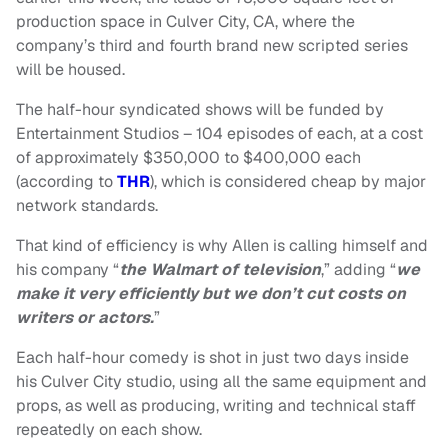
production space in Culver City, CA, where the
company’s third and fourth brand new scripted series
will be housed.
The half-hour syndicated shows will be funded by
Entertainment Studios – 104 episodes of each, at a cost
of approximately $350,000 to $400,000 each
(according to
THR
), which is considered cheap by major
network standards.
That kind of efficiency is why Allen is calling himself and
his company “
the Walmart of television
,” adding “
we
make it very efficiently but we don’t cut costs on
writers or
actors.
”
Each half-hour comedy is shot in just two days inside
his Culver City studio, using all the same equipment and
props, as well as producing, writing and technical staff
repeatedly on each show.