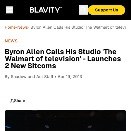
Support Us
Home
›
News
› Byron Allen Calls His Studio 'The Walmart of televis
NEWS
Byron Allen Calls His Studio 'The
Walmart of television' - Launches
2 New Sitcoms
By
Shadow and Act Staff
• Apr 19, 2013
Share