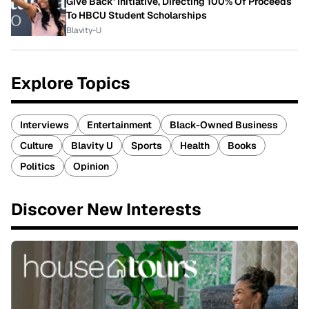
Give Back' Initiative, Directing 100% Of Proceeds
To HBCU Student Scholarships
Blavity-U
Explore Topics
Interviews
Entertainment
Black-Owned Business
Culture
Blavity U
Sports
Health
Books
Politics
Opinion
Discover New Interests