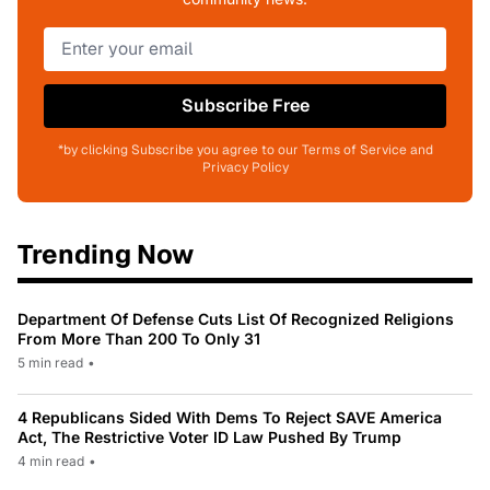
Subscribe Free
*by clicking Subscribe you agree to our Terms of Service and
Privacy Policy
Trending Now
Department Of Defense Cuts List Of Recognized Religions
From More Than 200 To Only 31
5 min read
•
4 Republicans Sided With Dems To Reject SAVE America
Act, The Restrictive Voter ID Law Pushed By Trump
4 min read
•