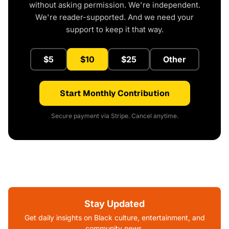
without asking permission. We're independent.
We're reader-supported. And we need your
support to keep it that way.
$5
$10
$25
Other
Start Monthly Contribution
Secure payment via Stripe. Cancel anytime.
Stay Updated
Get daily insights on Black culture, entertainment, and
community news.