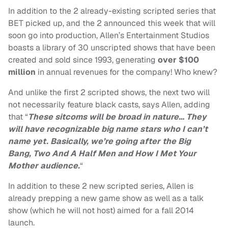
In addition to the 2 already-existing scripted series that
BET picked up, and the 2 announced this week that will
soon go into production, Allen’s Entertainment Studios
boasts a library of 30 unscripted shows that have been
created and sold since 1993, generating
over $100
million
in annual revenues for the company! Who knew?
And unlike the first 2 scripted shows, the next two will
not necessarily feature black casts, says Allen, adding
that “
These sitcoms will be broad in nature…
They
will have recognizable big name stars who I can’t
name yet. Basically, we’re going after the
Big
Bang
,
Two And A Half Men
and
How I Met Your
Mother
audience.
“
In addition to these 2 new scripted series, Allen is
already prepping a new game show as well as a talk
show (which he will not host) aimed for a fall 2014
launch.