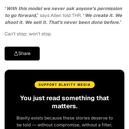
“
With this model we never ask anyone’s permission
to go forward,
” says Allen told THR. “
We create it. We
shoot it. We sell it. That’s never been done before.
”
Can’t stop; won’t stop.
Share
SUPPORT BLAVITY MEDIA
You just read something that
matters.
Blavity exists because these stories deserve to
be told — without compromise, without a filter,