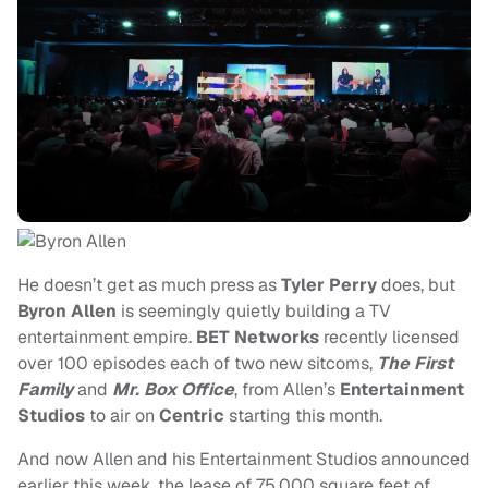
He doesn’t get as much press as
Tyler Perry
does, but
Byron Allen
is seemingly quietly building a TV
entertainment empire.
BET Networks
recently licensed
over 100 episodes each of two new sitcoms,
The First
Family
and
Mr. Box Office
, from Allen’s
Entertainment
Studios
to air on
Centric
starting this month.
And now Allen and his Entertainment Studios announced
earlier this week, the lease of 75,000 square feet of