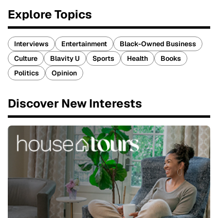
Explore Topics
Interviews
Entertainment
Black-Owned Business
Culture
Blavity U
Sports
Health
Books
Politics
Opinion
Discover New Interests