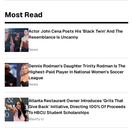
Most Read
Actor John Cena Posts His 'Black Twin' And The
Resemblance Is Uncanny
News
Dennis Rodman's Daughter Trinity Rodman Is The
Highest-Paid Player In National Women's Soccer
League
News
Atlanta Restaurant Owner Introduces 'Grits That
Give Back' Initiative, Directing 100% Of Proceeds
To HBCU Student Scholarships
Blavity-U