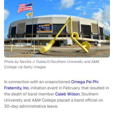
Photo by Naville J. Oubre,III/Southern University and A&M
College via Getty Images
In connection with an unsanctioned
Omega Psi Phi
Fraternity, Inc.
initiation event in February that resulted in
the death of band member
Caleb Wilson
, Southern
University and A&M College placed a band official on
30-day administrative leave.