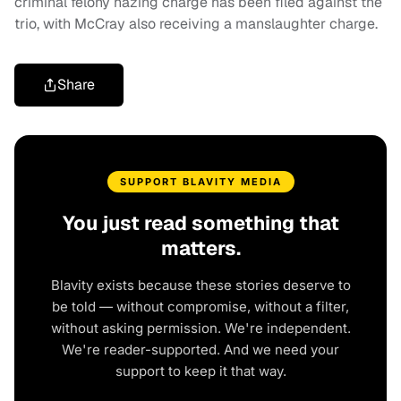
criminal felony hazing charge has been filed against the
trio, with McCray also receiving a manslaughter charge.
Share
SUPPORT BLAVITY MEDIA
You just read something that
matters.
Blavity exists because these stories deserve to
be told — without compromise, without a filter,
without asking permission. We're independent.
We're reader-supported. And we need your
support to keep it that way.