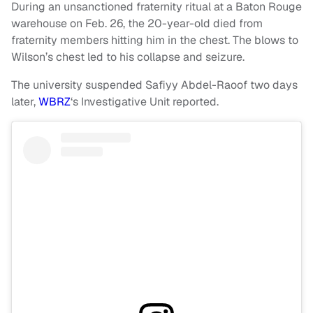
During an unsanctioned fraternity ritual at a Baton Rouge
warehouse on Feb. 26, the 20-year-old died from
fraternity members hitting him in the chest. The blows to
Wilson’s chest led to his collapse and seizure.
The university suspended Safiyy Abdel-Raoof two days
later,
WBRZ
‘s Investigative Unit reported.