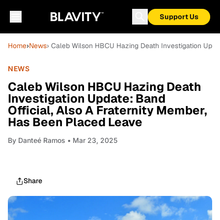
Support Us
Home
›
News
› Caleb Wilson HBCU Hazing Death Investigation Updat
NEWS
Caleb Wilson HBCU Hazing Death
Investigation Update: Band
Official, Also A Fraternity Member,
Has Been Placed Leave
By
Danteé Ramos
• Mar 23, 2025
Share