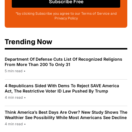
Subscribe Free
*by clicking Subscribe you agree to our Terms of Service and
Privacy Policy
Trending Now
Department Of Defense Cuts List Of Recognized Religions
From More Than 200 To Only 31
5 min read
•
4 Republicans Sided With Dems To Reject SAVE America
Act, The Restrictive Voter ID Law Pushed By Trump
4 min read
•
Think America’s Best Days Are Over? New Study Shows The
Wealthier See Possibility While Most Americans See Decline
4 min read
•