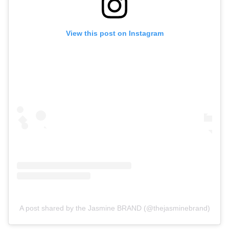
View this post on Instagram
A post shared by the Jasmine BRAND (@thejasminebrand)