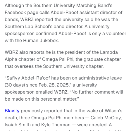
Although the Southern University Marching Band’s
Facebook page calls Abdel-Raoof assistant director of
bands, WBRZ reported the university said he was the
Southern Lab School’s band director. A university
spokesperson confirmed Abdel-Raoof is only a volunteer
with the Human Jukebox.
WBRZ also reports he is the president of the Lambda
Alpha chapter of Omega Psi Phi, the graduate chapter
that oversees the Southern University chapter.
“Safiyy Abdel-Ra’oof has been on administrative leave
(30 days) since Feb. 28, 2025,” a university
spokesperson emailed WBRZ. “No further comment will
be made on this personnel matter.”
Blavity
previously reported that in the wake of Wilson’s
death, three Omega Psi Phi members — Caleb McCray,
Isaiah Smith and Kyle Thurman — were arrested. A