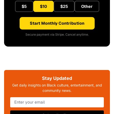
$5
$10
$25
Other
Start Monthly Contribution
Secure payment via Stripe. Cancel anytime.
Stay Updated
Get daily insights on Black culture, entertainment, and
community news.