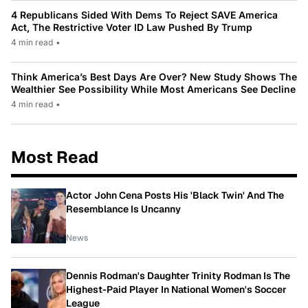
4 Republicans Sided With Dems To Reject SAVE America
Act, The Restrictive Voter ID Law Pushed By Trump
4 min read
•
Think America’s Best Days Are Over? New Study Shows The
Wealthier See Possibility While Most Americans See Decline
4 min read
•
Most Read
Actor John Cena Posts His 'Black Twin' And The
Resemblance Is Uncanny
News
Dennis Rodman's Daughter Trinity Rodman Is The
Highest-Paid Player In National Women's Soccer
League