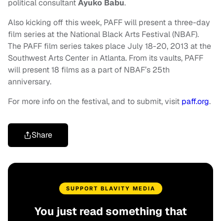
political consultant
Ayuko Babu
.
Also kicking off this week, PAFF will present a three-day
film series at the National Black Arts Festival (NBAF).
The PAFF film series takes place July 18-20, 2013 at the
Southwest Arts Center in Atlanta. From its vaults, PAFF
will present 18 films as a part of NBAF’s 25th
anniversary.
For more info on the festival, and to submit, visit
paff.org
.
Share
SUPPORT BLAVITY MEDIA
You just read something that