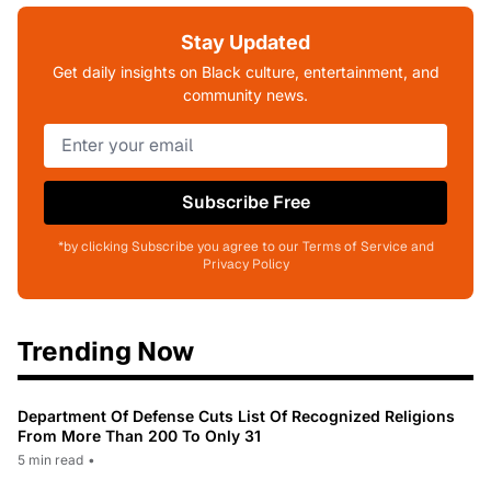
Stay Updated
Get daily insights on Black culture, entertainment, and
community news.
Subscribe Free
*by clicking Subscribe you agree to our Terms of Service and
Privacy Policy
Trending Now
Department Of Defense Cuts List Of Recognized Religions
From More Than 200 To Only 31
5 min read
•