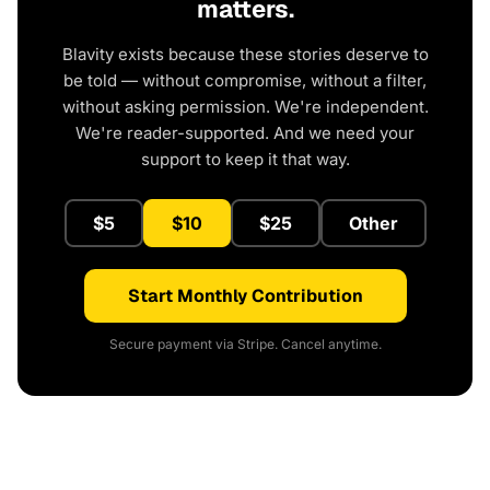
matters.
Blavity exists because these stories deserve to
be told — without compromise, without a filter,
without asking permission. We're independent.
We're reader-supported. And we need your
support to keep it that way.
$5
$10
$25
Other
Start Monthly Contribution
Secure payment via Stripe. Cancel anytime.