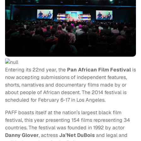
Entering its 22nd year, the
Pan African Film Festival
is
now accepting submissions of independent features,
shorts, narratives and documentary films made by or
about people of African descent. The 2014 festival is
scheduled for February 6-17 in Los Angeles.
PAFF boasts itself at the nation’s largest black film
festival, this year presenting 154 films representing 34
countries. The festival was founded in 1992 by actor
Danny Glover
, actress
Ja’Net DuBois
and legal and