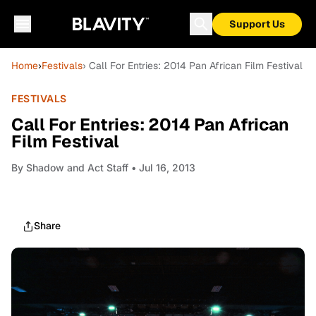
Support Us
Home
›
Festivals
› Call For Entries: 2014 Pan African Film Festival
FESTIVALS
Call For Entries: 2014 Pan African
Film Festival
By
Shadow and Act Staff
• Jul 16, 2013
Share