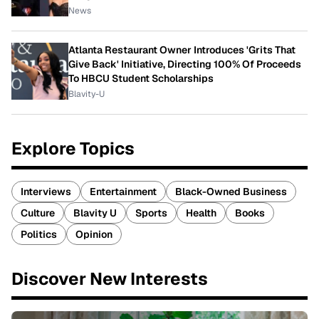
News
Atlanta Restaurant Owner Introduces 'Grits That
Give Back' Initiative, Directing 100% Of Proceeds
To HBCU Student Scholarships
Blavity-U
Explore Topics
Interviews
Entertainment
Black-Owned Business
Culture
Blavity U
Sports
Health
Books
Politics
Opinion
Discover New Interests