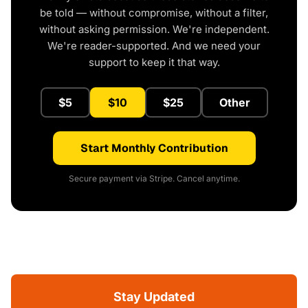
be told — without compromise, without a filter,
without asking permission. We're independent.
We're reader-supported. And we need your
support to keep it that way.
$5
$10
$25
Other
Start Monthly Contribution
Secure payment via Stripe. Cancel anytime.
Stay Updated