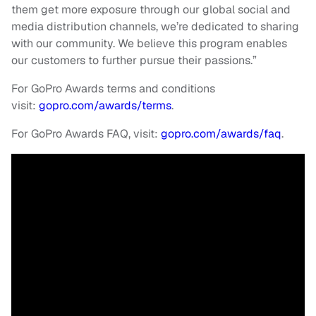
them get more exposure through our global social and
media distribution channels, we’re dedicated to sharing
with our community. We believe this program enables
our customers to further pursue their passions.”
For GoPro Awards terms and conditions
visit:
gopro.com/awards/terms
.
For GoPro Awards FAQ, visit:
gopro.com/awards/faq
.