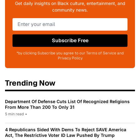
Get daily insights on Black culture, entertainment, and
community news.
Subscribe Free
*by clicking Subscribe you agree to our Terms of Service and
Privacy Policy
Trending Now
Department Of Defense Cuts List Of Recognized Religions
From More Than 200 To Only 31
5 min read
•
4 Republicans Sided With Dems To Reject SAVE America
Act, The Restrictive Voter ID Law Pushed By Trump