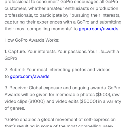
professional to consumer." GoPro encourages all GoPro
customers, whether amateur enthusiasts or production
professionals, to participate by "pursuing their interests,
capturing their experiences with a GoPro and submitting
their most compelling moments" to
gopro.com/awards
.
How GoPro Awards Works:
1. Capture: Your interests. Your passions. Your life…with a
GoPro
2. Submit: Your most interesting photos and videos
to
gopro.com/awards
3. Receive: Global exposure and ongoing awards. GoPro
Awards will be given for memorable photos ($500), raw
video clips ($1000), and video edits ($5000) in a variety
of genres.
“GoPro enables a global movement of self-expression
that’s resulting in some of the most compelling user-