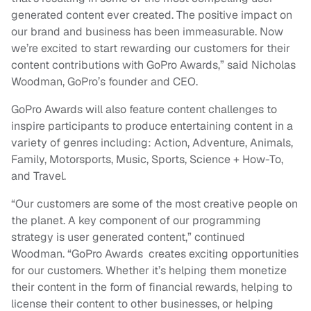
generated content ever created. The positive impact on
our brand and business has been immeasurable. Now
we’re excited to start rewarding our customers for their
content contributions with GoPro Awards,” said Nicholas
Woodman, GoPro’s founder and CEO.
GoPro Awards will also feature content challenges to
inspire participants to produce entertaining content in a
variety of genres including: Action, Adventure, Animals,
Family, Motorsports, Music, Sports, Science + How-To,
and Travel.
“Our customers are some of the most creative people on
the planet. A key component of our programming
strategy is user generated content,” continued
Woodman. “GoPro Awards creates exciting opportunities
for our customers. Whether it’s helping them monetize
their content in the form of financial rewards, helping to
license their content to other businesses, or helping