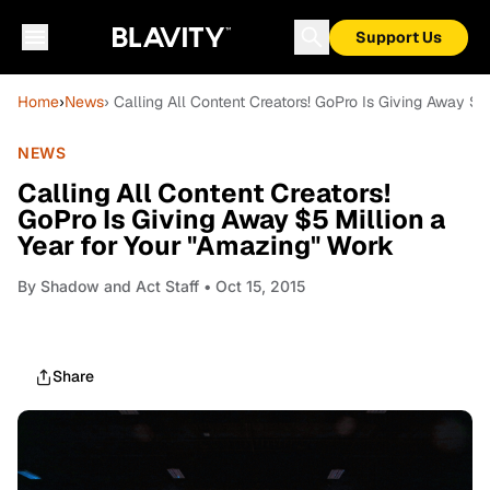
Support Us
Home
›
News
› Calling All Content Creators! GoPro Is Giving Away $5
NEWS
Calling All Content Creators!
GoPro Is Giving Away $5 Million a
Year for Your "Amazing" Work
By
Shadow and Act Staff
• Oct 15, 2015
Share