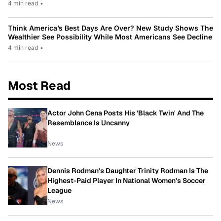
4 min read
•
Think America’s Best Days Are Over? New Study Shows The
Wealthier See Possibility While Most Americans See Decline
4 min read
•
Most Read
Actor John Cena Posts His 'Black Twin' And The
Resemblance Is Uncanny
News
Dennis Rodman's Daughter Trinity Rodman Is The
Highest-Paid Player In National Women's Soccer
League
News