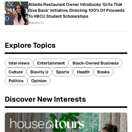
Atlanta Restaurant Owner Introduces 'Grits That
Give Back' Initiative, Directing 100% Of Proceeds
To HBCU Student Scholarships
Blavity-U
Explore Topics
Interviews
Entertainment
Black-Owned Business
Culture
Blavity U
Sports
Health
Books
Politics
Opinion
Discover New Interests