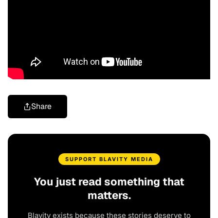
Share
SUPPORT BLAVITY MEDIA
You just read something that
matters.
Blavity exists because these stories deserve to