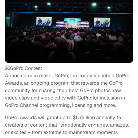
Action camera maker GoPro, Inc. today launched GoPro
Awards, an ongoing program that rewards the GoPro
community for sharing their best GoPro photos, raw
video clips and video edits with GoPro for inclusion in
GoPro Channel programming, licensing and more.
GoPro Awards will grant up to $5 million annually to
creators of content that "emotionally engages, amazes,
or excites – from extreme to mainstream moments,