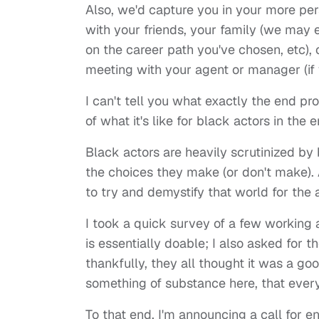
Also, we'd capture you in your more pe
with your friends, your family (we may 
on the career path you've chosen, etc), 
meeting with your agent or manager (if y
I can't tell you what exactly the end pro
of what it's like for black actors in the
Black actors are heavily scrutinized by b
the choices they make (or don't make). A
to try and demystify that world for th
I took a quick survey of a few working 
is essentially doable; I also asked for 
thankfully, they all thought it was a go
something of substance here, that ever
To that end, I'm announcing a call for en