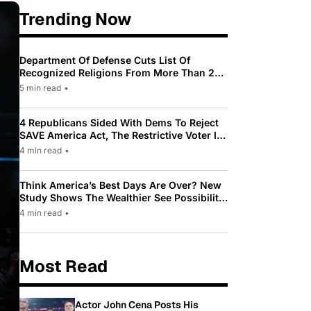
Trending Now
Department Of Defense Cuts List Of
Recognized Religions From More Than 200
To Only 31
5 min read
•
4 Republicans Sided With Dems To Reject
SAVE America Act, The Restrictive Voter ID
Law Pushed By Trump
4 min read
•
Think America’s Best Days Are Over? New
Study Shows The Wealthier See Possibility
While Most Americans See Decline
4 min read
•
Most Read
Actor John Cena Posts His