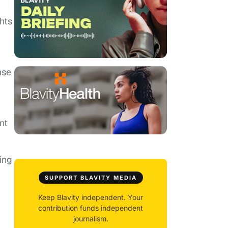
hts
nse
nt
ing
SUPPORT BLAVITY MEDIA
Keep Blavity independent. Your
contribution funds independent
journalism.