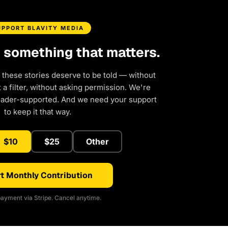
UPPORT BLAVITY MEDIA
d something that matters.
 these stories deserve to be told — without
a filter, without asking permission. We're
eader-supported. And we need your support
to keep it that way.
$10
$25
Other
t Monthly Contribution
ayment via Stripe. Cancel anytime.