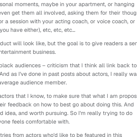
rsonal moments, maybe in your apartment, or hanging
even get them all involved, asking them for their thoug
or a session with your acting coach, or voice coach, or
ou have either), etc, etc, etc…
duct will look like, but the goal is to give readers a se
 entertainment business.
lack audiences – criticism that I think all link back to
nd as I've done in past posts about actors, I really wa
e average audience member.
actors that I know, to make sure that what I am propos
their feedback on how to best go about doing this. And
od idea, and worth pursuing. So I'm really trying to do
yone feels comfortable with.
tries from actors who'd like to be featured in this