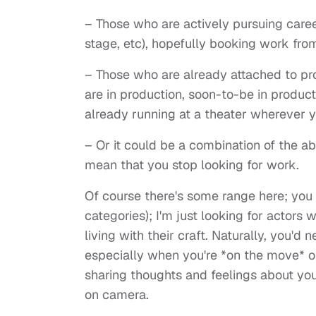
– Those who are actively pursuing career
stage, etc), hopefully booking work fro
– Those who are already attached to proj
are in production, soon-to-be in producti
already running at a theater wherever y
– Or it could be a combination of the ab
mean that you stop looking for work.
Of course there's some range here; you d
categories); I'm just looking for actors w
living with their craft. Naturally, you'
especially when you're *on the move* or
sharing thoughts and feelings about your
on camera.