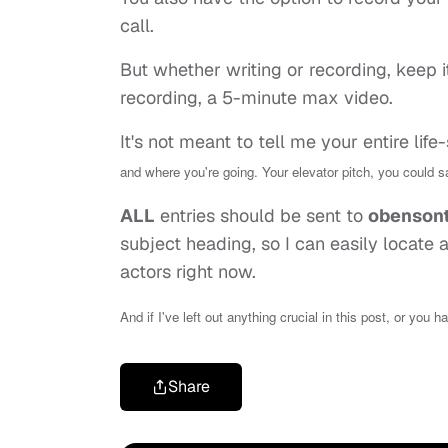
call.
But whether writing or recording, keep i
recording, a 5-minute max video.
It's not meant to tell me your entire life
and where you're going. Your elevator pitch, you could s
ALL
entries should be sent to
obenson
subject heading, so I can easily locate
actors right now.
And if I've left out anything crucial in this post, or you 
Share