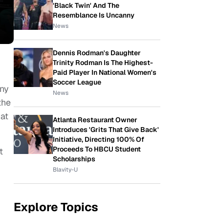
'Black Twin' And The
Resemblance Is Uncanny
News
Dennis Rodman's Daughter
Trinity Rodman Is The Highest-
Paid Player In National Women's
Soccer League
any
News
the
hat
Atlanta Restaurant Owner
Introduces 'Grits That Give Back'
Initiative, Directing 100% Of
Proceeds To HBCU Student
t
Scholarships
Blavity-U
Explore Topics