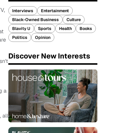
TV,
Interviews
Entertainment
Black-Owned Business
Culture
Blavity U
Sports
Health
Books
at
Politics
Opinion
are
Discover New Interests
sn't
g a
 all