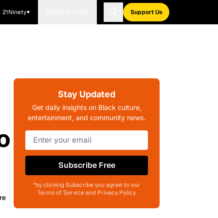
21Ninety
Blavity Brands
Support Us
Stay Updated
Get daily insights on Black culture,
entertainment, and community news.
o
Subscribe Free
*by clicking Subscribe you agree to our
Terms of Service and Privacy Policy
re