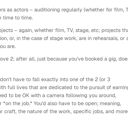
s as actors – auditioning regularly (whether for film, 
m time to time.
ects – again, whether film, TV, stage, etc; projects th
on, or, in the case of stage work, are in rehearsals, or 
ou are.
ove 2; after all, just because you've booked a gig, doe
on't have to fall exactly into one of the 2 (or 3
ith full lives that are dedicated to the pursuit of earnin
d need to be OK with a camera following you around,
 *on the job.* You'd also have to be open; meaning,
 craft, the nature of the work, specific jobs, and more,