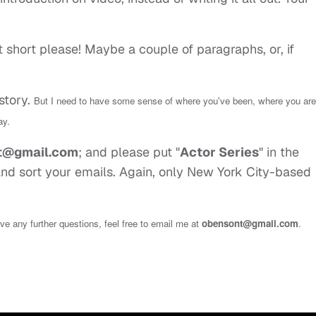
t short please! Maybe a couple of paragraphs, or, if
-story.
But I need to have some sense of where you've been, where you are
ay.
t@gmail.com
; and please put "
Actor Series
" in the
 and sort your emails. Again, only New York City-based
have any further questions, feel free to email me at
obensont@gmail.com
.