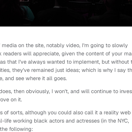
f media on the site, notably video, I'm going to slowly
k readers will appreciate, given the content of your m
as that I've always wanted to implement, but without 
ies, they've remained just ideas; which is why I say t
, and see where it all goes.
it does, then obviously, I won't, and will continue to inves
ove on it.
s of sorts, although you could also call it a reality web
eal-life working black actors and actresses (in the NYC,
the following: