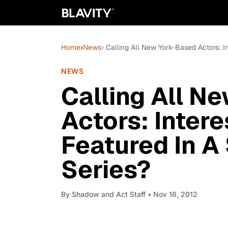
Home
›
News
› Calling All New York-Based Actors: I
NEWS
Calling All N
Actors: Intere
Featured In A
Series?
By
Shadow and Act Staff
• Nov 16, 2012