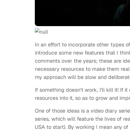
In an effort to incorporate other types o
introduce some new features that I thin
comments over the years; these are ide
necessary resources to make them realit
my approach will be slow and deliberate
If something doesn't work, I'll kill it! If 
resources into it, so as to grow and impr
One of those ideas is a video diary serie
series, which will feature the lives of r
USA to start). By working I mean any of 