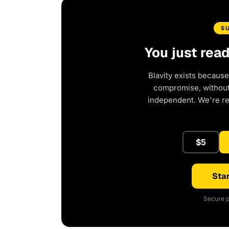
S
You just rea
Blavity exists because
compromise, without 
independent. We're r
$5
Star
Secure p