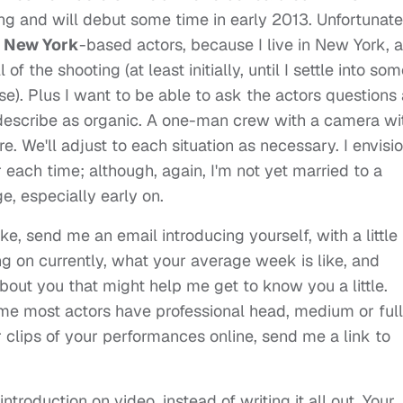
ng and will debut some time in early 2013. Unfortunate
New York
-based actors, because I live in New York, 
ll of the shooting (at least initially, until I settle into so
e). Plus I want to be able to ask the actors questions
 describe as organic. A one-man crew with a camera wi
 We'll adjust to each situation as necessary. I envisi
r each time; although, again, I'm not yet married to a
e, especially early on.
take, send me an email introducing yourself, with a little 
g on currently, what your average week is like, and
bout you that might help me get to know you a little.
ume most actors have professional head, medium or full
or clips of your performances online, send me a link to
ntroduction on video, instead of writing it all out. Your