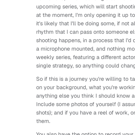
upcoming series, which will start shooti
at the moment, I'm only opening it up to
it's likely that I'll be doing some, if not a
rhythm that I can pass onto someone els
shooting happens, in a process that I'd
a microphone mounted, and nothing more.
weekly series, featuring a different acto
single strategy, so anything could chang
So if this is a journey you're willing to 
on your background, what you're workin
anything else you think I should know a
Include some photos of yourself (I ass
shots); and if you have a reel of work, 
them.
You also have the option to record your i