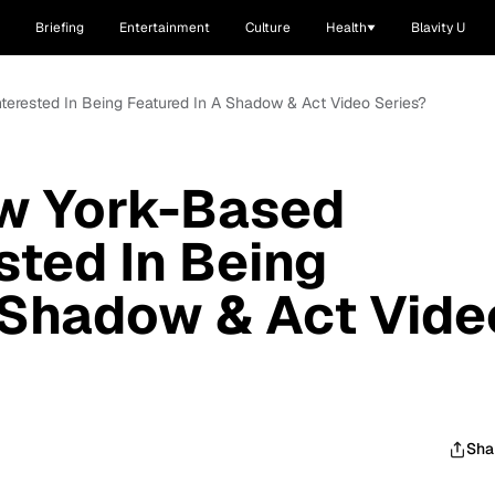
Briefing
Entertainment
Culture
Health
Blavity U
nterested In Being Featured In A Shadow & Act Video Series?
ew York-Based
sted In Being
 Shadow & Act Vide
Sha