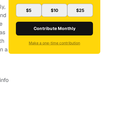
ly,
$5
$10
$25
and
me
Contribute Monthly
 as
th
Make a one-time contribution
on a
info