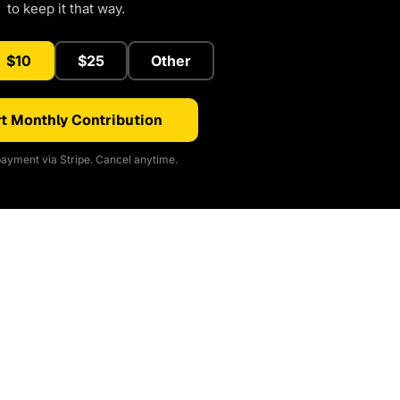
to keep it that way.
$10
$25
Other
t Monthly Contribution
ayment via Stripe. Cancel anytime.