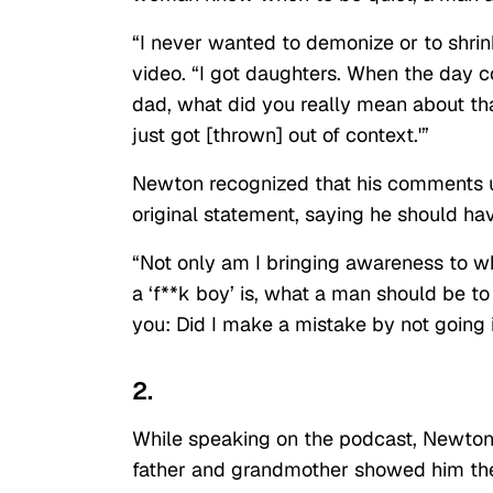
“I never wanted to demonize or to shr
video. “I got daughters. When the day 
dad, what did you really mean about tha
just got [thrown] out of context.'”
Newton recognized that his comments u
original statement, saying he should ha
“Not only am I bringing awareness to wh
a ‘f**k boy’ is, what a man should be to th
you: Did I make a mistake by not going 
2.
While speaking on the podcast, Newton o
father and grandmother showed him the