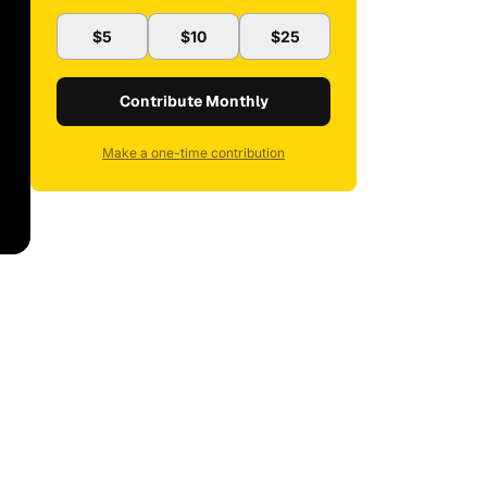
$5
$10
$25
Contribute Monthly
Make a one-time contribution