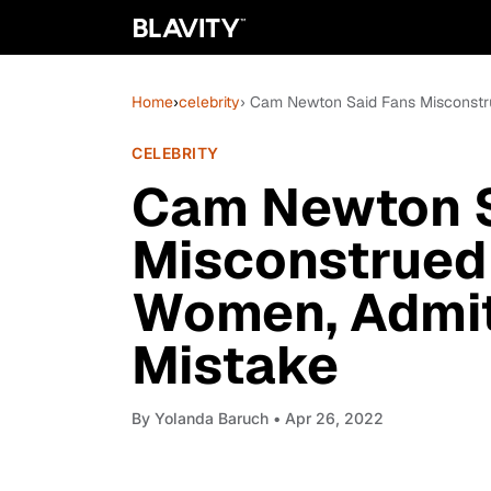
Home
›
celebrity
› Cam Newton Said Fans Misconst
CELEBRITY
Cam Newton S
Misconstrued
Women, Admi
Mistake
By
Yolanda Baruch
• Apr 26, 2022