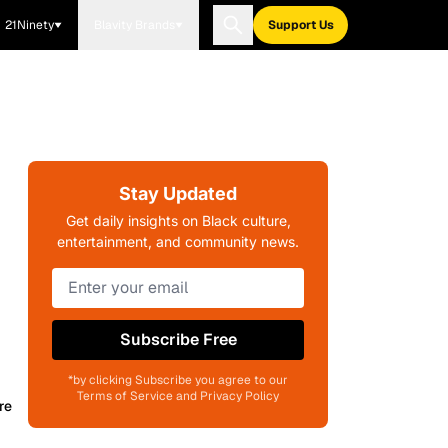
21Ninety
Blavity Brands
Support Us
Stay Updated
Get daily insights on Black culture,
entertainment, and community news.
Subscribe Free
*by clicking Subscribe you agree to our
Terms of Service and Privacy Policy
re