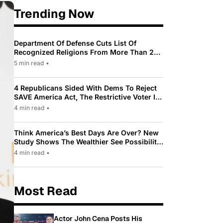
Trending Now
Department Of Defense Cuts List Of
Recognized Religions From More Than 200
To Only 31
5 min read
•
4 Republicans Sided With Dems To Reject
SAVE America Act, The Restrictive Voter ID
Law Pushed By Trump
4 min read
•
Think America’s Best Days Are Over? New
Study Shows The Wealthier See Possibility
While Most Americans See Decline
4 min read
•
Most Read
Actor John Cena Posts His