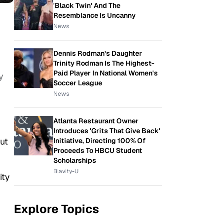
'Black Twin' And The
Resemblance Is Uncanny
News
Dennis Rodman's Daughter
Trinity Rodman Is The Highest-
Paid Player In National Women's
y
Soccer League
News
Atlanta Restaurant Owner
Introduces 'Grits That Give Back'
ut
Initiative, Directing 100% Of
Proceeds To HBCU Student
Scholarships
Blavity-U
ity
Explore Topics