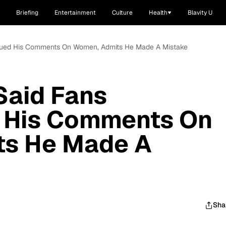
Briefing
Entertainment
Culture
Health
Blavity U
rued His Comments On Women, Admits He Made A Mistake
aid Fans
 His Comments On
ts He Made A
Sha