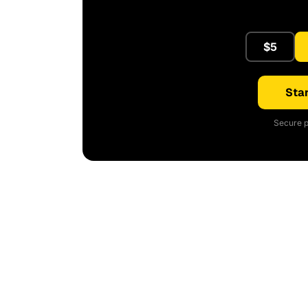
$5
Star
Secure p