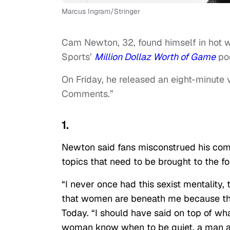
Marcus Ingram/Stringer
Cam Newton, 32, found himself in hot w
Sports’
Million Dollaz Worth of Game
pod
On Friday, he released an eight-minute
Comments.”
1.
Newton said fans misconstrued his comm
topics that need to be brought to the fo
“I never once had this sexist mentality,
that women are beneath me because tha
Today. “I should have said on top of wh
woman know when to be quiet, a man al