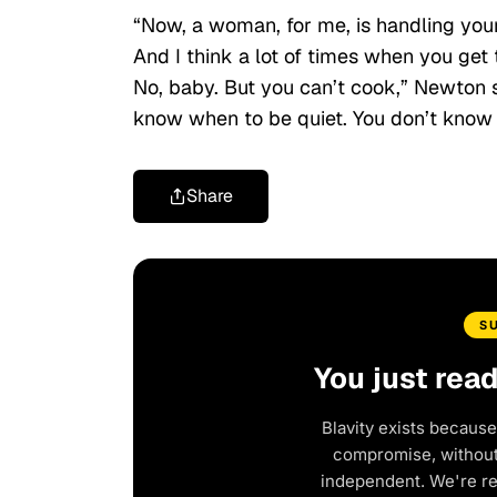
“Now, a woman, for me, is handling you
And I think a lot of times when you get t
No, baby. But you can’t cook,” Newton 
know when to be quiet. You don’t know 
Share
S
You just rea
Blavity exists because
compromise, without 
independent. We're r