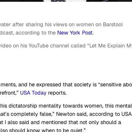
ater after sharing his views on women on Barstool
cast, according to the
New York Post
.
 video on his YouTube channel called “Let Me Explain M
ents, and he expressed that society is “sensitive abo
refront,”
USA Today
reports.
 this dictatorship mentality towards women, this mental
t’s completely false,” Newton said, according to USA
at I also said and mentioned that not only should a
so should know when to be quiet.”