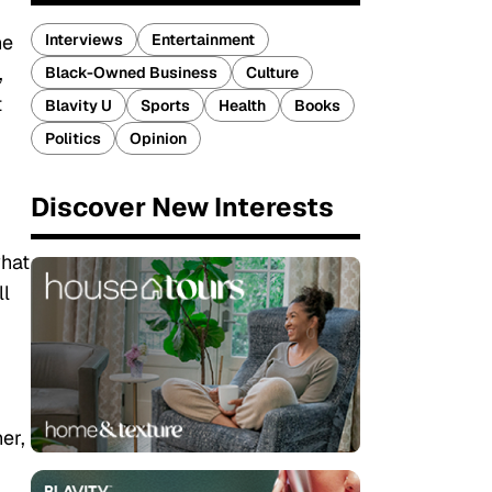
Interviews
Entertainment
he
,
Black-Owned Business
Culture
t
Blavity U
Sports
Health
Books
Politics
Opinion
Discover New Interests
what
ll
er,