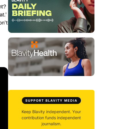
ht?
t.’
on’t
SUPPORT BLAVITY MEDIA
Keep Blavity independent. Your
contribution funds independent
journalism.