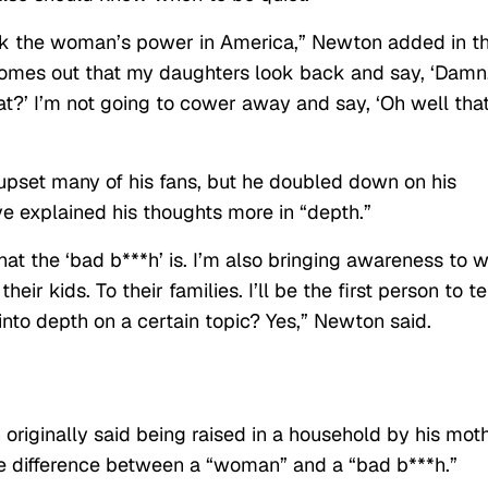
ink the woman’s power in America,” Newton added in t
comes out that my daughters look back and say, ‘Damn
t?’ I’m not going to cower away and say, ‘Oh well tha
pset many of his fans, but he doubled down on his
ve explained his thoughts more in “depth.”
at the ‘bad b***h’ is. I’m also bringing awareness to 
eir kids. To their families. I’ll be the first person to te
into depth on a certain topic? Yes,” Newton said.
riginally said being raised in a household by his moth
 difference between a “woman” and a “bad b***h.”