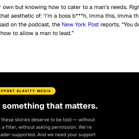
r own but knowing how to cater to a man’s needs. Rig
hat aesthetic of: ‘I’m a boss b***h, Imma this, Imma tha
said on the podcast, the
New York Post
reports. “You d
how to allow a man to lead.”
UPPORT BLAVITY MEDIA
d something that matters.
 these stories deserve to be told — without
a filter, without asking permission. We're
eader-supported. And we need your support