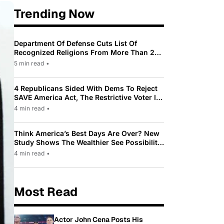
Trending Now
Department Of Defense Cuts List Of
Recognized Religions From More Than 200
To Only 31
5 min read
•
4 Republicans Sided With Dems To Reject
SAVE America Act, The Restrictive Voter ID
Law Pushed By Trump
4 min read
•
Think America’s Best Days Are Over? New
Study Shows The Wealthier See Possibility
While Most Americans See Decline
4 min read
•
Most Read
Actor John Cena Posts His