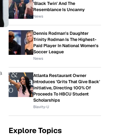
'Black Twin' And The
Resemblance Is Uncanny
News
Dennis Rodman's Daughter
Trinity Rodman Is The Highest-
Paid Player In National Women's
Soccer League
News
a
Atlanta Restaurant Owner
Introduces 'Grits That Give Back'
Initiative, Directing 100% Of
Proceeds To HBCU Student
Scholarships
Blavity-U
Explore Topics