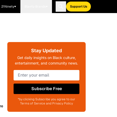
21Ninety
Blavity Brands
Support Us
Stay Updated
Get daily insights on Black culture,
entertainment, and community news.
Subscribe Free
*by clicking Subscribe you agree to our
Terms of Service and Privacy Policy
re