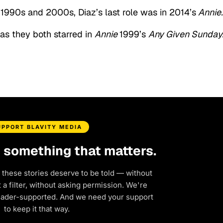
e 1990s and 2000s, Diaz’s last role was in 2014’s
Annie.
 as they both starred in
Annie
1999’s
Any Given Sunday
UPPORT BLAVITY MEDIA
d something that matters.
 these stories deserve to be told — without
a filter, without asking permission. We're
eader-supported. And we need your support
to keep it that way.