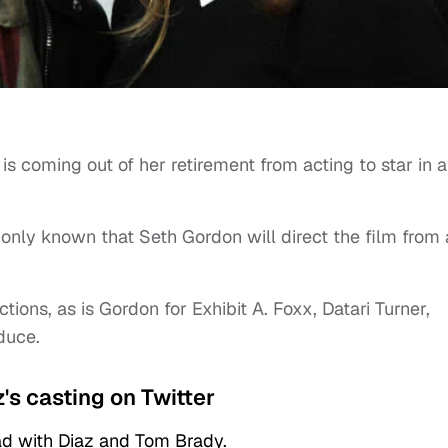
s coming out of her retirement from acting to star in a
s only known that Seth Gordon will direct the film from 
ns, as is Gordon for Exhibit A. Foxx, Datari Turner,
duce.
's casting on Twitter
ad with Diaz and Tom Brady.