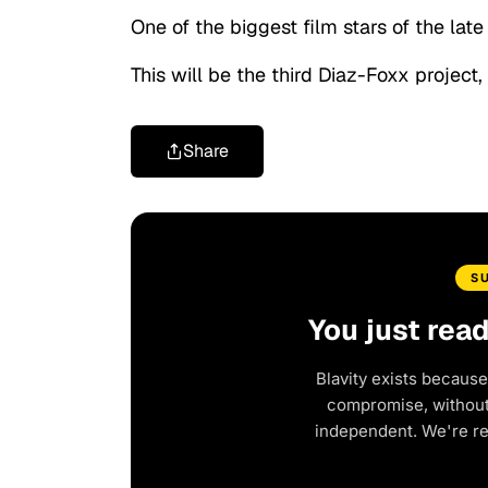
One of the biggest film stars of the lat
This will be the third Diaz-Foxx project,
Share
S
You just rea
Blavity exists because
compromise, without 
independent. We're r