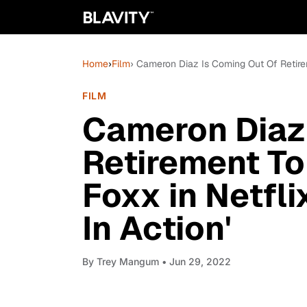
Home
›
Film
› Cameron Diaz Is Coming Out Of Retirem
FILM
Cameron Diaz
Retirement To
Foxx in Netfli
In Action'
By
Trey Mangum
• Jun 29, 2022