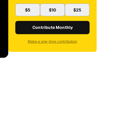
$5
$10
$25
Contribute Monthly
Make a one-time contribution