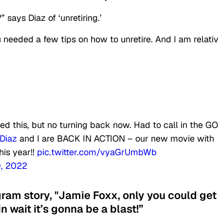
 says Diaz of ‘unretiring.’
 needed a few tips on how to unretire. And I am relati
d this, but no turning back now. Had to call in the G
Diaz
and I are BACK IN ACTION – our new movie with
his year!!
pic.twitter.com/vyaGrUmbWb
, 2022
gram story, "Jamie Foxx, only you could get
in wait it’s gonna be a blast!”