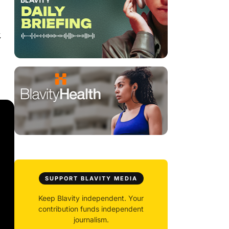
.
SUPPORT BLAVITY MEDIA
Keep Blavity independent. Your
contribution funds independent
journalism.