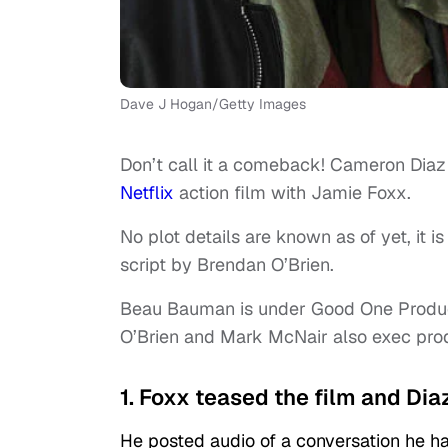
Dave J Hogan/Getty Images
Don’t call it a comeback! Cameron Diaz i
Netflix
action film with Jamie Foxx.
No plot details are known as of yet, it i
script by Brendan O’Brien.
Beau Bauman is under Good One Productio
O’Brien and Mark McNair also exec pro
1. Foxx teased the film and Diaz
He posted audio of a conversation he h