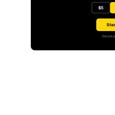
$5
Star
Secure p