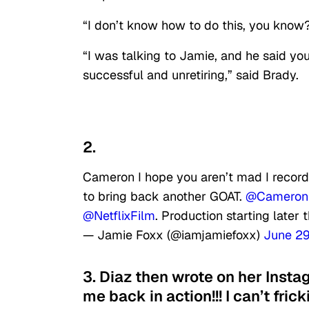
“I don’t know how to do this, you know?”
“I was talking to Jamie, and he said you
successful and unretiring,” said Brady.
2.
Cameron I hope you aren’t mad I recorde
to bring back another GOAT.
@Cameron
@NetflixFilm
. Production starting later t
— Jamie Foxx (@iamjamiefoxx)
June 29
3. Diaz then wrote on her Insta
me back in action!!! I can’t frick