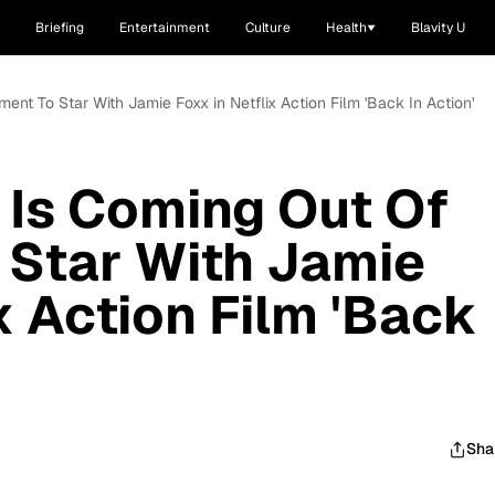
Briefing
Entertainment
Culture
Health
Blavity U
ent To Star With Jamie Foxx in Netflix Action Film 'Back In Action'
 Is Coming Out Of
 Star With Jamie
x Action Film 'Back
Sha