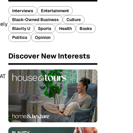
Interviews
Entertainment
Black-Owned Business
Culture
vely
Blavity U
Sports
Health
Books
Politics
Opinion
Discover New Interests
OAT