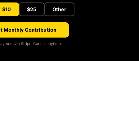
$10
$25
Other
t Monthly Contribution
ayment via Stripe. Cancel anytime.