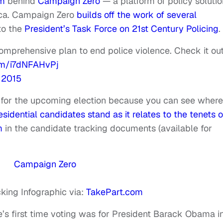
am
behind
Campaign Zero
— a platform of policy soluti
ica. Campaign Zero
builds off the work of several
 to the
President’s Task Force on 21st Century Policing
.
mprehensive plan to end police violence. Check it ou
com/i7dNFAHvPj
 2015
l for the upcoming election because you can see wher
idential candidates stand as it relates to the tenets o
m
in the c
andidate tracking documents
(available for
king Infographic via:
TakePart.com
e’s first time voting was for President Barack Obama i