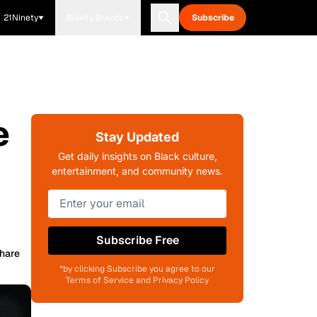
21Ninety
Blavity Brands
Subscribe
e
Stay Updated
Get daily insights on Black culture,
entertainment, and community news.
Subscribe Free
hare
*by clicking Subscribe you agree to our
Terms of Service and Privacy Policy