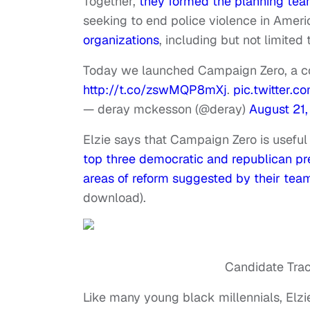
Together,
they formed the planning te
seeking to end police violence in Amer
organizations
, including but not limited
Today we launched Campaign Zero, a co
http://t.co/zswMQP8mXj
.
pic.twitter.
— deray mckesson (@deray)
August 21,
Elzie says that Campaign Zero is usefu
top three democratic and republican pres
areas of reform suggested by their tea
download).
Candidate Trac
Like many young black millennials, Elzi