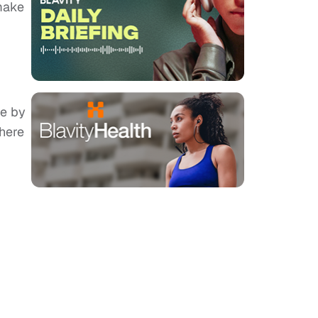
make
le by
There