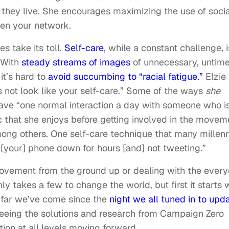
 they live. She encourages maximizing the use of socia
den your network.
es take its toll.
Self-care
, while a constant challenge, i
 With
steady streams of images
of unnecessary, untime
it’s hard to
avoid succumbing to “racial fatigue.”
Elzie
not look like your self-care.
” Some of the ways
she
have “one normal interaction a day with someone who i
 that she enjoys before getting involved in the movem
ong others. One self-care technique that many millenn
g [your] phone down for hours [and] not tweeting.”
ovement from the ground up or dealing with the ever
 only takes a few to change the world, but first it starts 
 far we’ve come since the
night we all tuned in to upd
 seeing the solutions and research from Campaign Zero
tion at all levels moving forward.