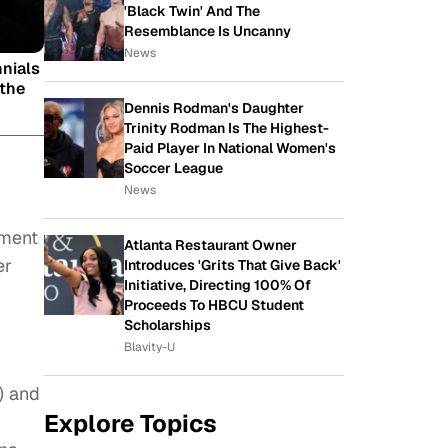
'Black Twin' And The
Resemblance Is Uncanny
News
nnials
 the
Dennis Rodman's Daughter
Trinity Rodman Is The Highest-
Paid Player In National Women's
Soccer League
News
ement
Atlanta Restaurant Owner
er
Introduces 'Grits That Give Back'
Initiative, Directing 100% Of
Proceeds To HBCU Student
Scholarships
Blavity-U
) and
Explore Topics