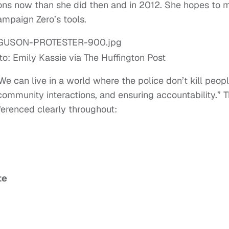
ons now than she did then and in 2012. She hopes to 
ampaign Zero’s tools.
to: Emily Kassie via The Huffington Post
We can live in a world where the police don’t kill peop
 community interactions, and ensuring accountability.” 
eferenced clearly throughout:
te