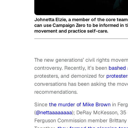
Johnetta Elzie, a member of the core team
can use Campaign Zero to be informed in ti
movement and practice self-care.
The new generations’ civil rights movem
controversy. Recently, it’s been
bashed 
protesters, and demonized for
protester
conversations has been asking the move
recommendations.
Since
the murder of Mike Brown
in Ferg
(
@nettaaaaaaaa
); DeRay McKesson, 35 
Ferguson Commission member Brittany 