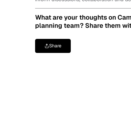
What are your thoughts on Ca
planning team?
Share them wit
Share