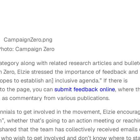
hoto: Campaign Zero
tegory along with related research articles and bulle
n Zero, Elzie stressed the importance of feedback and
pes to establish an] inclusive agenda.” If there is
 to the page, you can
submit feedback online
, where t
 as commentary from various publications.
nials to get involved in the movement, Elzie encoura
”, whether that’s going to an action meeting or reachi
o shared that the team has collectively received emails 
ho wish to get involved and don’t know where to sta