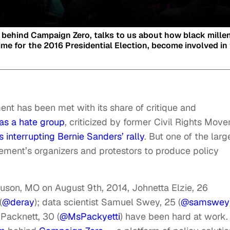
 behind Campaign Zero, talks to us about how black mille
me for the 2016 Presidential Election, become involved in
ent has been met with its share of critique and
as a hate group
, criticized by former Civil Rights Mov
s interrupting Bernie Sanders’ rally
. But one of the larg
ment’s organizers and protestors to produce policy
uson, MO on August 9th, 2014, Johnetta Elzie, 26
(
@deray
); data scientist Samuel Swey, 25 (
@samswey
Packnett, 30 (
@MsPackyetti
) have been hard at work.