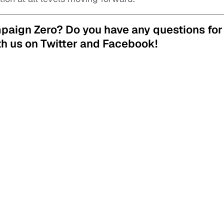
mpaign Zero?
Do you have any questions for
h us on Twitter and Facebook!