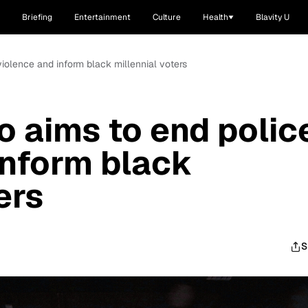
Briefing
Entertainment
Culture
Health
Blavity U
iolence and inform black millennial voters
 aims to end polic
inform black
ers
S