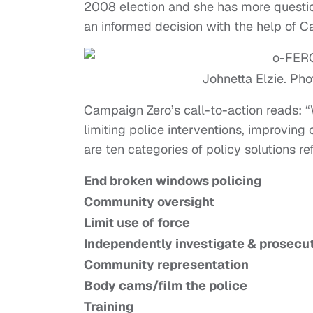
2008 election and she has more questi
an informed decision with the help of C
Johnetta Elzie. Pho
Campaign Zero’s call-to-action reads: “
limiting police interventions, improving
are ten categories of policy solutions r
End broken windows policing
Community oversight
Limit use of force
Independently investigate & prosecu
Community representation
Body cams/film the police
Training