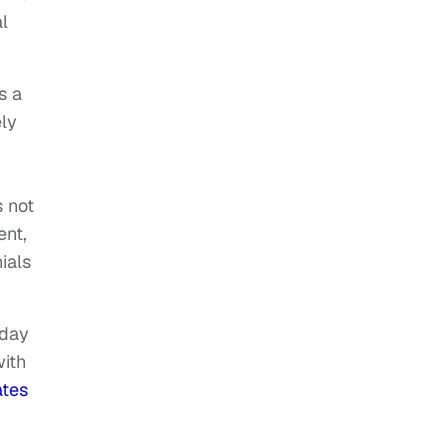
l
s a
ly
s not
ent,
ials
yday
with
ates