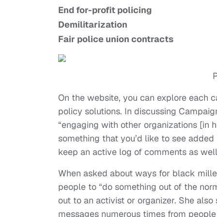
End for-profit policing
Demilitarization
Fair police union contracts
P
On the website, you can explore each ca
policy solutions. In discussing Campaig
“engaging with other organizations [in ho
something that you’d like to see added
keep an active log of comments as well
When asked about ways for black millen
people to “do something out of the norm
out to an activist or organizer. She als
messages numerous times from people w