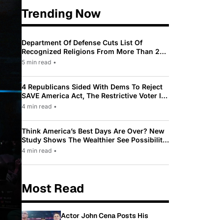
Trending Now
Department Of Defense Cuts List Of
Recognized Religions From More Than 200
To Only 31
5 min read
•
4 Republicans Sided With Dems To Reject
SAVE America Act, The Restrictive Voter ID
Law Pushed By Trump
4 min read
•
Think America’s Best Days Are Over? New
Study Shows The Wealthier See Possibility
While Most Americans See Decline
4 min read
•
Most Read
Actor John Cena Posts His