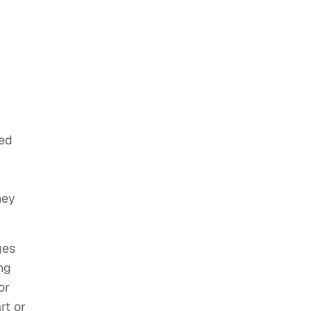
ted
hey
ges
ng
or
rt or