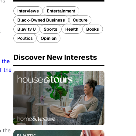
ons
Interviews
Entertainment
Black-Owned Business
Culture
Blavity U
Sports
Health
Books
t
Politics
Opinion
Discover New Interests
e
the
f the
n the