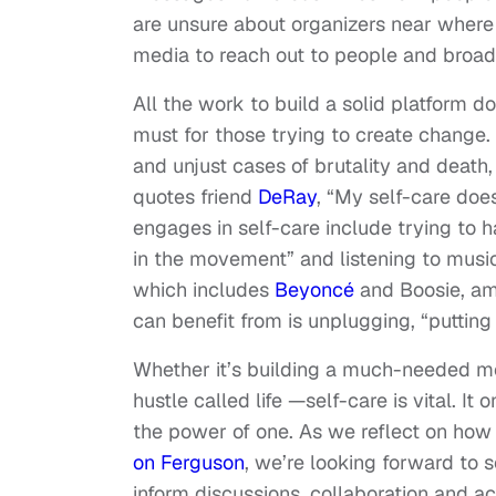
are unsure about organizers near where
media to reach out to people and broa
All the work to build a solid platform do
must for those trying to create change.
and unjust cases of brutality and death, 
quotes friend
DeRay
, “
My self-care does 
engages in self-care include trying to 
in the movement” and listening to music
which includes
Beyoncé
and Boosie, am
can benefit from is unplugging, “puttin
Whether it’s building a much-needed m
hustle called life —self-care is vital. It
the power of one. As we reflect on how
on Ferguson
, we’re looking forward to
inform discussions, collaboration and ac