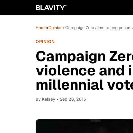
Home
›
Opinion
› Campaign Zero aims to end police v
OPINION
Campaign Zero
violence and 
millennial vot
By
Kelsey
• Sep 28, 2015