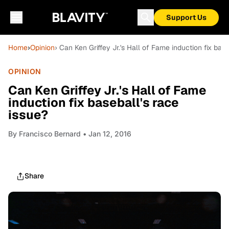
Support Us
Home
›
Opinion
› Can Ken Griffey Jr.'s Hall of Fame induction fix base
OPINION
Can Ken Griffey Jr.'s Hall of Fame
induction fix baseball's race
issue?
By
Francisco Bernard
• Jan 12, 2016
Share