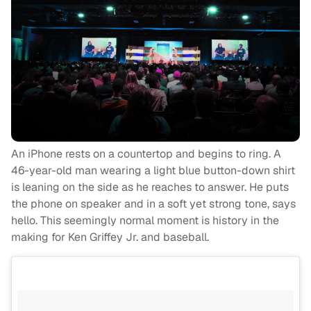
An iPhone rests on a countertop and begins to ring. A
46-year-old man wearing a light blue button-down shirt
is leaning on the side as he reaches to answer. He puts
the phone on speaker and in a soft yet strong tone, says
hello. This seemingly normal moment is history in the
making for Ken Griffey Jr. and baseball.