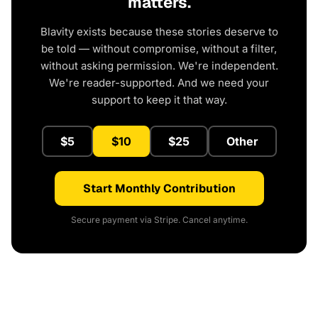
matters.
Blavity exists because these stories deserve to
be told — without compromise, without a filter,
without asking permission. We're independent.
We're reader-supported. And we need your
support to keep it that way.
$5
$10
$25
Other
Start Monthly Contribution
Secure payment via Stripe. Cancel anytime.