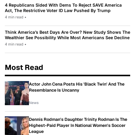
4 Republicans Sided With Dems To Reject SAVE America
Act, The Restrictive Voter ID Law Pushed By Trump
4 min read
•
Think America’s Best Days Are Over? New Study Shows The
Wealthier See Possibility While Most Americans See Decline
4 min read
•
Most Read
Actor John Cena Posts His 'Black Twin' And The
Resemblance Is Uncanny
News
Dennis Rodman's Daughter Trinity Rodman Is The
Highest-Paid Player In National Women's Soccer
League