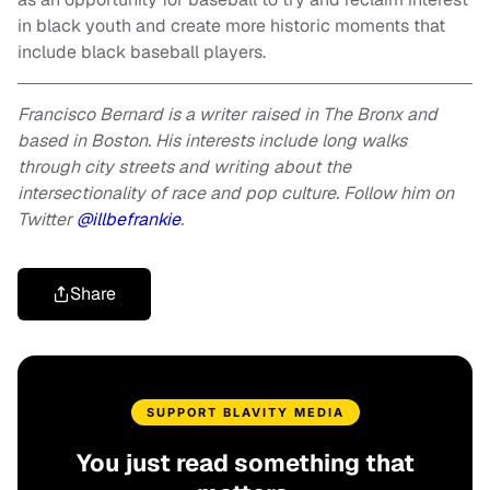
in black youth and create more historic moments that
include black baseball players.
Francisco Bernard is a writer raised in The Bronx and
based in Boston. His interests include long walks
through city streets and writing about the
intersectionality of race and pop culture. Follow him on
Twitter
@illbefrankie
.
Share
SUPPORT BLAVITY MEDIA
You just read something that