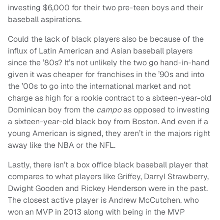
investing $6,000 for their two pre-teen boys and their
baseball aspirations.
Could the lack of black players also be because of the
influx of Latin American and Asian baseball players
since the ’80s? It’s not unlikely the two go hand-in-hand
given it was cheaper for franchises in the ’90s and into
the ’00s to go into the international market and not
charge as high for a rookie contract to a sixteen-year-old
Dominican boy from the
campo
as opposed to investing
a sixteen-year-old black boy from Boston. And even if a
young American is signed, they aren’t in the majors right
away like the NBA or the NFL.
Lastly, there isn’t a box office black baseball player that
compares to what players like Griffey, Darryl Strawberry,
Dwight Gooden and Rickey Henderson were in the past.
The closest active player is Andrew McCutchen, who
won an MVP in 2013 along with being in the MVP