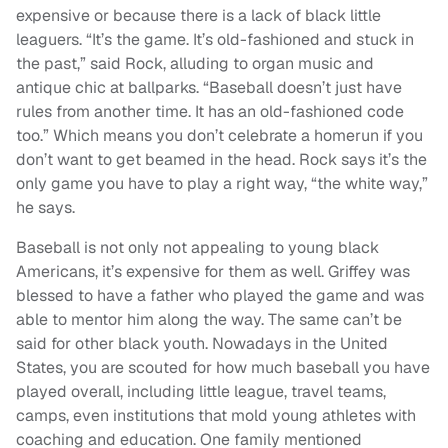
expensive or because there is a lack of black little
leaguers. “It’s the game. It’s old-fashioned and stuck in
the past,” said Rock, alluding to organ music and
antique chic at ballparks. “Baseball doesn’t just have
rules from another time. It has an old-fashioned code
too.” Which means you don’t celebrate a homerun if you
don’t want to get beamed in the head. Rock says it’s the
only game you have to play a right way, “the white way,”
he says.
Baseball is not only not appealing to young black
Americans, it’s expensive for them as well. Griffey was
blessed to have a father who played the game and was
able to mentor him along the way. The same can’t be
said for other black youth. Nowadays in the United
States, you are scouted for how much baseball you have
played overall, including little league, travel teams,
camps, even institutions that mold young athletes with
coaching and education. One family mentioned