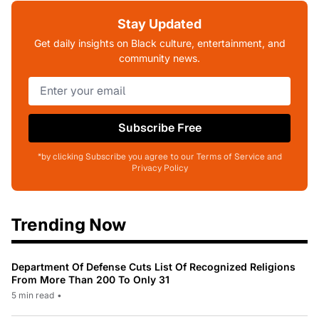
Stay Updated
Get daily insights on Black culture, entertainment, and
community news.
Subscribe Free
*by clicking Subscribe you agree to our Terms of Service and
Privacy Policy
Trending Now
Department Of Defense Cuts List Of Recognized Religions
From More Than 200 To Only 31
5 min read
•