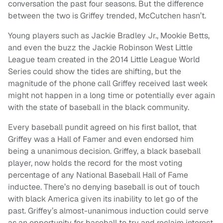
conversation the past four seasons. But the difference
between the two is Griffey trended, McCutchen hasn’t.
Young players such as Jackie Bradley Jr., Mookie Betts,
and even the buzz the Jackie Robinson West Little
League team created in the 2014 Little League World
Series could show the tides are shifting, but the
magnitude of the phone call Griffey received last week
might not happen in a long time or potentially ever again
with the state of baseball in the black community.
Every baseball pundit agreed on his first ballot, that
Griffey was a Hall of Famer and even endorsed him
being a unanimous decision. Griffey, a black baseball
player, now holds the record for the most voting
percentage of any National Baseball Hall of Fame
inductee. There’s no denying baseball is out of touch
with black America given its inability to let go of the
past. Griffey’s almost-unanimous induction could serve
as an opportunity for baseball to try and reclaim interest