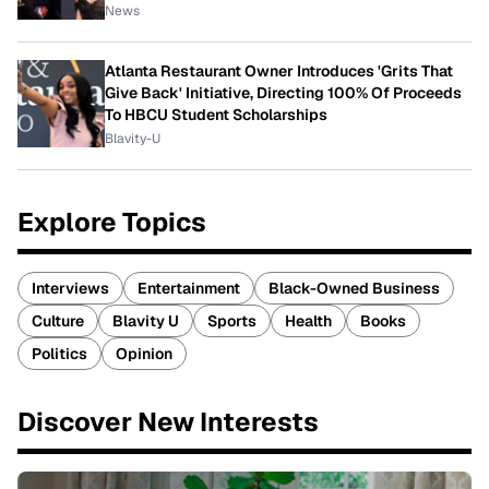
News
Atlanta Restaurant Owner Introduces 'Grits That
Give Back' Initiative, Directing 100% Of Proceeds
To HBCU Student Scholarships
Blavity-U
Explore Topics
Interviews
Entertainment
Black-Owned Business
Culture
Blavity U
Sports
Health
Books
Politics
Opinion
Discover New Interests