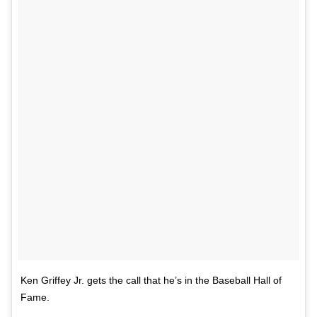
Ken Griffey Jr. gets the call that he’s in the Baseball Hall of
Fame.