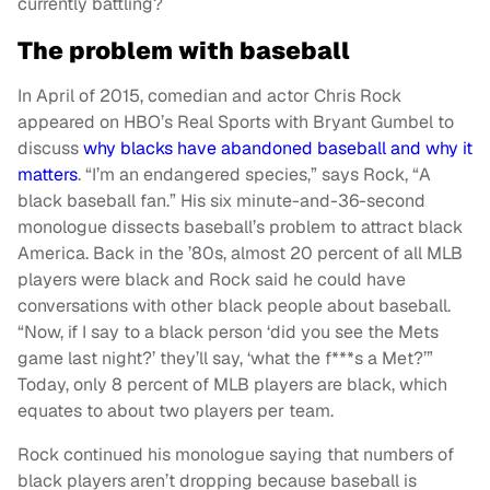
currently battling?
The problem with baseball
In April of 2015, comedian and actor Chris Rock
appeared on HBO’s Real Sports with Bryant Gumbel to
discuss
why blacks have abandoned baseball and why it
matters
. “I’m an endangered species,” says Rock, “A
black baseball fan.” His six minute-and-36-second
monologue dissects baseball’s problem to attract black
America. Back in the ’80s, almost 20 percent of all MLB
players were black and Rock said he could have
conversations with other black people about baseball.
“Now, if I say to a black person ‘did you see the Mets
game last night?’ they’ll say, ‘what the f***s a Met?’”
Today, only 8 percent of MLB players are black, which
equates to about two players per team.
Rock continued his monologue saying that numbers of
black players aren’t dropping because baseball is