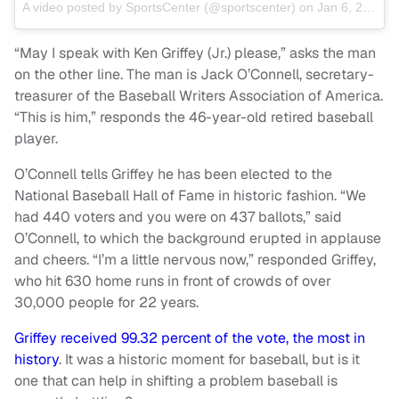
A video posted by SportsCenter (@sportscenter) on
Jan 6, 2016 at 3:18pm PST
“May I speak with Ken Griffey (Jr.) please,” asks the man
on the other line. The man is Jack O’Connell, secretary-
treasurer of the Baseball Writers Association of America.
“This is him,” responds the 46-year-old retired baseball
player.
O’Connell tells Griffey he has been elected to the
National Baseball Hall of Fame in historic fashion. “We
had 440 voters and you were on 437 ballots,” said
O’Connell, to which the background erupted in applause
and cheers. “I’m a little nervous now,” responded Griffey,
who hit 630 home runs in front of crowds of over
30,000 people for 22 years.
Griffey received 99.32 percent of the vote, the most in
history
. It was a historic moment for baseball, but is it
one that can help in shifting a problem baseball is