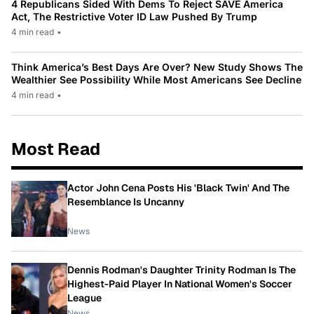
4 Republicans Sided With Dems To Reject SAVE America
Act, The Restrictive Voter ID Law Pushed By Trump
4 min read
•
Think America’s Best Days Are Over? New Study Shows The
Wealthier See Possibility While Most Americans See Decline
4 min read
•
Most Read
Actor John Cena Posts His 'Black Twin' And The
Resemblance Is Uncanny
News
Dennis Rodman's Daughter Trinity Rodman Is The
Highest-Paid Player In National Women's Soccer
League
News