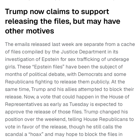
Trump now claims to support
releasing the files, but may have
other motives
The emails released last week are separate from a cache
of files compiled by the Justice Department in its
investigation of Epstein for sex trafficking of underage
girls. These “Epstein files” have been the subject of
months of political debate, with Democrats and some
Republicans fighting to release them publicly. At the
same time, Trump and his allies attempted to block their
release. Now, a vote that could happen in the House of
Representatives as early as Tuesday is expected to
approve the release of those files. Trump changed his
position over the weekend, telling House Republicans to
vote in favor of the release, though he still calls the
scandal a “hoax” and may hope to block the files in