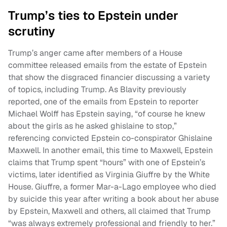
Trump’s ties to Epstein under
scrutiny
Trump’s anger came after members of a House
committee released emails from the estate of Epstein
that show the disgraced financier discussing a variety
of topics, including Trump. As Blavity previously
reported, one of the emails from Epstein to reporter
Michael Wolff has Epstein saying, “of course he knew
about the girls as he asked ghislaine to stop,”
referencing convicted Epstein co-conspirator Ghislaine
Maxwell. In another email, this time to Maxwell, Epstein
claims that Trump spent “hours” with one of Epstein’s
victims, later identified as Virginia Giuffre by the White
House. Giuffre, a former Mar-a-Lago employee who died
by suicide this year after writing a book about her abuse
by Epstein, Maxwell and others, all claimed that Trump
“was always extremely professional and friendly to her.”