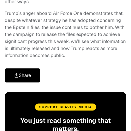
other ways.
Trump’s anger aboard Air Force One demonstrates that,
despite whatever strategy he has adopted concerning
the Epstein files, the issue continues to bother him. With
the campaign to release the files expected to achieve
significant progress this week, we’ll see what information
is ultimately released and how Trump reacts as more
information becomes public.
Share
SUPPORT BLAVITY MEDIA
You just read something that
matters.