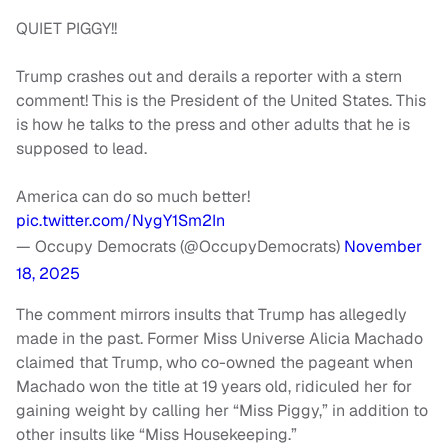
QUIET PIGGY!!
Trump crashes out and derails a reporter with a stern
comment! This is the President of the United States. This
is how he talks to the press and other adults that he is
supposed to lead.
America can do so much better!
pic.twitter.com/NygY1Sm2In
— Occupy Democrats (@OccupyDemocrats)
November
18, 2025
The comment mirrors insults that Trump has allegedly
made in the past. Former Miss Universe Alicia Machado
claimed that Trump, who co-owned the pageant when
Machado won the title at 19 years old, ridiculed her for
gaining weight by calling her “Miss Piggy,” in addition to
other insults like “Miss Housekeeping.”