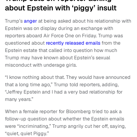
about Epstein with ‘piggy’ insult
Trump’s
anger
at being asked about his relationship with
Epstein was on display during an exchange with
reporters aboard Air Force One on Friday. Trump was
questioned about
recently released emails
from the
Epstein estate that called into question how much
Trump may have known about Epstein’s sexual
misconduct with underage girls.
“I know nothing about that. They would have announced
that a long time ago,” Trump told reporters, adding,
“Jeffrey Epstein and I had a very bad relationship for
many years.”
When a female reporter for Bloomberg tried to ask a
follow-up question about whether the Epstein emails
were “incriminating,” Trump angrily cut her off, saying,
“quiet, quiet Piggy.”