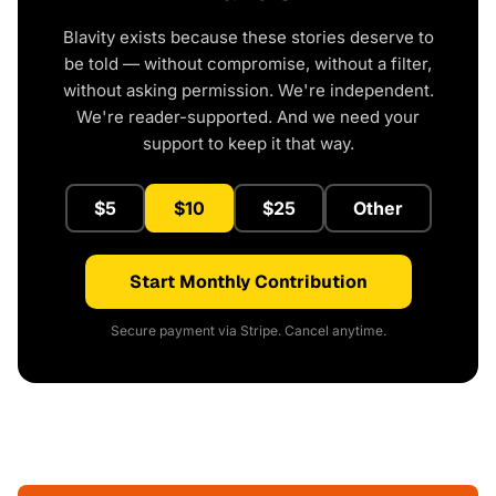
Blavity exists because these stories deserve to
be told — without compromise, without a filter,
without asking permission. We're independent.
We're reader-supported. And we need your
support to keep it that way.
$5
$10
$25
Other
Start Monthly Contribution
Secure payment via Stripe. Cancel anytime.