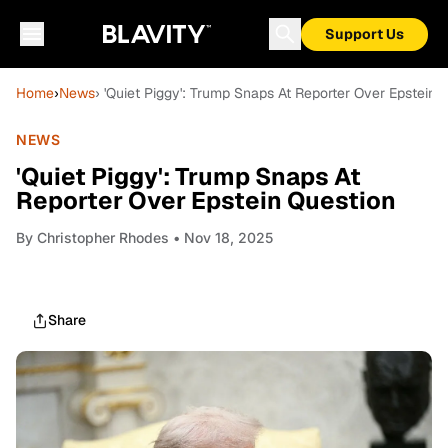
Support Us
Home
›
News
› 'Quiet Piggy': Trump Snaps At Reporter Over Epstein 
NEWS
'Quiet Piggy': Trump Snaps At
Reporter Over Epstein Question
By
Christopher Rhodes
• Nov 18, 2025
Share