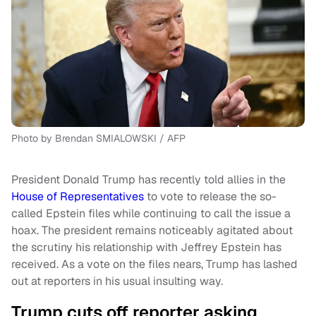
Photo by Brendan SMIALOWSKI / AFP
President Donald Trump has recently told allies in the
House of Representatives
to vote to release the so-
called Epstein files while continuing to call the issue a
hoax. The president remains noticeably agitated about
the scrutiny his relationship with Jeffrey Epstein has
received. As a vote on the files nears, Trump has lashed
out at reporters in his usual insulting way.
Trump cuts off reporter asking