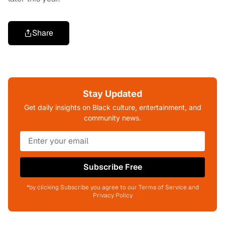
Share
Stay Updated
Get daily insights on Black culture, entertainment, and
community news.
Subscribe Free
*by clicking Subscribe you agree to our Terms of Service and
Privacy Policy