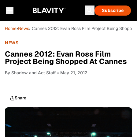
Subscribe
Home
›
News
› Cannes 2012: Evan Ross Film Project Being Shopped
NEWS
Cannes 2012: Evan Ross Film
Project Being Shopped At Cannes
By
Shadow and Act Staff
• May 21, 2012
Share