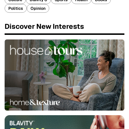
Politics
Opinion
Discover New Interests