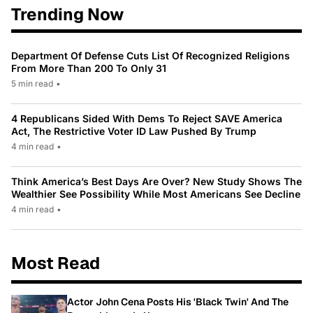
Trending Now
Department Of Defense Cuts List Of Recognized Religions
From More Than 200 To Only 31
5 min read
•
4 Republicans Sided With Dems To Reject SAVE America
Act, The Restrictive Voter ID Law Pushed By Trump
4 min read
•
Think America’s Best Days Are Over? New Study Shows The
Wealthier See Possibility While Most Americans See Decline
4 min read
•
Most Read
Actor John Cena Posts His 'Black Twin' And The