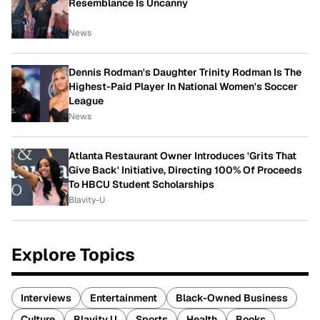
Resemblance Is Uncanny
News
Dennis Rodman's Daughter Trinity Rodman Is The
Highest-Paid Player In National Women's Soccer
League
News
Atlanta Restaurant Owner Introduces 'Grits That
Give Back' Initiative, Directing 100% Of Proceeds
To HBCU Student Scholarships
Blavity-U
Explore Topics
Interviews
Entertainment
Black-Owned Business
Culture
Blavity U
Sports
Health
Books