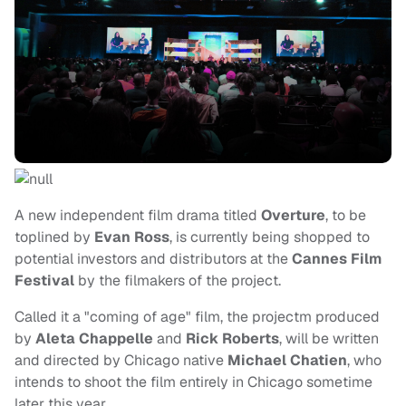
A new independent film drama titled
Overture
, to be
toplined by
Evan Ross
, is currently being shopped to
potential investors and distributors at the
Cannes Film
Festival
by the filmakers of the project.
Called it a "coming of age" film, the projectm produced
by
Aleta Chappelle
and
Rick Roberts
, will be written
and directed by Chicago native
Michael Chatien
, who
intends to shoot the film entirely in Chicago sometime
later this year.