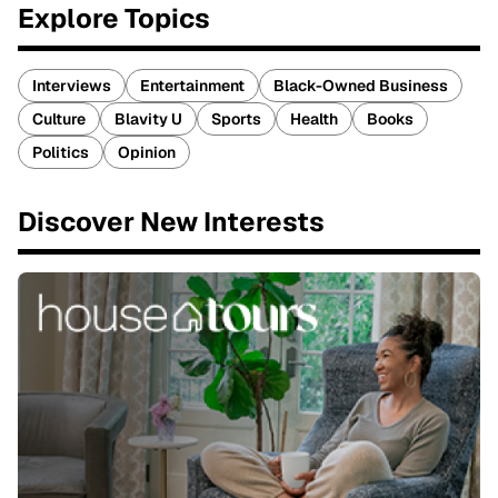
Explore Topics
Interviews
Entertainment
Black-Owned Business
Culture
Blavity U
Sports
Health
Books
Politics
Opinion
Discover New Interests