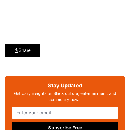
Share
Stay Updated
Get daily insights on Black culture, entertainment, and
community news.
Subscribe Free