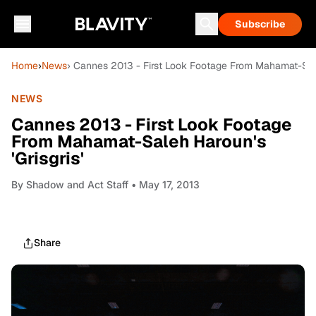
Subscribe
Home
›
News
› Cannes 2013 - First Look Footage From Mahamat-Saleh
NEWS
Cannes 2013 - First Look Footage
From Mahamat-Saleh Haroun's
'Grisgris'
By
Shadow and Act Staff
• May 17, 2013
Share