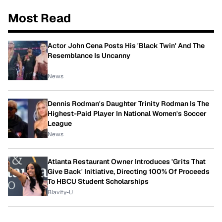
Most Read
Actor John Cena Posts His 'Black Twin' And The
Resemblance Is Uncanny
News
Dennis Rodman's Daughter Trinity Rodman Is The
Highest-Paid Player In National Women's Soccer
League
News
Atlanta Restaurant Owner Introduces 'Grits That
Give Back' Initiative, Directing 100% Of Proceeds
To HBCU Student Scholarships
Blavity-U