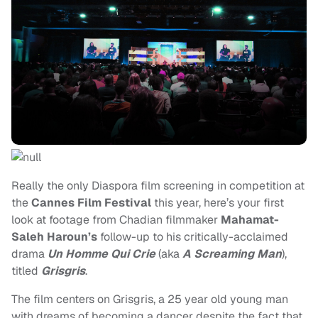
Really the only Diaspora film screening in competition at
the
Cannes Film Festival
this year, here’s your first
look at footage from Chadian filmmaker
Mahamat-
Saleh Haroun’s
follow-up to his critically-acclaimed
drama
Un Homme Qui Crie
(aka
A Screaming Man
),
titled
Grisgris
.
The film centers on Grisgris, a 25 year old young man
with dreams of becoming a dancer despite the fact that