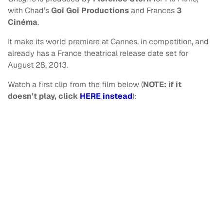
with Chad’s
Goï Goï Productions
and Frances
3
Cinéma
.
It make its world premiere at Cannes, in competition, and
already has a France theatrical release date set for
August 28, 2013.
Watch a first clip from the film below (
NOTE: if it
doesn’t play, click
HERE instead
):