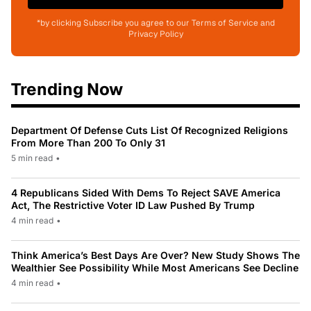
*by clicking Subscribe you agree to our Terms of Service and
Privacy Policy
Trending Now
Department Of Defense Cuts List Of Recognized Religions
From More Than 200 To Only 31
5 min read
•
4 Republicans Sided With Dems To Reject SAVE America
Act, The Restrictive Voter ID Law Pushed By Trump
4 min read
•
Think America’s Best Days Are Over? New Study Shows The
Wealthier See Possibility While Most Americans See Decline
4 min read
•