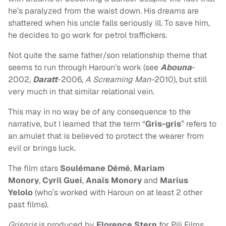
he’s paralyzed from the waist down. His dreams are
shattered when his uncle falls seriously ill. To save him,
he decides to go work for petrol traffickers.
Not quite the same father/son relationship theme that
seems to run through Haroun’s work (see
Abouna
-
2002,
Daratt
-2006,
A Screaming Man-
2010), but still
very much in that similar relational vein.
This may in no way be of any consequence to the
narrative, but I learned that the term “
Gris-gris
” refers to
an amulet that is believed to protect the wearer from
evil or brings luck.
The film stars
Soulémane Démé
,
Mariam
Monory
,
Cyril Guei
,
Anaïs Monory
and
Marius
Yelolo
(who’s worked with Haroun on at least 2 other
past films).
Grisgris
is produced by
Florence Stern
for Pili Films,