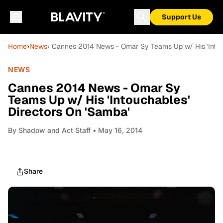
Support Us
Home
›
News
› Cannes 2014 News - Omar Sy Teams Up w/ His 'Intou
NEWS
Cannes 2014 News - Omar Sy
Teams Up w/ His 'Intouchables'
Directors On 'Samba'
By
Shadow and Act Staff
• May 16, 2014
Share