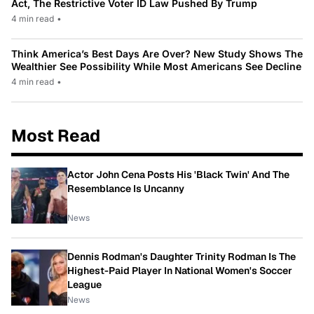
Act, The Restrictive Voter ID Law Pushed By Trump
4 min read
•
Think America’s Best Days Are Over? New Study Shows The
Wealthier See Possibility While Most Americans See Decline
4 min read
•
Most Read
Actor John Cena Posts His 'Black Twin' And The
Resemblance Is Uncanny
News
Dennis Rodman's Daughter Trinity Rodman Is The
Highest-Paid Player In National Women's Soccer
League
News