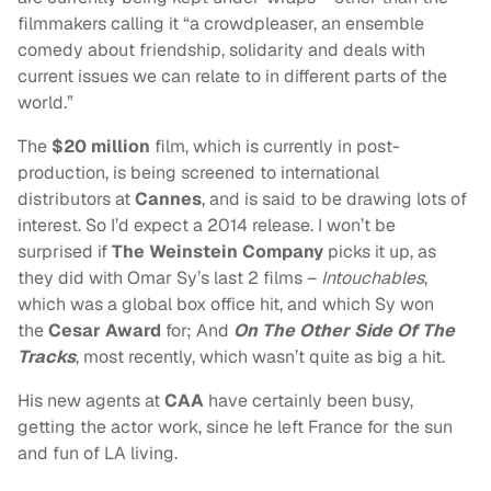
filmmakers calling it “a crowdpleaser, an ensemble
comedy about friendship, solidarity and deals with
current issues we can relate to in different parts of the
world.”
The
$20 million
film, which is currently in post-
production, is being screened to international
distributors at
Cannes
, and is said to be drawing lots of
interest. So I’d expect a 2014 release. I won’t be
surprised if
The Weinstein Company
picks it up, as
they did with Omar Sy’s last 2 films –
Intouchables
,
which was a global box office hit, and which Sy won
the
Cesar Award
for; And
On The Other Side Of The
Tracks
, most recently, which wasn’t quite as big a hit.
His new agents at
CAA
have certainly been busy,
getting the actor work, since he left France for the sun
and fun of LA living.