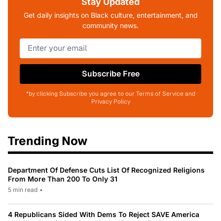
Stay Updated
Get daily insights on Black culture, entertainment, and
community news.
Subscribe Free
*by clicking Subscribe you agree to our Terms of Service and
Privacy Policy
Trending Now
Department Of Defense Cuts List Of Recognized Religions
From More Than 200 To Only 31
5 min read
•
4 Republicans Sided With Dems To Reject SAVE America