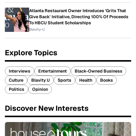
Atlanta Restaurant Owner Introduces 'Grits That
Give Back' Initiative, Directing 100% Of Proceeds
To HBCU Student Scholarships
Blavity-U
Explore Topics
Interviews
Entertainment
Black-Owned Business
Culture
Blavity U
Sports
Health
Books
Politics
Opinion
Discover New Interests