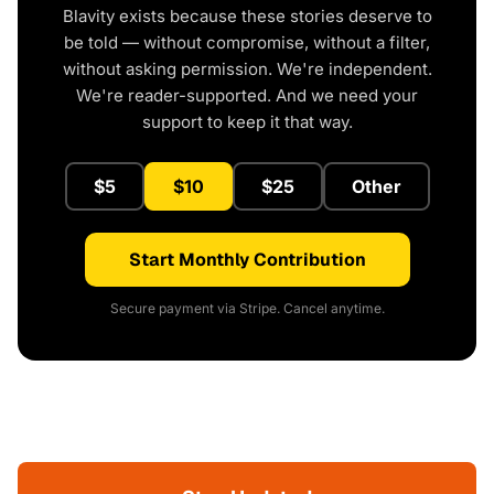
Blavity exists because these stories deserve to
be told — without compromise, without a filter,
without asking permission. We're independent.
We're reader-supported. And we need your
support to keep it that way.
$5
$10
$25
Other
Start Monthly Contribution
Secure payment via Stripe. Cancel anytime.