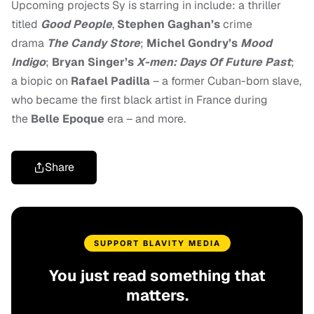
Upcoming projects Sy is starring in include: a thriller
titled
Good People
,
Stephen Gaghan’s
crime
drama
The Candy Store
;
Michel Gondry’s
Mood
Indigo
;
Bryan Singer’s
X-men: Days Of Future Past
;
a biopic on
Rafael Padilla
– a former Cuban-born slave,
who became the first black artist in France during
the
Belle Epoque
era – and more.
Share
SUPPORT BLAVITY MEDIA
You just read something that
matters.