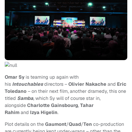
Omar Sy
is teaming up again with
his
Intouchables
directors –
Olivier Nakache
and
Eric
Toledano
– on their next film, another dramedy, this one
titled
Samba
,
which Sy will of course star in,
alongside
Charlotte Gainsbourg
,
Tahar
Rahim
and
Izya Higelin
.
Plot details on the
Gaumont
/
Quad
/
Ten
co-production
are currently being kept under-wraps – other than the