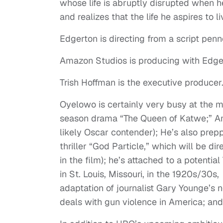
whose life is abruptly disrupted when 
and realizes that the life he aspires to l
Edgerton is directing from a script pe
Amazon Studios is producing with Edger
Trish Hoffman is the executive producer
Oyelowo is certainly very busy at the m
season drama “The Queen of Katwe;” A
likely Oscar contender); He’s also pre
thriller “God Particle,” which will be
in the film); he’s attached to a potentia
in St. Louis, Missouri, in the 1920s/30s,
adaptation of journalist Gary Younge’s 
deals with gun violence in America; an