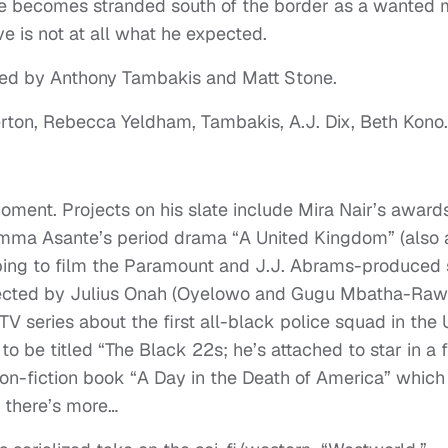
he becomes stranded south of the border as a wanted 
ive is not at all what he expected.
nned by Anthony Tambakis and Matt Stone.
ton, Rebecca Yeldham, Tambakis, A.J. Dix, Beth Kono.
.
oment. Projects on his slate include Mira Nair’s award
mma Asante’s period drama “A United Kingdom” (also 
pping to film the Paramount and J.J. Abrams-produced s
 directed by Julius Onah (Oyelowo and Gugu Mbatha-Raw
l TV series about the first all-black police squad in the
 to be titled “The Black 22s; he’s attached to star in a 
non-fiction book “A Day in the Death of America” which
d there’s more…