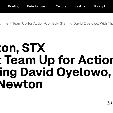
Briefing
Entertainment
Culture
Health
Blavity U
ainment Team Up for Action-Comedy Starring David Oyelowo, With T
on, STX
 Team Up for Actio
ing David Oyelowo,
 Newton
S