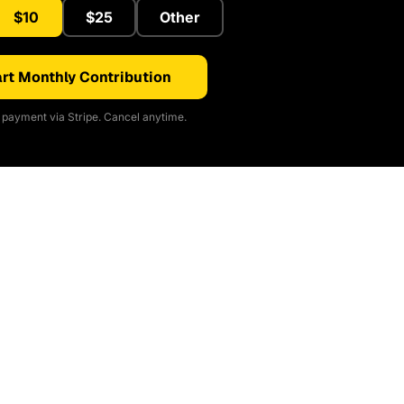
$10
$25
Other
rt Monthly Contribution
payment via Stripe. Cancel anytime.