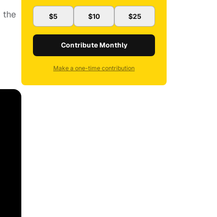
 the
$5
$10
$25
Contribute Monthly
Make a one-time contribution