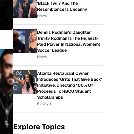
'Black Twin' And The
Resemblance Is Uncanny
News
Dennis Rodman's Daughter
Trinity Rodman Is The Highest-
Paid Player In National Women's
Soccer League
News
Atlanta Restaurant Owner
Introduces 'Grits That Give Back'
Initiative, Directing 100% Of
Proceeds To HBCU Student
Scholarships
Blavity-U
Explore Topics