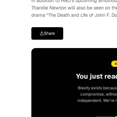
In addition to HBO’s upcoming ambitious
Thandie Newton will also be seen on the
drama “The Death and Life of John F. D
Share
You just rea
Blavity exists becaus
compromise, without
independent. We're 