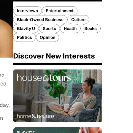
Interviews
Entertainment
Black-Owned Business
Culture
Blavity U
Sports
Health
Books
Politics
Opinion
Discover New Interests
ez
led.
day.
an