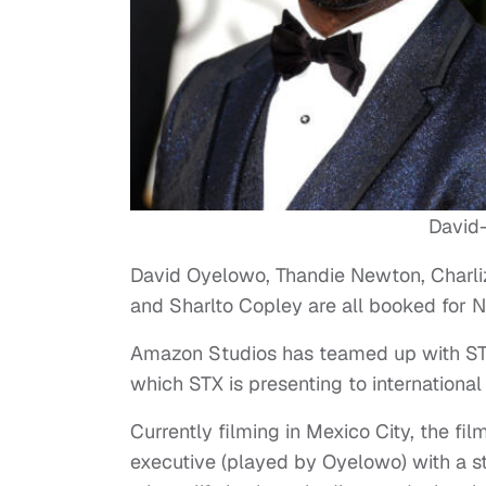
David
David Oyelowo, Thandie Newton, Charli
and Sharlto Copley are all booked for N
Amazon Studios has teamed up with STX 
which STX is presenting to internationa
Currently filming in Mexico City, the 
executive (played by Oyelowo) with a s