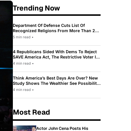
Trending Now
Department Of Defense Cuts List Of
Recognized Religions From More Than 200
To Only 31
5 min read
•
4 Republicans Sided With Dems To Reject
SAVE America Act, The Restrictive Voter ID
Law Pushed By Trump
4 min read
•
Think America’s Best Days Are Over? New
Study Shows The Wealthier See Possibility
While Most Americans See Decline
4 min read
•
Most Read
Actor John Cena Posts His