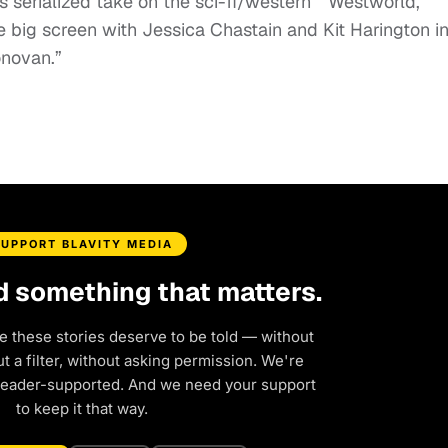
 serialized take on the sci-fi/western “Westworld,”
 big screen with Jessica Chastain and Kit Harington in
onovan.”
SUPPORT BLAVITY MEDIA
d something that matters.
e these stories deserve to be told — without
 a filter, without asking permission. We're
reader-supported. And we need your support
to keep it that way.