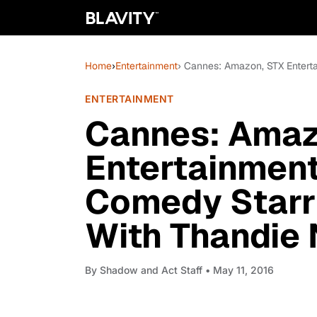
Home
›
Entertainment
› Cannes: Amazon, STX Entert
ENTERTAINMENT
Cannes: Amaz
Entertainment
Comedy Starr
With Thandie
By
Shadow and Act Staff
• May 11, 2016