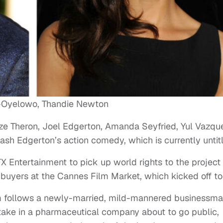
-Oyelowo, Thandie Newton
ze Theron, Joel Edgerton, Amanda Seyfried, Yul Vazqu
ash Edgerton’s action comedy, which is currently untit
Entertainment to pick up world rights to the project
l buyers at the Cannes Film Market, which kicked off to
film follows a newly-married, mild-mannered businessm
take in a pharmaceutical company about to go public,