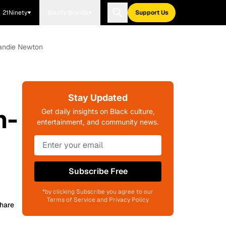
21Ninety
Blavity Brands
Support Us
handie Newton
Stay Updated
n-
Get daily insights on Black culture,
entertainment, and community news.
Subscribe Free
*by clicking Subscribe you agree to our
Terms of Service and Privacy Policy
hare