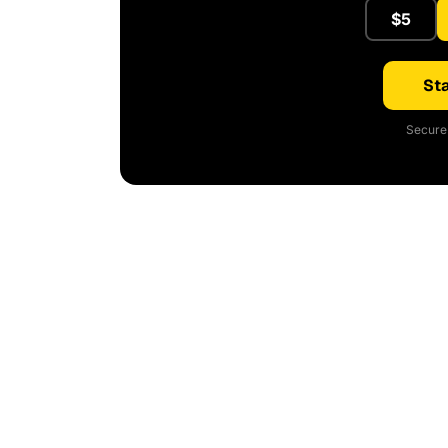
$5
Sta
Secure 