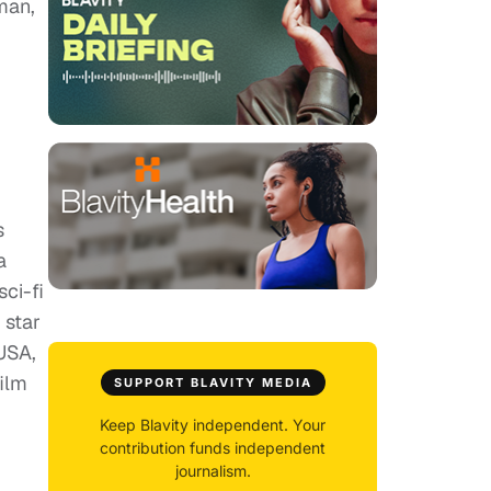
man,
s
a
ci-fi
 star
 USA,
film
SUPPORT BLAVITY MEDIA
Keep Blavity independent. Your
contribution funds independent
journalism.