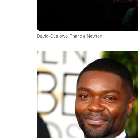
David-Oyelowo, Thandie Newton