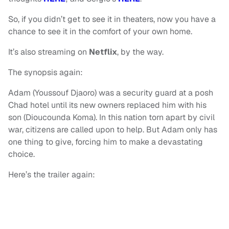
So, if you didn’t get to see it in theaters, now you have a
chance to see it in the comfort of your own home.
It’s also streaming on
Netflix
, by the way.
The synopsis again:
Adam (Youssouf Djaoro) was a security guard at a posh
Chad hotel until its new owners replaced him with his
son (Dioucounda Koma). In this nation torn apart by civil
war, citizens are called upon to help. But Adam only has
one thing to give, forcing him to make a devastating
choice.
Here’s the trailer again: