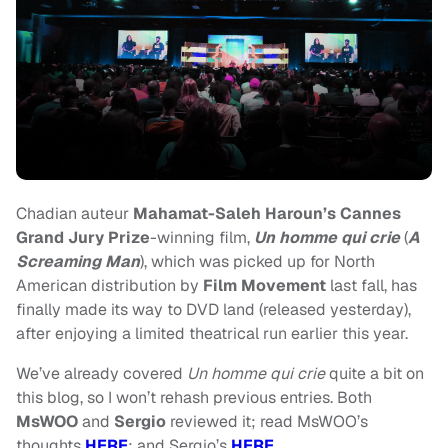
Chadian auteur
Mahamat-Saleh Haroun’s
Cannes
Grand Jury Prize
-winning film,
Un homme qui crie
(
A
Screaming Man
), which was picked up for North
American distribution by
Film Movement
last fall, has
finally made its way to DVD land (released yesterday),
after enjoying a limited theatrical run earlier this year.
We’ve already covered
Un homme qui crie
quite a bit on
this blog, so I won’t rehash previous entries. Both
MsWOO
and
Sergio
reviewed it; read MsWOO’s
thoughts
HERE
; and Sergio’s
HERE
.