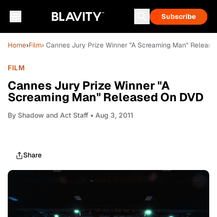
Subscribe
Home
›
Film
› Cannes Jury Prize Winner "A Screaming Man" Releas
FILM
Cannes Jury Prize Winner "A
Screaming Man" Released On DVD
By
Shadow and Act Staff
• Aug 3, 2011
Share