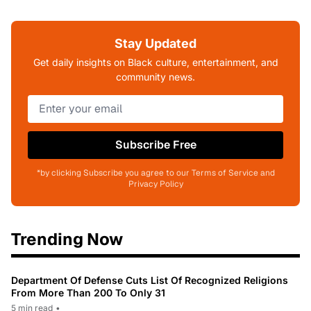
Stay Updated
Get daily insights on Black culture, entertainment, and
community news.
Subscribe Free
*by clicking Subscribe you agree to our Terms of Service and
Privacy Policy
Trending Now
Department Of Defense Cuts List Of Recognized Religions
From More Than 200 To Only 31
5 min read
•