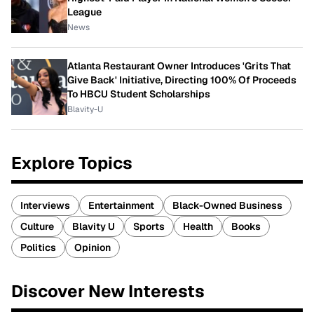
League
News
Atlanta Restaurant Owner Introduces 'Grits That
Give Back' Initiative, Directing 100% Of Proceeds
To HBCU Student Scholarships
Blavity-U
Explore Topics
Interviews
Entertainment
Black-Owned Business
Culture
Blavity U
Sports
Health
Books
Politics
Opinion
Discover New Interests