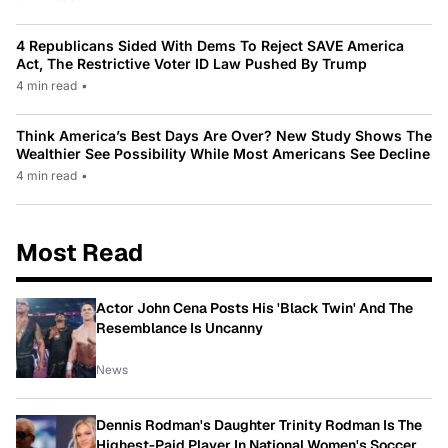
4 Republicans Sided With Dems To Reject SAVE America
Act, The Restrictive Voter ID Law Pushed By Trump
4 min read
•
Think America’s Best Days Are Over? New Study Shows The
Wealthier See Possibility While Most Americans See Decline
4 min read
•
Most Read
Actor John Cena Posts His 'Black Twin' And The
Resemblance Is Uncanny
News
Dennis Rodman's Daughter Trinity Rodman Is The
Highest-Paid Player In National Women's Soccer