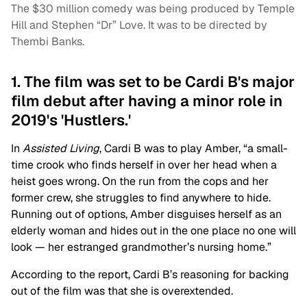
The $30 million comedy was being produced by Temple
Hill and Stephen “Dr” Love. It was to be directed by
Thembi Banks.
1. The film was set to be Cardi B's major
film debut after having a minor role in
2019's 'Hustlers.'
In
Assisted Living
, Cardi B was to play Amber, “a small-
time crook who finds herself in over her head when a
heist goes wrong. On the run from the cops and her
former crew, she struggles to find anywhere to hide.
Running out of options, Amber disguises herself as an
elderly woman and hides out in the one place no one will
look — her estranged grandmother’s nursing home.”
According to the report, Cardi B’s reasoning for backing
out of the film was that she is overextended.