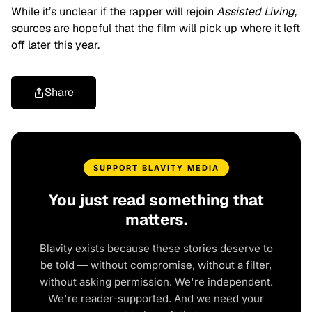
While it’s unclear if the rapper will rejoin
Assisted Living
,
sources are hopeful that the film will pick up where it left
off later this year.
Share
SUPPORT BLAVITY MEDIA
You just read something that
matters.
Blavity exists because these stories deserve to
be told — without compromise, without a filter,
without asking permission. We're independent.
We're reader-supported. And we need your