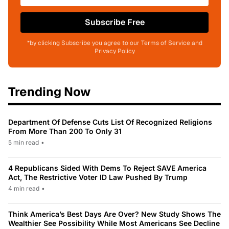
Subscribe Free
*by clicking Subscribe you agree to our Terms of Service and
Privacy Policy
Trending Now
Department Of Defense Cuts List Of Recognized Religions
From More Than 200 To Only 31
5 min read
•
4 Republicans Sided With Dems To Reject SAVE America
Act, The Restrictive Voter ID Law Pushed By Trump
4 min read
•
Think America’s Best Days Are Over? New Study Shows The
Wealthier See Possibility While Most Americans See Decline