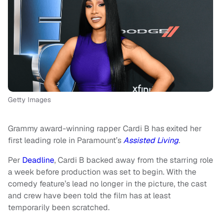
Getty Images
Grammy award-winning rapper Cardi B has exited her
first leading role in Paramount’s
Assisted Living
.
Per
Deadline
, Cardi B backed away from the starring role
a week before production was set to begin. With the
comedy feature’s lead no longer in the picture, the cast
and crew have been told the film has at least
temporarily been scratched.