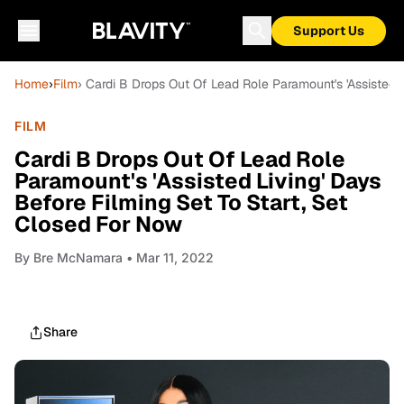
Support Us
Home
›
Film
› Cardi B Drops Out Of Lead Role Paramount's 'Assisted 
FILM
Cardi B Drops Out Of Lead Role
Paramount's 'Assisted Living' Days
Before Filming Set To Start, Set
Closed For Now
By
Bre McNamara
• Mar 11, 2022
Share