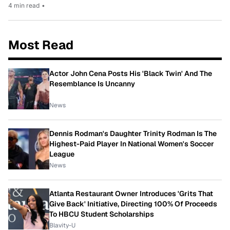
4 min read
•
Most Read
Actor John Cena Posts His 'Black Twin' And The
Resemblance Is Uncanny
News
Dennis Rodman's Daughter Trinity Rodman Is The
Highest-Paid Player In National Women's Soccer
League
News
Atlanta Restaurant Owner Introduces 'Grits That
Give Back' Initiative, Directing 100% Of Proceeds
To HBCU Student Scholarships
Blavity-U