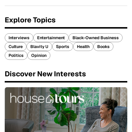
Explore Topics
Interviews
Entertainment
Black-Owned Business
Culture
Blavity U
Sports
Health
Books
Politics
Opinion
Discover New Interests