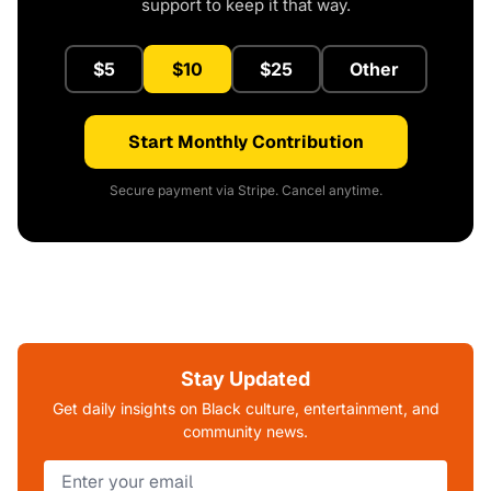
support to keep it that way.
$5
$10
$25
Other
Start Monthly Contribution
Secure payment via Stripe. Cancel anytime.
Stay Updated
Get daily insights on Black culture, entertainment, and
community news.