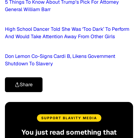
5 Things To Know About Trump's Pick For Attorney
General William Barr
High School Dancer Told She Was ‘Too Dark’ To Perform
And Would Take Attention Away From Other Girls
Don Lemon Co-Signs Cardi B, Likens Government
Shutdown To Slavery
Share
SUPPORT BLAVITY MEDIA
You just read something that