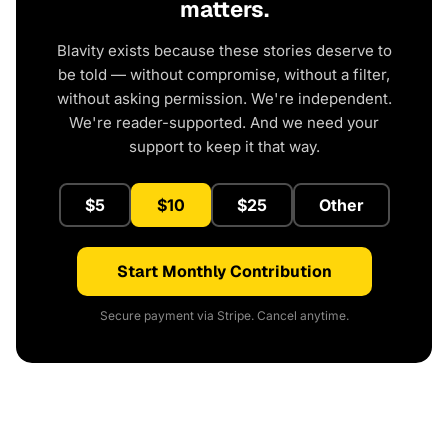
matters.
Blavity exists because these stories deserve to
be told — without compromise, without a filter,
without asking permission. We're independent.
We're reader-supported. And we need your
support to keep it that way.
$5
$10
$25
Other
Start Monthly Contribution
Secure payment via Stripe. Cancel anytime.