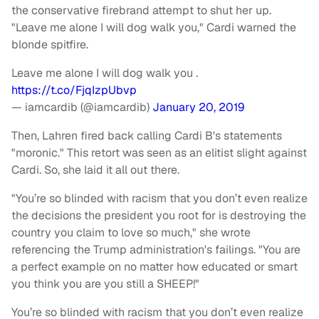
the conservative firebrand attempt to shut her up.
"Leave me alone I will dog walk you," Cardi warned the
blonde spitfire.
Leave me alone I will dog walk you .
https://t.co/FjqIzpUbvp
— iamcardib (@iamcardib)
January 20, 2019
Then, Lahren fired back calling Cardi B's statements
"moronic." This retort was seen as an elitist slight against
Cardi. So, she laid it all out there.
"You’re so blinded with racism that you don’t even realize
the decisions the president you root for is destroying the
country you claim to love so much," she wrote
referencing the Trump administration's failings. "You are
a perfect example on no matter how educated or smart
you think you are you still a SHEEP!"
You’re so blinded with racism that you don’t even realize