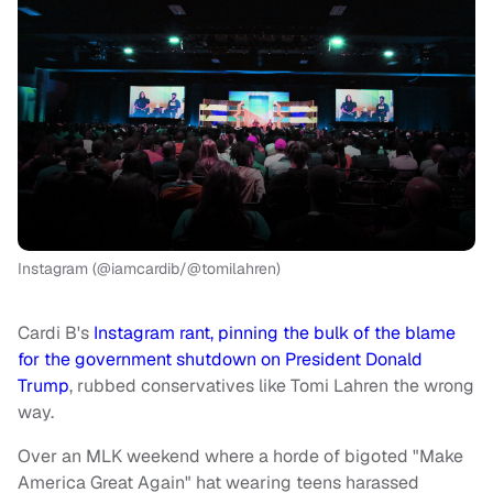
Instagram (@iamcardib/@tomilahren)
Cardi B's
Instagram rant, pinning the bulk of the blame
for the government shutdown on President Donald
Trump
, rubbed conservatives like Tomi Lahren the wrong
way.
Over an MLK weekend where a horde of bigoted "Make
America Great Again" hat wearing teens harassed