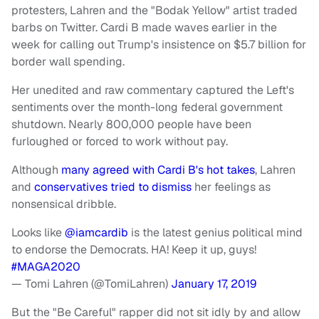
protesters, Lahren and the "Bodak Yellow" artist traded
barbs on Twitter. Cardi B made waves earlier in the
week for calling out Trump's insistence on $5.7 billion for
border wall spending.
Her unedited and raw commentary captured the Left's
sentiments over the month-long federal government
shutdown. Nearly 800,000 people have been
furloughed or forced to work without pay.
Although
many agreed with Cardi B's hot takes
, Lahren
and
conservatives tried to dismiss
her feelings as
nonsensical dribble.
Looks like
@iamcardib
is the latest genius political mind
to endorse the Democrats. HA! Keep it up, guys!
#MAGA2020
— Tomi Lahren (@TomiLahren)
January 17, 2019
But the "Be Careful" rapper did not sit idly by and allow