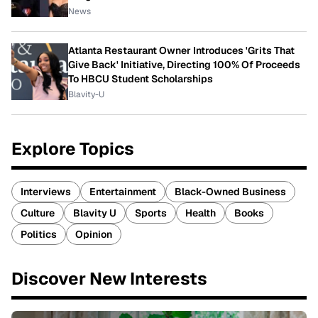
News
Atlanta Restaurant Owner Introduces 'Grits That
Give Back' Initiative, Directing 100% Of Proceeds
To HBCU Student Scholarships
Blavity-U
Explore Topics
Interviews
Entertainment
Black-Owned Business
Culture
Blavity U
Sports
Health
Books
Politics
Opinion
Discover New Interests