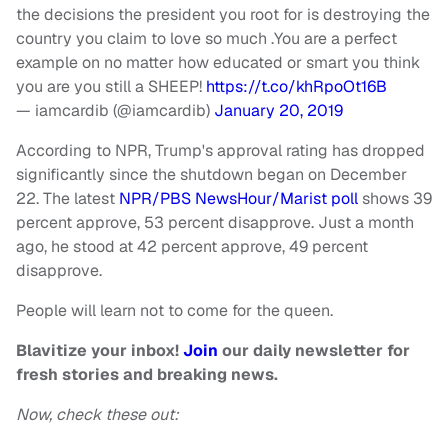
the decisions the president you root for is destroying the
country you claim to love so much .You are a perfect
example on no matter how educated or smart you think
you are you still a SHEEP!
https://t.co/khRpoOt16B
— iamcardib (@iamcardib)
January 20, 2019
According to NPR, Trump's approval rating has dropped
significantly since the shutdown began on December
22. The latest
NPR/PBS NewsHour/Marist poll
shows 39
percent approve, 53 percent disapprove. Just a month
ago, he stood at 42 percent approve, 49 percent
disapprove.
People will learn not to come for the queen.
Blavitize your inbox!
Join
our daily newsletter for
fresh stories and breaking news.
Now, check these out: