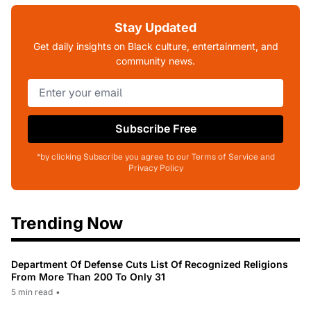
Stay Updated
Get daily insights on Black culture, entertainment, and
community news.
Subscribe Free
*by clicking Subscribe you agree to our Terms of Service and
Privacy Policy
Trending Now
Department Of Defense Cuts List Of Recognized Religions
From More Than 200 To Only 31
5 min read
•