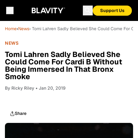
Support Us
Home
›
News
› Tomi Lahren Sadly Believed She Could Come For Car
NEWS
Tomi Lahren Sadly Believed She
Could Come For Cardi B Without
Being Immersed In That Bronx
Smoke
By
Ricky Riley
• Jan 20, 2019
Share