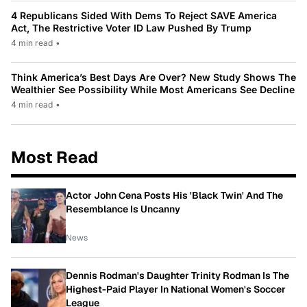
4 Republicans Sided With Dems To Reject SAVE America
Act, The Restrictive Voter ID Law Pushed By Trump
4 min read
•
Think America’s Best Days Are Over? New Study Shows The
Wealthier See Possibility While Most Americans See Decline
4 min read
•
Most Read
Actor John Cena Posts His 'Black Twin' And The
Resemblance Is Uncanny
News
Dennis Rodman's Daughter Trinity Rodman Is The
Highest-Paid Player In National Women's Soccer
League