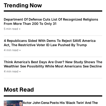
Trending Now
Department Of Defense Cuts List Of Recognized Religions
From More Than 200 To Only 31
5 min read
•
4 Republicans Sided With Dems To Reject SAVE America
Act, The Restrictive Voter ID Law Pushed By Trump
4 min read
•
Think America’s Best Days Are Over? New Study Shows The
Wealthier See Possibility While Most Americans See Decline
4 min read
•
Most Read
Actor John Cena Posts His 'Black Twin' And The