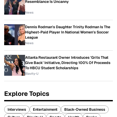
Resemblance Is Uncanny
News
Dennis Rodman's Daughter Trinity Rodman Is The
Highest-Paid Player In National Women's Soccer
League
News
Atlanta Restaurant Owner Introduces 'Grits That
Give Back' Initiative, Directing 100% Of Proceeds
To HBCU Student Scholarships
Blavity-U
Explore Topics
Interviews
Entertainment
Black-Owned Business