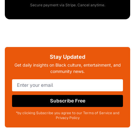
Secure payment via Stripe. Cancel anytime.
Stay Updated
Get daily insights on Black culture, entertainment, and
community news.
Subscribe Free
*by clicking Subscribe you agree to our Terms of Service and
Privacy Policy