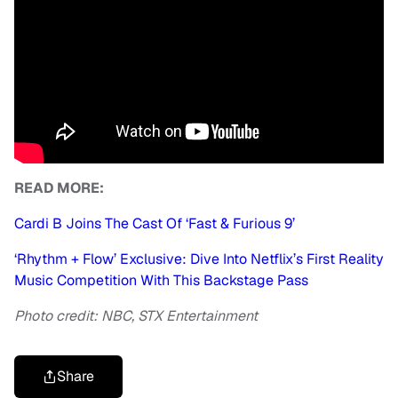
READ MORE:
Cardi B Joins The Cast Of ‘Fast & Furious 9’
‘Rhythm + Flow’ Exclusive: Dive Into Netflix’s First Reality
Music Competition With This Backstage Pass
Photo credit: NBC, STX Entertainment
Share