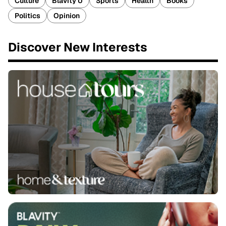
Culture
Blavity U
Sports
Health
Books
Politics
Opinion
Discover New Interests