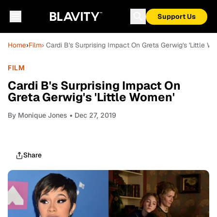
Support Us
Home
›
Film
› Cardi B's Surprising Impact On Greta Gerwig's 'Little W
FILM
Cardi B's Surprising Impact On
Greta Gerwig's 'Little Women'
By
Monique Jones
• Dec 27, 2019
Share