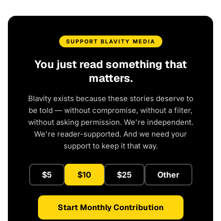
SUPPORT BLAVITY MEDIA
You just read something that
matters.
Blavity exists because these stories deserve to
be told — without compromise, without a filter,
without asking permission. We're independent.
We're reader-supported. And we need your
support to keep it that way.
$5
$10
$25
Other
Start Monthly Contribution