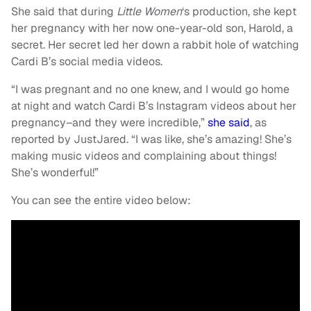
She said that during
Little Women
‘s production, she kept
her pregnancy with her now one-year-old son, Harold, a
secret. Her secret led her down a rabbit hole of watching
Cardi B’s social media videos.
“I was pregnant and no one knew, and I would go home
at night and watch Cardi B’s Instagram videos about her
pregnancy–and they were incredible,”
she said
, as
reported by JustJared. “I was like, she’s amazing! She’s
making music videos and complaining about things!
She’s wonderful!”
You can see the entire video below: