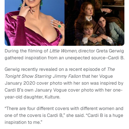
During the filming of
Little Women
, director Greta Gerwig
gathered inspiration from an unexpected source–Cardi B.
Gerwig recently revealed on a recent episode of
The
Tonight Show Starring Jimmy Fallon
that her Vogue
January 2020 cover photo with her son was inspired by
Cardi B’s own January Vogue cover photo with her one-
year-old daughter, Kulture.
“There are four different covers with different women and
one of the covers is Cardi B,” she said. “Cardi B is a huge
inspiration to me.”