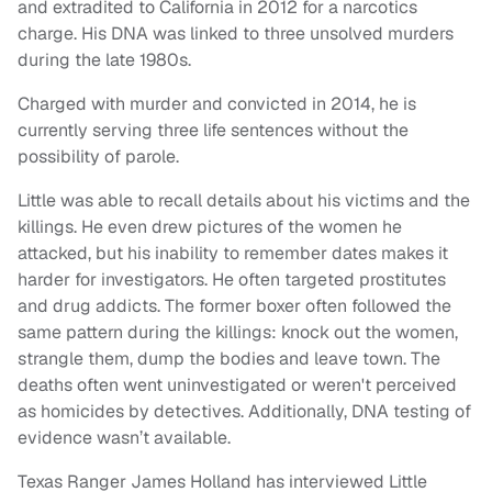
and extradited to California in 2012 for a narcotics
charge. His DNA was linked to three unsolved murders
during the late 1980s.
Charged with murder and convicted in 2014, he is
currently serving three life sentences without the
possibility of parole.
Little was able to recall details about his victims and the
killings. He even drew pictures of the women he
attacked, but his inability to remember dates makes it
harder for investigators. He often targeted prostitutes
and drug addicts. The former boxer often followed the
same pattern during the killings: knock out the women,
strangle them, dump the bodies and leave town. The
deaths often went uninvestigated or weren't perceived
as homicides by detectives. Additionally, DNA testing of
evidence wasn’t available.
Texas Ranger James Holland has interviewed Little