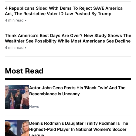
4 Republicans Sided With Dems To Reject SAVE America
Act, The Restrictive Voter ID Law Pushed By Trump
4 min read
•
Think America’s Best Days Are Over? New Study Shows The
Wealthier See Possibility While Most Americans See Decline
4 min read
•
Most Read
Actor John Cena Posts His 'Black Twin' And The
Resemblance Is Uncanny
News
Dennis Rodman's Daughter Trinity Rodman Is The
Highest-Paid Player In National Women's Soccer
League