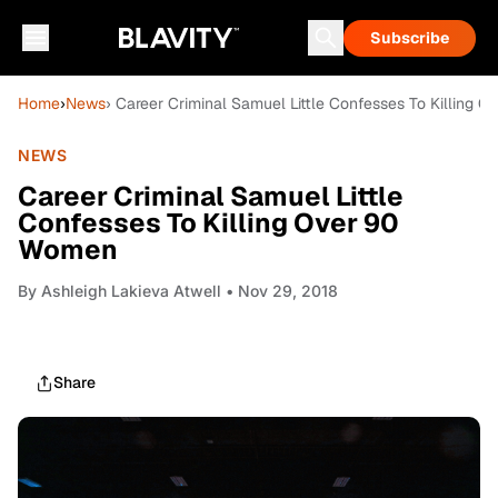
Subscribe
Home
›
News
› Career Criminal Samuel Little Confesses To Killing 
NEWS
Career Criminal Samuel Little
Confesses To Killing Over 90
Women
By
Ashleigh Lakieva Atwell
• Nov 29, 2018
Share