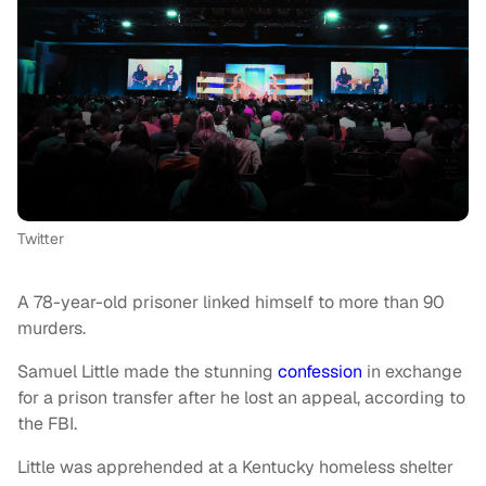
Twitter
A 78-year-old prisoner linked himself to more than 90
murders.
Samuel Little made the stunning
confession
in exchange
for a prison transfer after he lost an appeal, according to
the FBI.
Little was apprehended at a Kentucky homeless shelter