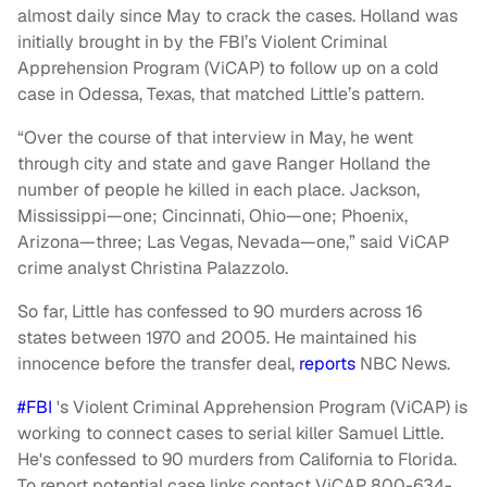
almost daily since May to crack the cases. Holland was
initially brought in by the FBI’s Violent Criminal
Apprehension Program (ViCAP) to follow up on a cold
case in Odessa, Texas, that matched Little’s pattern.
“Over the course of that interview in May, he went
through city and state and gave Ranger Holland the
number of people he killed in each place. Jackson,
Mississippi—one; Cincinnati, Ohio—one; Phoenix,
Arizona—three; Las Vegas, Nevada—one,” said ViCAP
crime analyst Christina Palazzolo.
So far, Little has confessed to 90 murders across 16
states between 1970 and 2005. He maintained his
innocence before the transfer deal,
reports
NBC News.
#FBI
's Violent Criminal Apprehension Program (ViCAP) is
working to connect cases to serial killer Samuel Little.
He's confessed to 90 murders from California to Florida.
To report potential case links contact ViCAP 800-634-