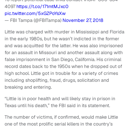
4097
https://t.co/171mtMJxc0
pic.twitter.com/5xGZPoYsXw
— FBI Tampa (@FBITampa)
November 27, 2018
Little was charged with murder in Mississippi and Florida
in the early 1980s, but he wasn’t indicted in the former
and was acquitted for the latter. He was also imprisoned
for an assault in Missouri and another assault along with
false imprisonment in San Diego, California. His criminal
record dates back to the 1950s when he dropped out of
high school. Little got in trouble for a variety of crimes
including shoplifting, fraud, drugs, solicitation and
breaking and entering.
“Little is in poor health and will likely stay in prison in
Texas until his death,” the FBI said in its statement.
The number of victims, if confirmed, would make Little
one of the most prolific serial killers in the country’s