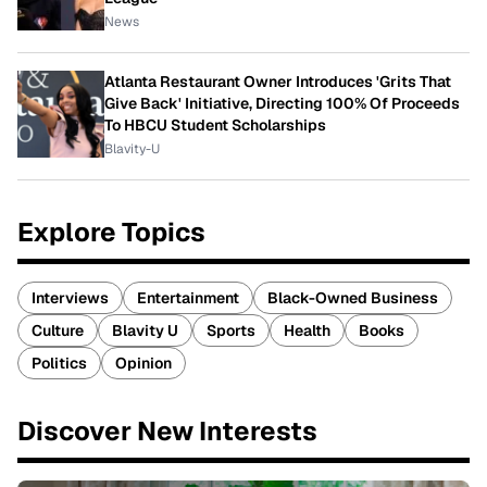
News
Atlanta Restaurant Owner Introduces 'Grits That
Give Back' Initiative, Directing 100% Of Proceeds
To HBCU Student Scholarships
Blavity-U
Explore Topics
Interviews
Entertainment
Black-Owned Business
Culture
Blavity U
Sports
Health
Books
Politics
Opinion
Discover New Interests