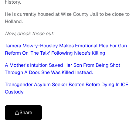
history.
He is currently housed at Wise County Jail to be close to
Holland.
Now, check these out:
Tamera Mowry-Housley Makes Emotional Plea For Gun
Reform On 'The Talk' Following Niece’s Killing
A Mother's Intuition Saved Her Son From Being Shot
Through A Door. She Was Killed Instead.
Transgender Asylum Seeker Beaten Before Dying In ICE
Custody
Share