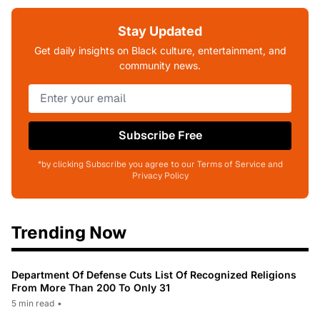
Stay Updated
Get daily insights on Black culture, entertainment, and
community news.
Subscribe Free
*by clicking Subscribe you agree to our Terms of Service and
Privacy Policy
Trending Now
Department Of Defense Cuts List Of Recognized Religions
From More Than 200 To Only 31
5 min read
•