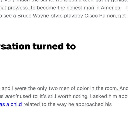
 that prowess…to become the richest man in America – 
 to see a Bruce Wayne-style playboy Cisco Ramon, get
sation turned to
s and I were the only two men of color in the room. An
us
aren’t
used to, it’s still worth noting. I asked him abo
as a child
related to the way he approached his