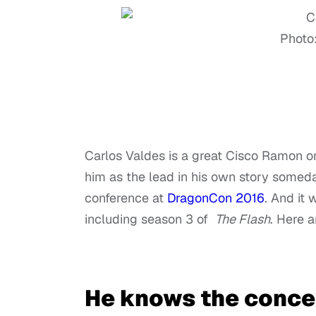
Photo
Carlos Valdes is a great Cisco Ramon 
him as the lead in his own story someda
conference at
DragonCon 2016
. And it 
including season 3 of
The Flash
. Here a
He knows the concep