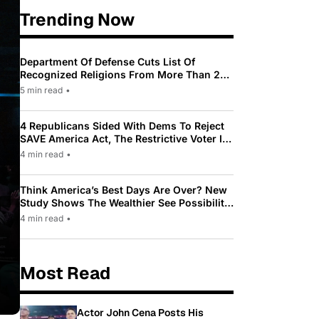
Trending Now
Department Of Defense Cuts List Of
Recognized Religions From More Than 200
To Only 31
5 min read
•
4 Republicans Sided With Dems To Reject
SAVE America Act, The Restrictive Voter ID
Law Pushed By Trump
4 min read
•
Think America’s Best Days Are Over? New
Study Shows The Wealthier See Possibility
While Most Americans See Decline
4 min read
•
Most Read
Actor John Cena Posts His