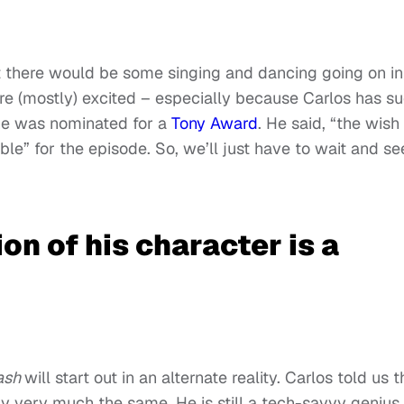
 there would be some singing and dancing going on in
re (mostly) excited – especially because Carlos has s
 he was nominated for a
Tony Award
. He said, “the wish 
le” for the episode. So, we’ll just have to wait and se
on of his character is a
ash
will start out in an alternate reality. Carlos told us t
ly very much the same. He is still a tech-savvy genius,