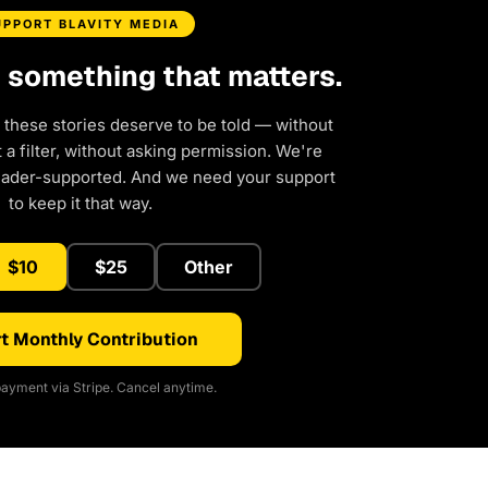
UPPORT BLAVITY MEDIA
d something that matters.
 these stories deserve to be told — without
a filter, without asking permission. We're
eader-supported. And we need your support
to keep it that way.
$10
$25
Other
t Monthly Contribution
ayment via Stripe. Cancel anytime.