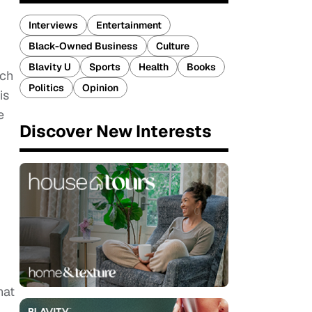
Interviews
Entertainment
Black-Owned Business
Culture
Blavity U
Sports
Health
Books
uch
Politics
Opinion
is
e
Discover New Interests
hat