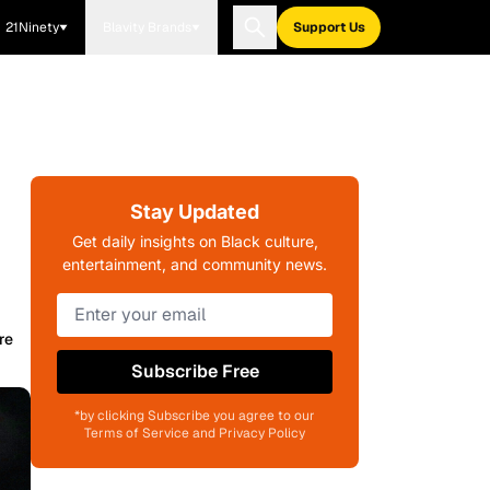
21Ninety
Blavity Brands
Support Us
Stay Updated
Get daily insights on Black culture,
entertainment, and community news.
re
Subscribe Free
*by clicking Subscribe you agree to our
Terms of Service and Privacy Policy