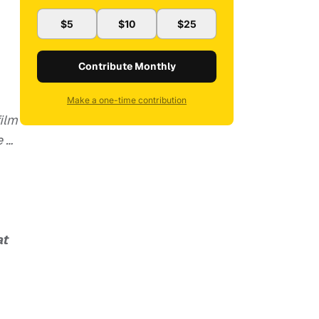
$5
$10
$25
Contribute Monthly
Make a one-time contribution
film
e …
at