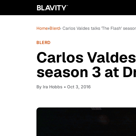
Home
›
Blerd
› Carlos Valdes talks 'The Flash' seas
BLERD
Carlos Valdes 
season 3 at 
By
Ira Hobbs
• Oct 3, 2016