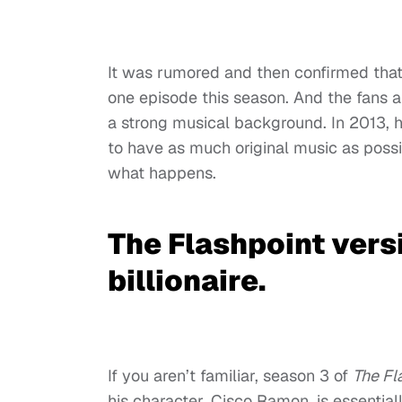
It was rumored and then confirmed that
one episode this season. And the fans a
a strong musical background. In 2013,
to have as much original music as possib
what happens.
The Flashpoint versi
billionaire.
If you aren’t familiar, season 3 of
The Fl
his character, Cisco Ramon, is essential