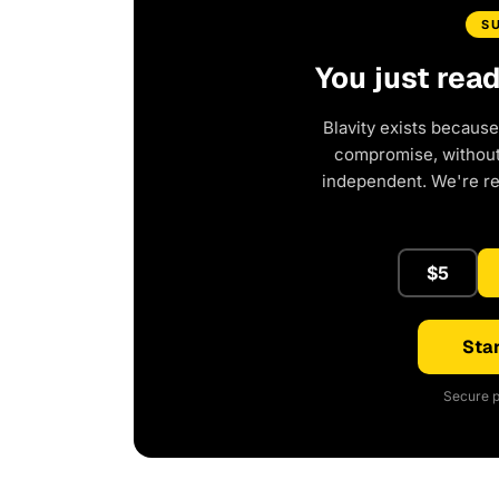
S
You just rea
Blavity exists because
compromise, without 
independent. We're r
$5
Star
Secure p