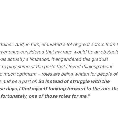
ainer. And, in turn, emulated a lot of great actors from 
never once considered that my race would be an obstacl
 was actually a limitation. It engendered this gradual
t to play some of the parts that I loved thinking about
so much optimism – roles are being written for people of
s and be a part of.
So instead of struggle with the
e days, I find myself looking forward to the role th
 fortunately, one of those roles for me.”