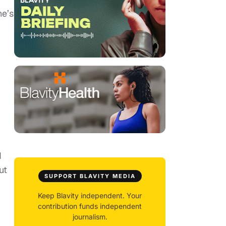
he’s
d
ut
SUPPORT BLAVITY MEDIA
Keep Blavity independent. Your
contribution funds independent
journalism.