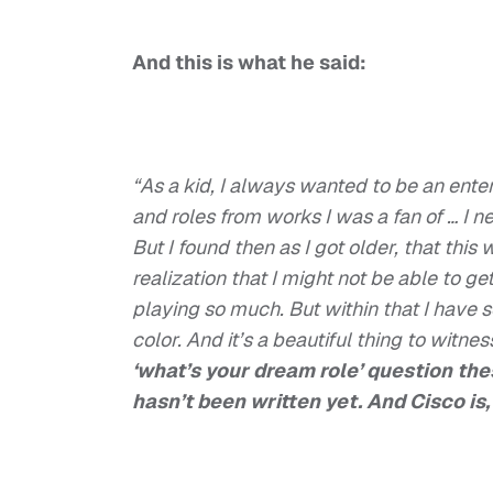
And this is what he said:
“As a kid, I always wanted to be an entert
and roles from works I was a fan of … I 
But I found then as I got older, that this
realization that I might not be able to ge
playing so much. But within that I have 
color. And it’s a beautiful thing to witnes
‘what’s your dream role’ question thes
hasn’t been written yet. And Cisco is,