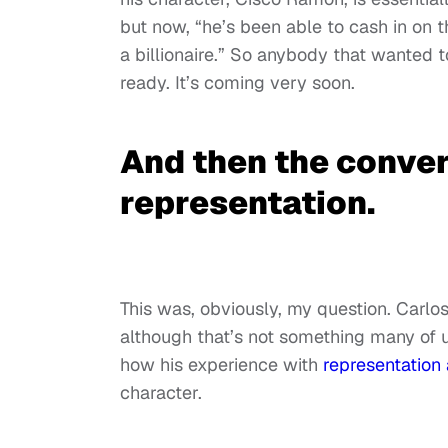
but now, “he’s been able to cash in on
a billionaire.” So anybody that wanted
ready. It’s coming very soon.
And then the conver
representation.
This was, obviously, my question. Carlo
although that’s not something many of 
how his experience with
representation 
character.