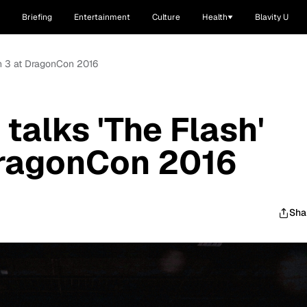
Briefing
Entertainment
Culture
Health
Blavity U
on 3 at DragonCon 2016
talks 'The Flash'
DragonCon 2016
Sha