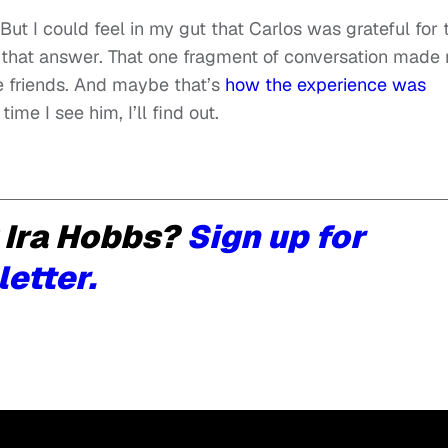
 But I could feel in my gut that Carlos was grateful for 
or that answer. That one fragment of conversation made
be friends. And maybe that’s
how the experience was
time I see him, I’ll find out.
 Ira Hobbs?
Sign up for
letter.