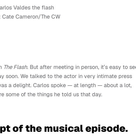
: Cate Cameron/The CW
on
The Flash
. But after meeting in person, it’s easy to se
y soon. We talked to the actor in very intimate press
was a delight. Carlos spoke — at length — about a lot,
re some of the things he told us that day.
t of the musical episode.