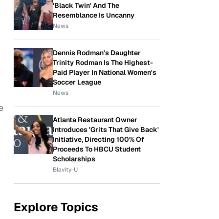
'Black Twin' And The
Resemblance Is Uncanny
News
Dennis Rodman's Daughter
Trinity Rodman Is The Highest-
Paid Player In National Women's
Soccer League
News
e
Atlanta Restaurant Owner
Introduces 'Grits That Give Back'
Initiative, Directing 100% Of
Proceeds To HBCU Student
Scholarships
Blavity-U
Explore Topics