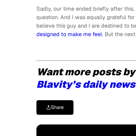
Sadly, our time ended briefly after this.
question. And I was equally grateful f
believe this guy and I are destined to 
designed to make me feel
. But the next 
Want more posts by
Blavity’s daily news
Share