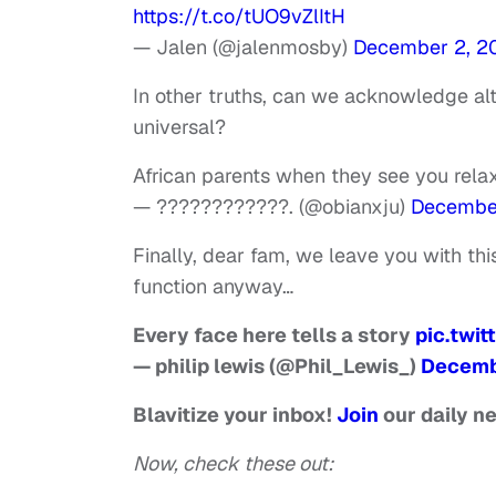
https://t.co/tUO9vZlItH
— Jalen (@jalenmosby)
December 2, 2
In other truths, can we acknowledge alt
universal?
African parents when they see you rela
— ????????????. (@obianxju)
December
Finally, dear fam, we leave you with th
function anyway…
Every face here tells a story
pic.twi
— philip lewis (@Phil_Lewis_)
Decemb
Blavitize your inbox!
Join
our daily n
Now, check these out: