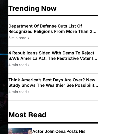
Trending Now
Department Of Defense Cuts List Of
Recognized Religions From More Than 200
To Only 31
5 min read
•
4 Republicans Sided With Dems To Reject
SAVE America Act, The Restrictive Voter ID
Law Pushed By Trump
4 min read
•
Think America’s Best Days Are Over? New
Study Shows The Wealthier See Possibility
While Most Americans See Decline
4 min read
•
Most Read
Actor John Cena Posts His