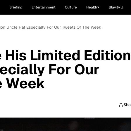
Briefing
Entertainment
Culture
Health
Blavity U
tion Uncle Hat Especially For Our Tweets Of The Week
His Limited Edition
ecially For Our
e Week
Sha