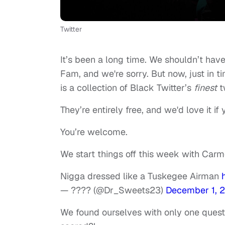
Twitter
It’s been a long time. We shouldn’t hav
Fam, and we're sorry. But now, just in t
is a collection of Black Twitter’s
finest
t
They’re entirely free, and we'd love it if
You’re welcome.
We start things off this week with Carm
Nigga dressed like a Tuskegee Airman
— ???? (@Dr_Sweets23)
December 1, 
We found ourselves with only one questi