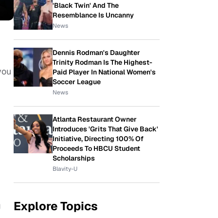
'Black Twin' And The
Resemblance Is Uncanny
News
Dennis Rodman's Daughter
Trinity Rodman Is The Highest-
you
Paid Player In National Women's
Soccer League
News
Atlanta Restaurant Owner
Introduces 'Grits That Give Back'
Initiative, Directing 100% Of
Proceeds To HBCU Student
Scholarships
Blavity-U
Explore Topics
g