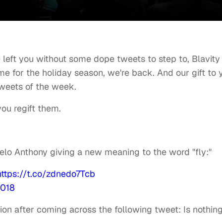
e left you without some dope tweets to step to, Blavity
ime for the holiday season, we're back. And our gift to 
weets of the week.
 you regift them.
elo Anthony giving a new meaning to the word "fly:"
https://t.co/zdnedo7Tcb
2018
on after coming across the following tweet: Is nothin