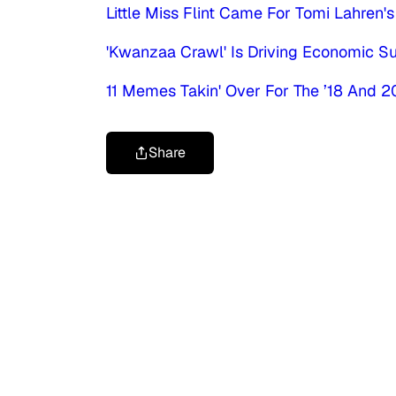
Little Miss Flint Came For Tomi Lahren'
'Kwanzaa Crawl' Is Driving Economic S
11 Memes Takin' Over For The ’18 And 2
Share