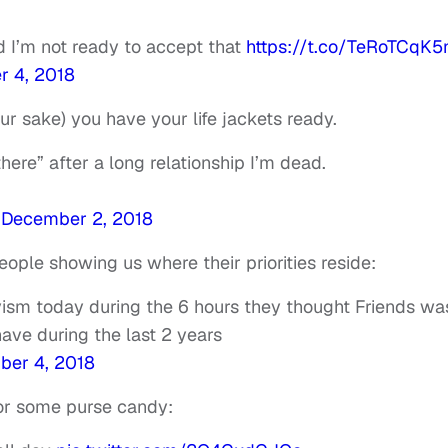
 I’m not ready to accept that
https://t.co/TeRoTCqK5
 4, 2018
ur sake) you have your life jackets ready.
there” after a long relationship I’m dead.
)
December 2, 2018
ople showing us where their priorities reside:
vism today during the 6 hours they thought Friends wa
have during the last 2 years
er 4, 2018
for some purse candy: