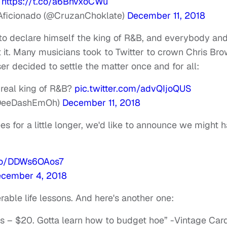
.
https://t.co/a6BnvxoCWu
n Aficionado (@CruzanChoklate)
December 11, 2018
to declare himself the king of R&B, and everybody an
it. Many musicians took to Twitter to crown Chris Br
ser decided to settle the matter once and for all:
e real king of R&B?
pic.twitter.com/advQIjoQUS
(@DeeDashEmOh)
December 11, 2018
es for a little longer, we'd like to announce we might 
.co/DDWs6OAos7
cember 4, 2018
able life lessons. And here's another one:
s – $20. Gotta learn how to budget hoe” -Vintage Card