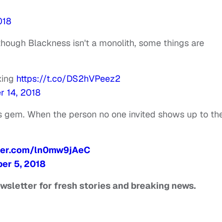
018
hough Blackness isn't a monolith, some things are
xing
https://t.co/DS2hVPeez2
 14, 2018
is gem. When the person no one invited shows up to th
tter.com/ln0mw9jAeC
er 5, 2018
ewsletter for fresh stories and breaking news.