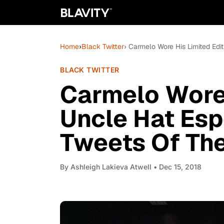
Home
›
Black Twitter
› Carmelo Wore His Limited Edi
BLACK TWITTER
Carmelo Wore 
Uncle Hat Esp
Tweets Of Th
By
Ashleigh Lakieva Atwell
• Dec 15, 2018