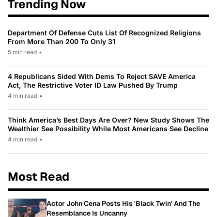
Trending Now
Department Of Defense Cuts List Of Recognized Religions
From More Than 200 To Only 31
5 min read
•
4 Republicans Sided With Dems To Reject SAVE America
Act, The Restrictive Voter ID Law Pushed By Trump
4 min read
•
Think America’s Best Days Are Over? New Study Shows The
Wealthier See Possibility While Most Americans See Decline
4 min read
•
Most Read
Actor John Cena Posts His 'Black Twin' And The
Resemblance Is Uncanny