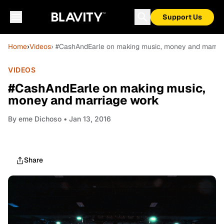
Support Us
Home
›
Videos
› #CashAndEarle on making music, money and marria
VIDEOS
#CashAndEarle on making music,
money and marriage work
By
eme Dichoso
• Jan 13, 2016
Share