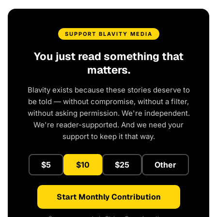
SUPPORT BLAVITY MEDIA
You just read something that
matters.
Blavity exists because these stories deserve to
be told — without compromise, without a filter,
without asking permission. We're independent.
We're reader-supported. And we need your
support to keep it that way.
$5
$10
$25
Other
Start Monthly Contribution