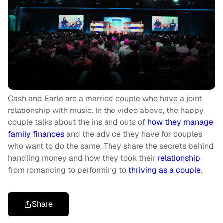
Cash and Earle are a married couple who have a joint
relationship with music. In the video above, the happy
couple talks about the ins and outs of
how they manage
family finances
and the advice they have for couples
who want to do the same. They share the secrets behind
handling money and how they took their
relationship
from romancing to performing to
thriving as a couple
.
Share