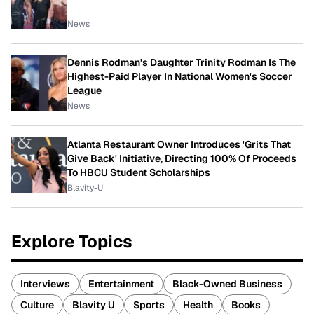
News
Dennis Rodman's Daughter Trinity Rodman Is The
Highest-Paid Player In National Women's Soccer
League
News
Atlanta Restaurant Owner Introduces 'Grits That
Give Back' Initiative, Directing 100% Of Proceeds
To HBCU Student Scholarships
Blavity-U
Explore Topics
Interviews
Entertainment
Black-Owned Business
Culture
Blavity U
Sports
Health
Books