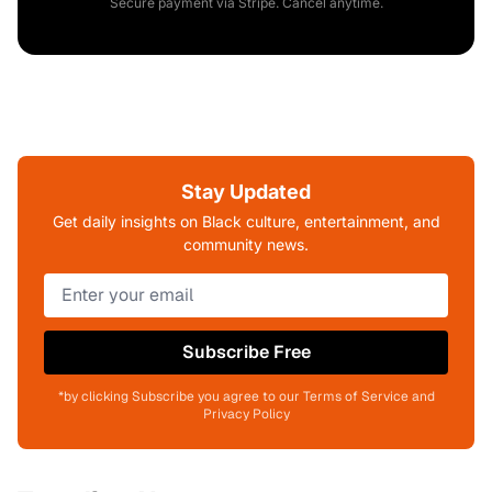
Secure payment via Stripe. Cancel anytime.
Stay Updated
Get daily insights on Black culture, entertainment, and
community news.
Subscribe Free
*by clicking Subscribe you agree to our Terms of Service and
Privacy Policy