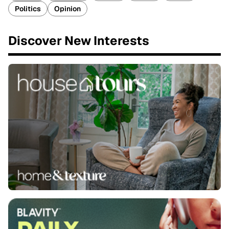
Politics
Opinion
Discover New Interests