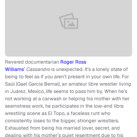
Revered documentarian
Roger Ross
Williams
’
Cassandro
is unexpected. It’s a lonely state of
being to feel as if you aren’t present in your own life. For
Saúl (Gael García Bernal), an amateur libre wrestler living
in Juárez, Mexico, life seems to pass him by. When he’s
not working at a carwash or helping his mother with her
seamstress work, he participates in the low-end libra
wrestling scene as El Topo, a faceless runt who
consistently loses to the bigger, stronger wrestlers.
Exhausted from being his married lover, secret, and
dealing with his mother’s quiet resentment due to his