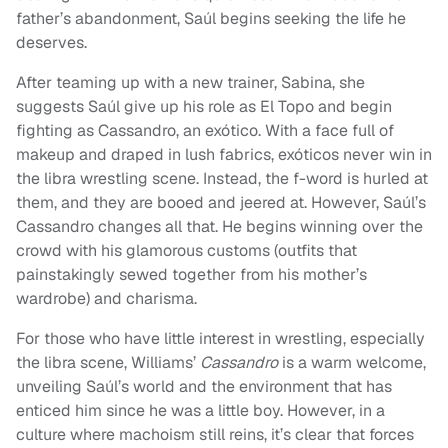
father’s abandonment, Saúl begins seeking the life he
deserves.
After teaming up with a new trainer, Sabina, she
suggests Saúl give up his role as El Topo and begin
fighting as Cassandro, an exótico. With a face full of
makeup and draped in lush fabrics, exóticos never win in
the libra wrestling scene. Instead, the f-word is hurled at
them, and they are booed and jeered at. However, Saúl’s
Cassandro changes all that. He begins winning over the
crowd with his glamorous customs (outfits that
painstakingly sewed together from his mother’s
wardrobe) and charisma.
For those who have little interest in wrestling, especially
the libra scene, Williams’
Cassandro
is a warm welcome,
unveiling Saúl’s world and the environment that has
enticed him since he was a little boy. However, in a
culture where machoism still reins, it’s clear that forces