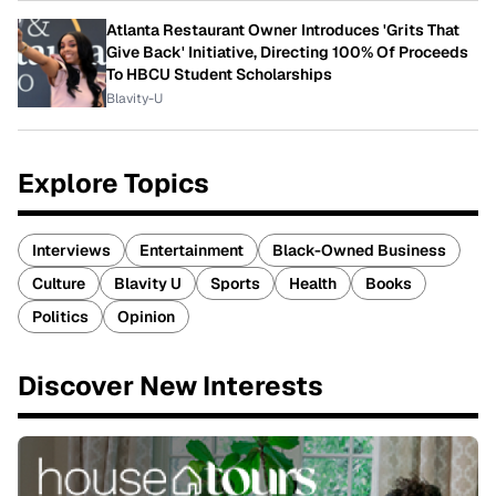
Atlanta Restaurant Owner Introduces 'Grits That
Give Back' Initiative, Directing 100% Of Proceeds
To HBCU Student Scholarships
Blavity-U
Explore Topics
Interviews
Entertainment
Black-Owned Business
Culture
Blavity U
Sports
Health
Books
Politics
Opinion
Discover New Interests