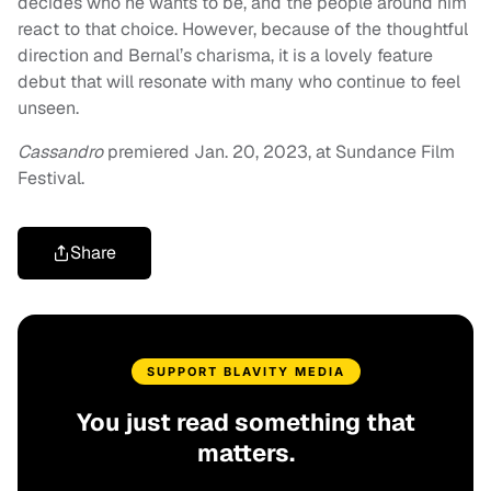
decides who he wants to be, and the people around him
react to that choice. However, because of the thoughtful
direction and Bernal’s charisma, it is a lovely feature
debut that will resonate with many who continue to feel
unseen.
Cassandro
premiered Jan. 20, 2023, at Sundance Film
Festival.
Share
SUPPORT BLAVITY MEDIA
You just read something that
matters.