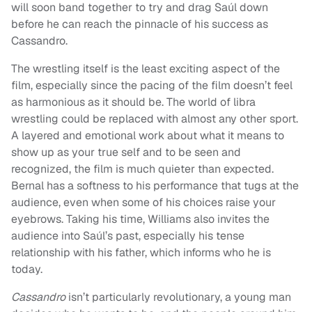
will soon band together to try and drag Saúl down
before he can reach the pinnacle of his success as
Cassandro.
The wrestling itself is the least exciting aspect of the
film, especially since the pacing of the film doesn’t feel
as harmonious as it should be. The world of libra
wrestling could be replaced with almost any other sport.
A layered and emotional work about what it means to
show up as your true self and to be seen and
recognized, the film is much quieter than expected.
Bernal has a softness to his performance that tugs at the
audience, even when some of his choices raise your
eyebrows. Taking his time, Williams also invites the
audience into Saúl’s past, especially his tense
relationship with his father, which informs who he is
today.
Cassandro
isn’t particularly revolutionary, a young man