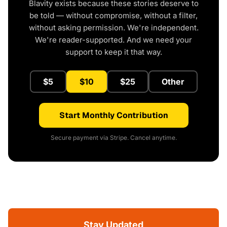
Blavity exists because these stories deserve to
be told — without compromise, without a filter,
without asking permission. We're independent.
We're reader-supported. And we need your
support to keep it that way.
$5
$10
$25
Other
Start Monthly Contribution
Secure payment via Stripe. Cancel anytime.
Stay Updated