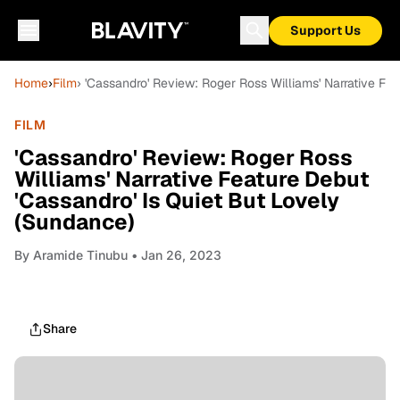
Support Us
Home
›
Film
› 'Cassandro' Review: Roger Ross Williams' Narrative Fe
FILM
'Cassandro' Review: Roger Ross
Williams' Narrative Feature Debut
'Cassandro' Is Quiet But Lovely
(Sundance)
By
Aramide Tinubu
• Jan 26, 2023
Share