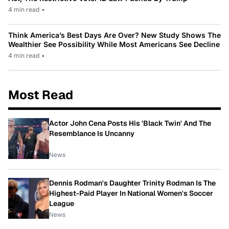
4 min read
•
Think America’s Best Days Are Over? New Study Shows The
Wealthier See Possibility While Most Americans See Decline
4 min read
•
Most Read
Actor John Cena Posts His 'Black Twin' And The
Resemblance Is Uncanny
News
Dennis Rodman's Daughter Trinity Rodman Is The
Highest-Paid Player In National Women's Soccer
League
News