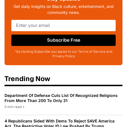
Get daily insights on Black culture, entertainment, and
community news.
Subscribe Free
*by clicking Subscribe you agree to our Terms of Service and
Privacy Policy
Trending Now
Department Of Defense Cuts List Of Recognized Religions
From More Than 200 To Only 31
5 min read
•
4 Republicans Sided With Dems To Reject SAVE America
Act, The Restrictive Voter ID Law Pushed By Trump