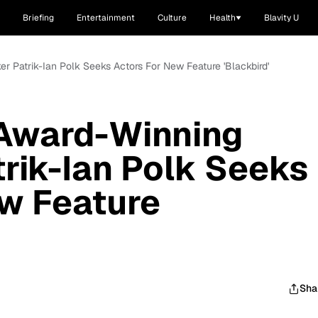
Briefing
Entertainment
Culture
Health
Blavity U
r Patrik-Ian Polk Seeks Actors For New Feature 'Blackbird'
 Award-Winning
rik-Ian Polk Seeks
w Feature
Sha