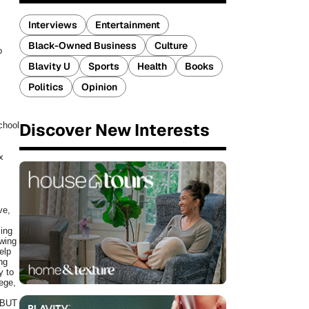
Interviews
Entertainment
Black-Owned Business
Culture
o
Blavity U
Sports
Health
Books
Politics
Opinion
Discover New Interests
chool
x
ve,
sing
owing
elp
ing
y to
ege,
 BUT