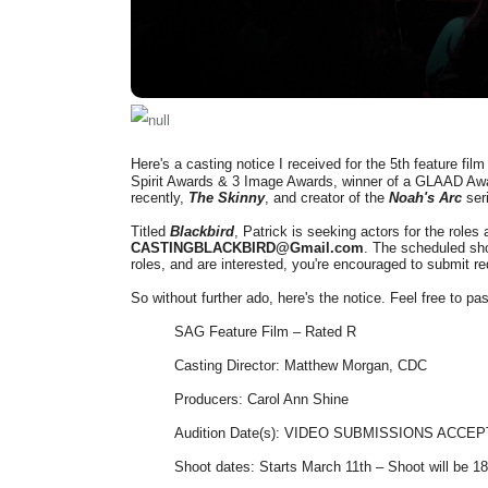
Here's a casting notice I received for the 5th feature fil
Spirit Awards & 3 Image Awards, winner of a GLAAD Awar
recently,
The Skinny
, and creator of the
Noah's Arc
ser
Titled
Blackbird
, Patrick is seeking actors for the roles 
CASTINGBLACKBIRD@Gmail.com
.
The scheduled shoo
roles, and are interested, you're encouraged to submit r
So without further ado, here's the notice. Feel free to p
SAG Feature Film – Rated R
Casting Director: Matthew Morgan, CDC
Producers: Carol Ann Shine
Audition Date(s): VIDEO SUBMISSIONS ACCE
Shoot dates: Starts March 11th – Shoot will be 1