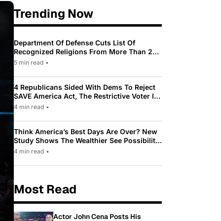
Trending Now
Department Of Defense Cuts List Of
Recognized Religions From More Than 200
To Only 31
5 min read
•
4 Republicans Sided With Dems To Reject
SAVE America Act, The Restrictive Voter ID
Law Pushed By Trump
4 min read
•
Think America’s Best Days Are Over? New
Study Shows The Wealthier See Possibility
While Most Americans See Decline
4 min read
•
Most Read
Actor John Cena Posts His