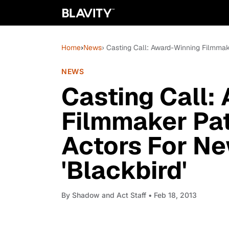
Home
›
News
› Casting Call: Award-Winning Filmmake
NEWS
Casting Call:
Filmmaker Pat
Actors For Ne
'Blackbird'
By
Shadow and Act Staff
• Feb 18, 2013