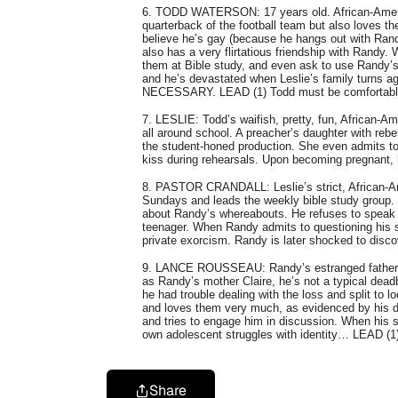
6. TODD WATERSON: 17 years old. African-Americ
quarterback of the football team but also loves t
believe he’s gay (because he hangs out with Randy
also has a very flirtatious friendship with Randy.
them at Bible study, and even ask to use Randy’s
and he’s devastated when Leslie’s family tu
NECESSARY. LEAD (1) Todd must be comfortable
7. LESLIE: Todd’s waifish, pretty, fun, African-Am
all around school. A preacher’s daughter with reb
the student-honed production. She even admits to
kiss during rehearsals. Upon becoming pregnant,
8. PASTOR CRANDALL: Leslie’s strict, African-Ame
Sundays and leads the weekly bible study group. 
about Randy’s whereabouts. He refuses to speak 
teenager. When Randy admits to questioning his se
private exorcism. Randy is later shocked to disc
9. LANCE ROUSSEAU: Randy’s estranged father, he
as Randy’s mother Claire, he’s not a typical dead
he had trouble dealing with the loss and split to lo
and loves them very much, as evidenced by his dai
and tries to engage him in discussion. When his s
own adolescent struggles with identity… LEAD (1
Share