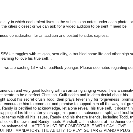
 city in which each talent lives in the submission notes under each photo, s
n the cities closest or we can ask for a video audition to be sent if need be.
erious consideration for an audition and posted to sides express.
U struggles with religion, sexuality, a troubled home life and other high s
learning to love his true self…
rs – we are casting 18 + who read/look younger. Please see notes regarding se
rican and very good looking with an amazing singing voice. He’s a sensiti
esperate to be a perfect Christian. Guilt-ridden and in deep denial about his
ht about his secret crush Todd, then prays feverishly for forgiveness, promi
al, encourage him to come out and promise to support him all the way, but gr
 Randy is petrified to acknowledge, let alone reveal, his true self. It doesn’t h
napping of his little sister years ago, his parents’ subsequent split, and troubl
to terms with all his issues, Randy and his theatre friends, including Todd, tr
 shocks the town, and Randy meets Marshall, a film student at the Junior coll
othing to be ashamed of… ACTOR MUST BE COMFORTABLE WITH GAY LOVE
BUT NOT MANDATORY. THE ABILITY TO PLAY GUITAR or PIANO A PLUS,