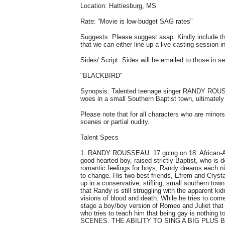
Location: Hattiesburg, MS
Rate: “Movie is low-budget SAG rates"
Suggests: Please suggest asap. Kindly include the
that we can either line up a live casting session i
Sides/ Script: Sides will be emailed to those in s
"BLACKBIRD"
Synopsis: Talented teenage singer RANDY ROUSSEA
woes in a small Southern Baptist town, ultimately 
Please note that for all characters who are mino
scenes or partial nudity.
Talent Specs
1. RANDY ROUSSEAU: 17 going on 18. African-Ame
good hearted boy, raised strictly Baptist, who is d
romantic feelings for boys, Randy dreams each nig
to change. His two best friends, Efrem and Cryst
up in a conservative, stifling, small southern town,
that Randy is still struggling with the apparent kid
visions of blood and death. While he tries to come 
stage a boy/boy version of Romeo and Juliet that
who tries to teach him that being gay is n
SCENES. THE ABILITY TO SING A BIG PLUS 