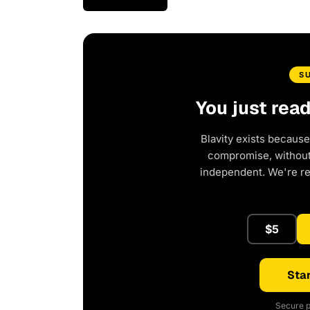
S
You just rea
Blavity exists because
compromise, without 
independent. We're r
$5
Star
Secure p