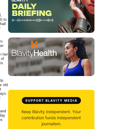
d,
t) to
hall
y
om
her
n her
 of
is
nds
r old
t
ways
H
SUPPORT BLAVITY MEDIA
 and
Keep Blavity independent. Your
 day
contribution funds independent
es
journalism.