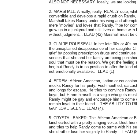
ALSO NOT NECESSARY. Ideally, we are looking for 
2. MARSHALL: A really, really, REALLY cute, white 
convertible and develops a rapid crush on Randy, w
Marshall takes Randy under his wing and attempts t
mere “movies” and loves that Randy, “ripe for cor
grew up in a junkyard and still lives at home wit
without judgment… LEAD (42) Marshall must be c
3. CLAIRE ROUSSEAU. In her late 30s or 40s and A
the unexplained disappearance of her daughter Ch
grief by popping prescription drugs and continues 
senses that she and her family are being punish
soul that must be the reason. We get the feeling s
her, but Randy is in no position to offer the kind
not emotionally available… LEAD (1)
4. EFREM: African American, Latino or caucasian.
mocks Randy for his piety. Foul-mouthed, sarcasti
and longs for escape. He tries to convince Randy t
boys, but Efrem himself is a virgin who gets most
Randy might be gay and encourage him to come ou
remain loyal to their friend… THE ABILITY
GAY LOVE SCENE. LEAD (4).
5. CRYSTAL BAKER: This African-American or Bi-r
kindhearted with a pretty singing voice. Best fri
and tries to help Randy come to terms with his se
she’d rather lose her virginity to Randy… LEAD (8