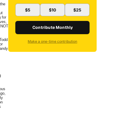
the
$5
$10
$25
ut
 for
ves,
T NOT
Contribute Monthly
 Todd
Make a one-time contribution
or
Randy
g
ous
ago,
ly
on
s