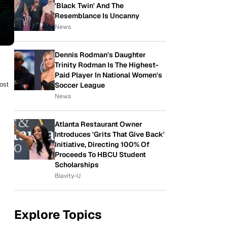
'Black Twin' And The
Resemblance Is Uncanny
News
Dennis Rodman's Daughter
Trinity Rodman Is The Highest-
Paid Player In National Women's
Soccer League
ost
News
Atlanta Restaurant Owner
Introduces 'Grits That Give Back'
Initiative, Directing 100% Of
Proceeds To HBCU Student
Scholarships
Blavity-U
Explore Topics