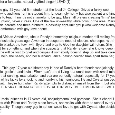
a fantastic, naturally gifted singer! LEAD (1)
gay 21 year old film student at the local Jr. College. Drives a funky cool
ho auditions for his student film. Endearingly horny but also patient and kin
o teach him it’s not shameful to be gay. Marshall prefers creating “films” (ar
ruption”, never curses. One of the few un-wealthy white boys in the area, Mars
h his parents and three brothers, a casually tight-knit group who welcome Rand
omfortable with gay love scene.
frican-American, she is Randy’s extremely religious mother still reeling fr
rissie six years ago. A woman in desperate need of closure, she copes with 
to blanket the town with flyers and pray to God her daughter will return. She
ed for something, and when she suspects that Randy is gay, she knows deep i
he will be lost to grief and despair if somebody doesn’t step up and take care
 of help she needs, and her husband Lance, having needed time apart from her, 
 This gay 17-year old skater boy is one of Randy’s best friends who jokingly
c, godless and jovial, Efrem can’t stand living in a small town with small mi
hat cursing, masturbation and sex are perfectly natural, especially for 17 yea
 of his kicks by shocking and horrifying his neighbors. He and Crystal suspec
t. They’re hurt when Randy attempts to distance himself from them, but al
 TO RIDE A SKATEBOARD A BIG PLUS. ACTOR MUST BE COMFORTABLE WIT
acial princess is 17 years old, nonjudgmental and gorgeous. She’s cheerful
ends with Efrem and Randy since forever, she walks with them to school every
xuality. Though every guy in school would love to get with Crystal, she decid
)