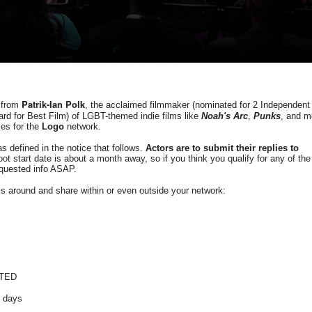
Patrik-Ian Polk
m from
, the acclaimed filmmaker (nominated for 2 Independent
d for Best Film) of LGBT-themed indie films like
Noah's Arc
,
Punks
, and m
ies for the
Logo
network.
as defined in the notice that follows.
Actors are to submit their replies to
t start date is about a month away, so if you think you qualify for any of the
equested info ASAP.
ass around and share within or even outside your network:
PTED
8 days