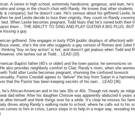
an. A senior in high school, extremely handsome, gorgeous, and lean, he’s 
heatre and sings in the church choir with Randy. He knows that other students
 & company), but he doesn’t care. He’s serious about his girlfriend Leslie, b
 When he and Leslie decide to lose their virginity, they count on Randy covering
 bed. When Leslie becomes pregnant, Todd fears that he’s ruined both their li
rns against them… THE ABILITY TO SING AND PLAY GUITAR A BIG PLUS, BU
 kissing a guy.
erican girlfriend. She engages in lusty PDA (public displays of affection) with
ellious views, she’s the one who suggests a gay version of Romeo and Juliet f
 thinking “boy on boy action” is hot, and doesn’t get jealous when Todd and 
 however, she lashes out at Todd… LEAD (10)
rican Baptist father (40’s or older) and the town pastor, he sermonizes on
He also provides neighborly comfort to Clair, Randy’s mom, when she worries
with Todd after Leslie becomes pregnant, shunning the confused lovesick
xuality, Pastor Crandall agrees to “deliver” the boy from Satan in a harrowin
over that the Pastor has been keeping secrets of his own… LEAD (36)
’s African-American and in his late 30s or 40s. Though not nearly as religi
beat dad either. After his daughter Chrissie was apparently abducted 6 years 
ok after himself and think things over for a while. It’s clear he misses his fami
ly drives along Randy’s walking route to school, where he calls out to his s
on comes to him in crisis, Lance steps in to help in a major way, revealing hi
)