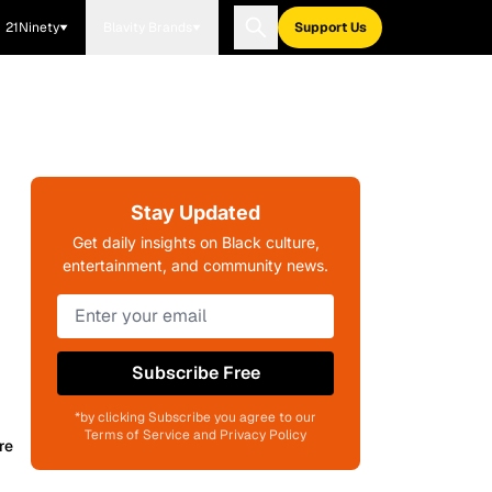
21Ninety
Blavity Brands
Support Us
Stay Updated
Get daily insights on Black culture,
entertainment, and community news.
Subscribe Free
*by clicking Subscribe you agree to our
Terms of Service and Privacy Policy
re