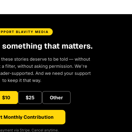
UPPORT BLAVITY MEDIA
d something that matters.
 these stories deserve to be told — without
a filter, without asking permission. We're
eader-supported. And we need your support
to keep it that way.
$10
$25
Other
t Monthly Contribution
ayment via Stripe. Cancel anytime.