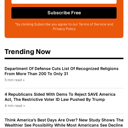
Subscribe Free
*by clicking Subscribe you agree to our Terms of Service and
Privacy Policy
Trending Now
Department Of Defense Cuts List Of Recognized Religions
From More Than 200 To Only 31
5 min read
•
4 Republicans Sided With Dems To Reject SAVE America
Act, The Restrictive Voter ID Law Pushed By Trump
4 min read
•
Think America’s Best Days Are Over? New Study Shows The
Wealthier See Possibility While Most Americans See Decline