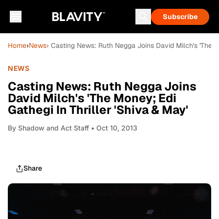
Subscribe
Home
›
News
› Casting News: Ruth Negga Joins David Milch's 'The Mo
NEWS
Casting News: Ruth Negga Joins
David Milch's 'The Money; Edi
Gathegi In Thriller 'Shiva & May'
By
Shadow and Act Staff
• Oct 10, 2013
Share