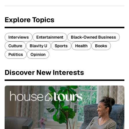
Explore Topics
Interviews
Entertainment
Black-Owned Business
Culture
Blavity U
Sports
Health
Books
Politics
Opinion
Discover New Interests