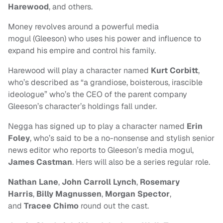
Harewood
, and others.
Money revolves around a powerful media
mogul (Gleeson) who uses his power and influence to
expand his empire and control his family.
Harewood
will play a character named
Kurt Corbitt
,
who’s described as “a grandiose, boisterous, irascible
ideologue” who’s the CEO of the parent company
Gleeson’s character’s holdings fall under.
Negga has signed up to play a character named
Erin
Foley
, who’s said to be a no-nonsense and stylish senior
news editor who reports to Gleeson’s media mogul,
James Castman
. Hers will also be a series regular role.
Nathan Lane
,
John Carroll Lynch
,
Rosemary
Harris
,
Billy Magnussen
,
Morgan Spector
,
and
Tracee Chimo
round out the cast.