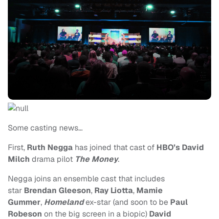
Some casting news…
First,
Ruth Negga
has
joined that cast of
HBO’s
David
Milch
drama pilot
The Money
.
Negga joins an ensemble cast that includes
star
Brendan Gleeson
,
Ray Liotta
,
Mamie
Gummer
,
Homeland
ex-star (and soon to be
Paul
Robeson
on the big screen in a biopic)
David