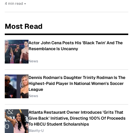
4 min read
•
Most Read
Actor John Cena Posts His 'Black Twin' And The
Resemblance Is Uncanny
News
Dennis Rodman's Daughter Trinity Rodman Is The
Highest-Paid Player In National Women's Soccer
League
News
Atlanta Restaurant Owner Introduces 'Grits That
Give Back' Initiative, Directing 100% Of Proceeds
To HBCU Student Scholarships
Blavity-U