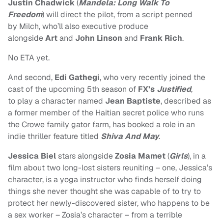
Justin Chadwick
(
Mandela: Long Walk To
Freedom
) will direct the pilot, from a script penned
by Milch, who’ll also executive produce
alongside
Art
and
John Linson
and
Frank Rich
.
No ETA yet.
And second,
Edi Gathegi
, who very recently
joined the
cast of the upcoming 5th season of
FX’s
Justified
,
to play a character named
Jean Baptiste
, described as
a former member of the Haitian secret police who runs
the Crowe family gator farm, has booked a role in an
indie thriller feature titled
Shiva And May
.
Jessica Biel
stars alongside
Zosia Mamet
(
Girls
), in a
film about two long-lost sisters reuniting – one, Jessica’s
character, is a yoga instructor who finds herself doing
things she never thought she was capable of to try to
protect her newly-discovered sister, who happens to be
a sex worker – Zosia’s character – from a terrible