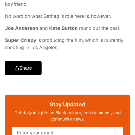
boyfriend.
No word on what Gathegi’s role here is, however.
Joe Anderson
and
Kate Burton
round out the cast.
Super Crispy
is producing the film, which is currently
shooting in Los Angeles.
Share
Stay Updated
Get daily insights on Black culture, entertainment, and
community news.