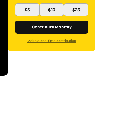
$5
$10
$25
Contribute Monthly
Make a one-time contribution