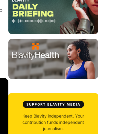
o
SUPPORT BLAVITY MEDIA
Keep Blavity independent. Your
contribution funds independent
journalism.