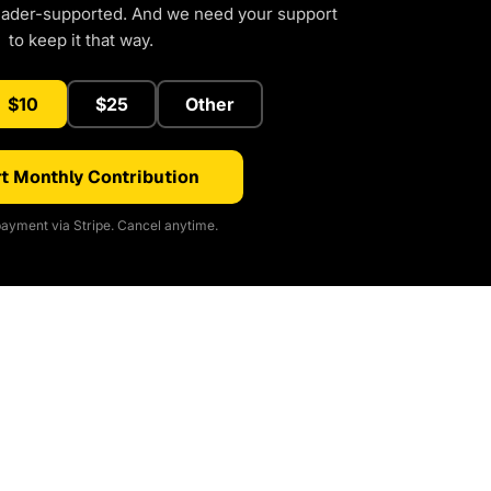
eader-supported. And we need your support
to keep it that way.
$10
$25
Other
t Monthly Contribution
ayment via Stripe. Cancel anytime.