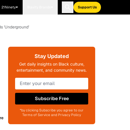
21Ninety
Blavity Brands
Support Us
ds 'Underground'
Stay Updated
Get daily insights on Black culture,
entertainment, and community news.
Subscribe Free
*by clicking Subscribe you agree to our
Terms of Service and Privacy Policy
re