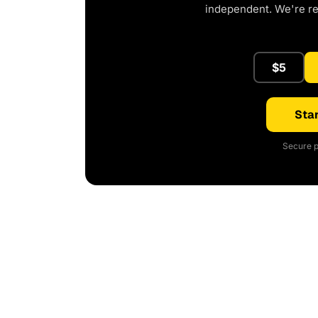
independent. We're r
$5
Star
Secure p