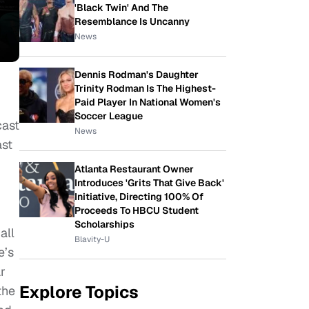
'Black Twin' And The
Resemblance Is Uncanny
News
Dennis Rodman's Daughter
Trinity Rodman Is The Highest-
Paid Player In National Women's
Soccer League
cast
News
ast
Atlanta Restaurant Owner
Introduces 'Grits That Give Back'
Initiative, Directing 100% Of
Proceeds To HBCU Student
Scholarships
all
Blavity-U
e’s
r
Explore Topics
the