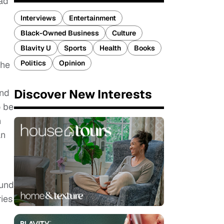
ead
Interviews
Entertainment
Black-Owned Business
Culture
Blavity U
Sports
Health
Books
Politics
Opinion
the
Discover New Interests
and
o be
n
an
ound
ries