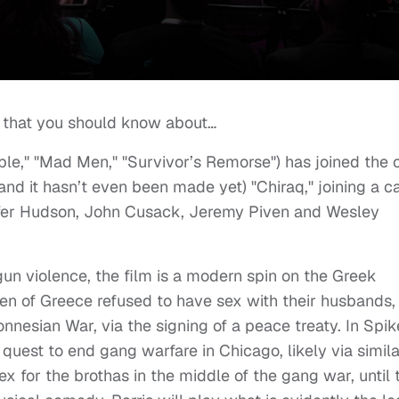
 that you should know about…
ople," "Mad Men," "Survivor’s Remorse") has joined the 
d it hasn’t even been made yet) "Chiraq," joining a c
ifer Hudson, John Cusack, Jeremy Piven and Wesley
un violence, the film is a modern spin on the Greek
en of Greece refused to have sex with their husbands, 
onnesian War, via the signing of a peace treaty. In Spik
 quest to end gang warfare in Chicago, likely via simila
ex for the brothas in the middle of the gang war, until 