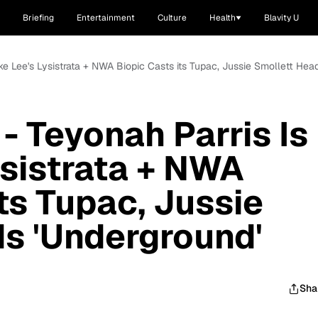
Briefing
Entertainment
Culture
Health
Blavity U
ke Lee's Lysistrata + NWA Biopic Casts its Tupac, Jussie Smollett Hea
- Teyonah Parris Is
ysistrata + NWA
ts Tupac, Jussie
s 'Underground'
Sha