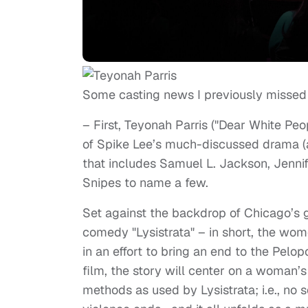
Some casting news I previously missed
– First, Teyonah Parris ("Dear White Pe
of Spike Lee’s much-discussed drama (an
that includes Samuel L. Jackson, Jenn
Snipes to name a few.
Set against the backdrop of Chicago’s g
comedy "Lysistrata" – in short, the wom
in an effort to bring an end to the Pelop
film, the story will center on a woman’s
methods as used by Lysistrata; i.e., no s