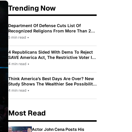
Trending Now
Department Of Defense Cuts List Of
Recognized Religions From More Than 200
To Only 31
5 min read
•
4 Republicans Sided With Dems To Reject
SAVE America Act, The Restrictive Voter ID
Law Pushed By Trump
4 min read
•
Think America’s Best Days Are Over? New
Study Shows The Wealthier See Possibility
While Most Americans See Decline
4 min read
•
Most Read
Actor John Cena Posts His