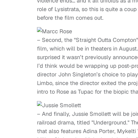
violence ends… and it all unfolds as a m
role of Lysistrata, so this is quite a co
before the film comes out.
– Second, the "Straight Outta Compton"
film, which will be in theaters in Augus
surprised it wasn’t previously announced
I’d think would be wrapping up post-pro
director John Singleton’s choice to play
Limbo, since the director exited the pro
intro to Rose as Tupac for the biopic tha
– And finally, Jussie Smollett will be j
railroad drama, titled "Underground." Th
that also features Adina Porter, Mykelt