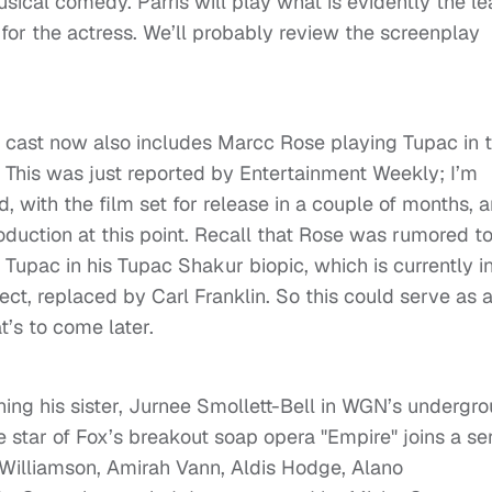
usical comedy. Parris will play what is evidently the l
up for the actress. We’ll probably review the screenplay
 cast now also includes Marcc Rose playing Tupac in 
t. This was just reported by Entertainment Weekly; I’m
, with the film set for release in a couple of months, 
duction at this point. Recall that Rose was rumored t
 Tupac in his Tupac Shakur biopic, which is currently i
ject, replaced by Carl Franklin. So this could serve as 
t’s to come later.
oining his sister, Jurnee Smollett-Bell in WGN’s undergr
e star of Fox’s breakout soap opera "Empire" joins a se
i Williamson, Amirah Vann, Aldis Hodge, Alano