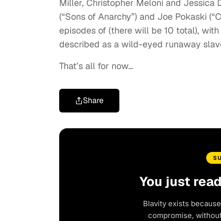
Miller, Christopher Meloni and Jessica
(“Sons of Anarchy”) and Joe Pokaski (“C
episodes of (there will be 10 total), wi
described as a wild-eyed runaway slav
That’s all for now…
Share
S
You just rea
Blavity exists because
compromise, without 