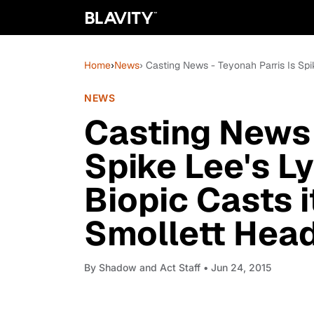
Home
›
News
› Casting News - Teyonah Parris Is Spi
NEWS
Casting News 
Spike Lee's L
Biopic Casts i
Smollett Head
By
Shadow and Act Staff
• Jun 24, 2015