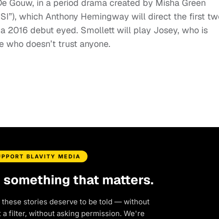
 De Gouw, in a period drama created by Misha Green
SI”), which Anthony Hemingway will direct the first tw
th a 2016 debut eyed. Smollett will play Josey, who is
e who doesn’t trust anyone.
UPPORT BLAVITY MEDIA
d something that matters.
 these stories deserve to be told — without
a filter, without asking permission. We're