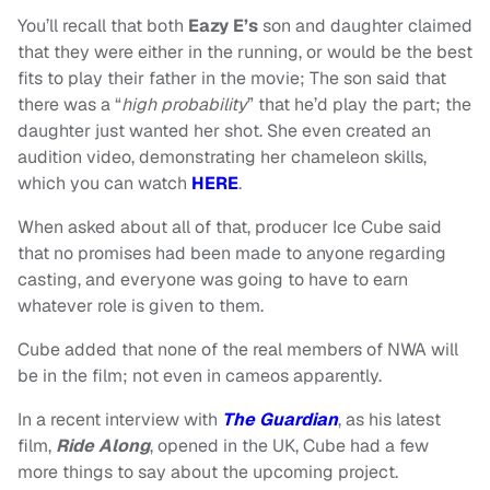
You’ll recall that both
Eazy E’s
son and daughter claimed
that they were either in the running, or would be the best
fits to play their father in the movie; The son said that
there was a “
high probability
” that he’d play the part; the
daughter just wanted her shot. She even created an
audition video, demonstrating her chameleon skills,
which you can watch
HERE
.
When asked about all of that, producer Ice Cube said
that no promises had been made to anyone regarding
casting, and everyone was going to have to earn
whatever role is given to them.
Cube added that none of the real members of NWA will
be in the film; not even in cameos apparently.
In a recent interview with
The Guardian
, as his latest
film,
Ride Along
, opened in the UK, Cube had a few
more things to say about the upcoming project.