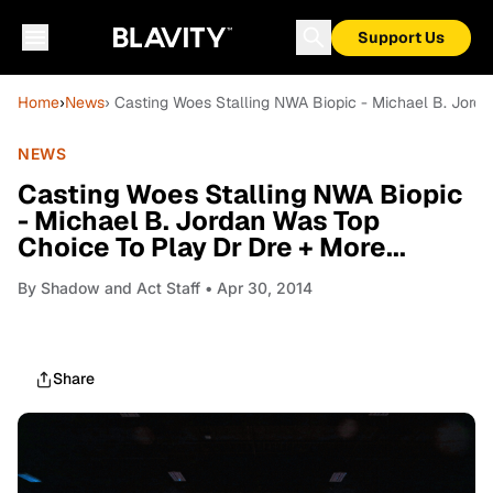
Support Us
Home
›
News
› Casting Woes Stalling NWA Biopic - Michael B. Jorda
NEWS
Casting Woes Stalling NWA Biopic
- Michael B. Jordan Was Top
Choice To Play Dr Dre + More...
By
Shadow and Act Staff
• Apr 30, 2014
Share