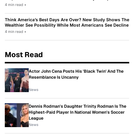
4 min read
•
Think America’s Best Days Are Over? New Study Shows The
Wealthier See Possibility While Most Americans See Decline
4 min read
•
Most Read
Actor John Cena Posts His 'Black Twin' And The
Resemblance Is Uncanny
News
Dennis Rodman's Daughter Trinity Rodman Is The
Highest-Paid Player In National Women's Soccer
League
News