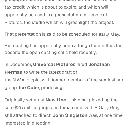
tax credit, which is about to expire, and which will
apparently be used in a presentation to Universal
Pictures, the studio which will greenlight the project.
That presentation is said to be scheduled for early May.
But casting has apparently been a tough hurdle thus far,
despite the open casting calls held recently.
In December,
Universal Pictures
hired
Jonathan
Herman
to write the latest draft of
the N.W.A. biopic, with former member of the seminal rap
group,
Ice Cube
, producing.
Originally set up at
New Line
, Universal picked up the
sub-$25 million project in turnaround, with F. Gary Gray
still attached to direct.
John Singleton
was, at one time,
interested in directing.