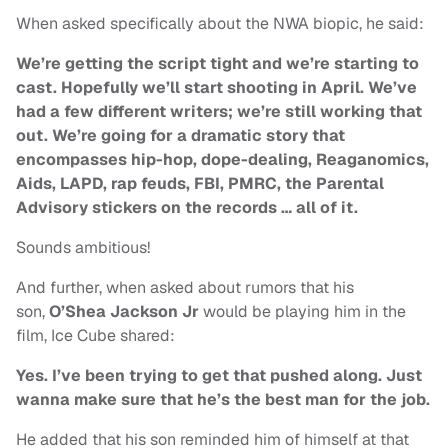
When asked specifically about the NWA biopic, he said:
We’re getting the script tight and we’re starting to
cast. Hopefully we’ll start shooting in April. We’ve
had a few different writers; we’re still working that
out. We’re going for a dramatic story that
encompasses hip-hop, dope-dealing, Reaganomics,
Aids, LAPD, rap feuds, FBI, PMRC, the Parental
Advisory stickers on the records … all of it.
Sounds ambitious!
And further, when asked about rumors that his
son,
O’Shea Jackson Jr
would be playing him in the
film, Ice Cube shared:
Yes. I’ve been trying to get that pushed along. Just
wanna make sure that he’s the best man for the job.
He added that his son reminded him of himself at that