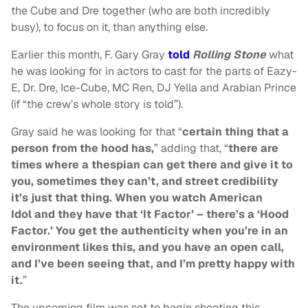
the Cube and Dre together (who are both incredibly
busy), to focus on it, than anything else.
Earlier this month, F. Gary Gray
told
Rolling Stone
what
he was looking for in actors to cast for the parts of Eazy-
E, Dr. Dre, Ice-Cube, MC Ren, DJ Yella and Arabian Prince
(if “the crew’s whole story is told”).
Gray said he was looking for that “
certain thing that a
person from the hood has,
” adding that, “
there are
times where a thespian can get there and give it to
you, sometimes they can’t, and street credibility
it’s just that thing. When you watch
American
Idol
and they have that ‘It Factor’ – there’s a ‘Hood
Factor.’ You get the authenticity when you’re in an
environment likes this, and you have an open call,
and I’ve been seeing that, and I’m pretty happy with
it.
”
The upcoming film was set to begin shooting this