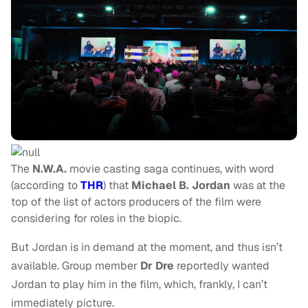
The
N.W.A.
movie casting saga continues, with word
(according to
THR
) that
Michael B. Jordan
was at the
top of the list of actors producers of the film were
considering for roles in the biopic.
But Jordan is in demand at the moment, and thus isn’t
available. Group member
Dr Dre
reportedly wanted
Jordan to play him in the film, which, frankly, I can’t
immediately picture.