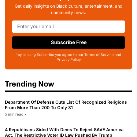
Get daily insights on Black culture, entertainment, and
community news.
Subscribe Free
*by clicking Subscribe you agree to our Terms of Service and
Privacy Policy
Trending Now
Department Of Defense Cuts List Of Recognized Religions
From More Than 200 To Only 31
5 min read
•
4 Republicans Sided With Dems To Reject SAVE America
Act, The Restrictive Voter ID Law Pushed By Trump