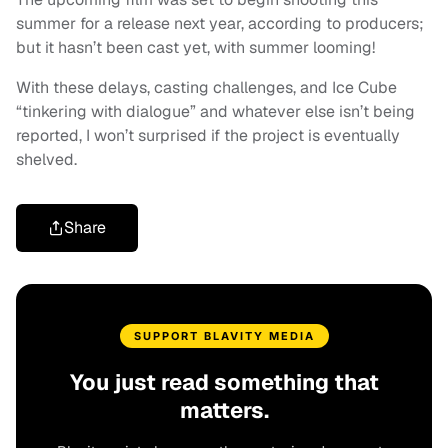
summer for a release next year, according to producers;
but it hasn’t been cast yet, with summer looming!
With these delays, casting challenges, and Ice Cube
“tinkering with dialogue” and whatever else isn’t being
reported, I won’t surprised if the project is eventually
shelved.
Share
SUPPORT BLAVITY MEDIA
You just read something that
matters.