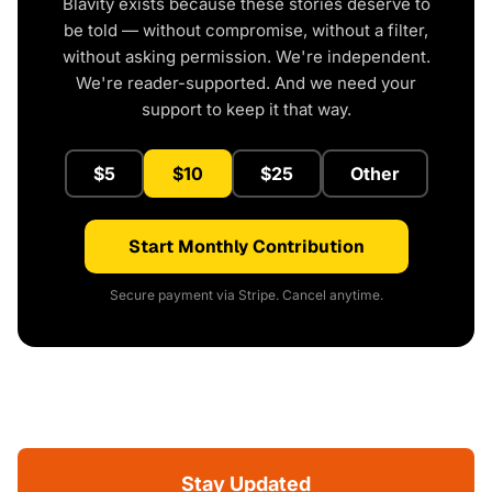
Blavity exists because these stories deserve to
be told — without compromise, without a filter,
without asking permission. We're independent.
We're reader-supported. And we need your
support to keep it that way.
$5
$10
$25
Other
Start Monthly Contribution
Secure payment via Stripe. Cancel anytime.
Stay Updated