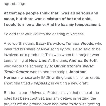
age, stating:
At that age people think that I was all serious and
mean, but there was a mixture of hot and cold.
I could turn on a dime. And he has my temperament.
So add that wrinkle into the casting mix/mess.
Also worth noting,
Eazy-E’s
widow,
Tomica Woods
, who
inherited his share of NWA song rights, is also said to be
involved, as a producer. This was when the project was
languishing at
New Line
. At the time,
Andrea Berloff
,
who wrote the screenplay to
Oliver Stone’s
World
Trade Center
, was to pen the script.
Jonathan
Herman
(whose only IMDB writing credit is for an erotic
short film titled
Firepussy
) is writing a new draft.
But for its part, Universal Pictures says that none of the
roles has been cast yet, and any delays in getting the
project off the ground have had more to do with getting