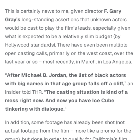
This is certainly news to me, given director
F. Gary
Gray’s
long-standing assertions that unknown actors
would be cast to play the film’s leads, especially given
what is expected to be a relatively slim budget (by
Hollywood standards). There have even been multiple
open casting calls, primarily on the west coast, over the
last year or so – most recently, in March, in Los Angeles.
“
After Michael B. Jordan, the list of black actors
with big names in that age group falls off a cliff,
” an
insider told THR. “
The casting situation is kind of a
mess right now. And now you have Ice Cube
tinkering with dialogue.
“
In addition, some footage has already been shot (not
actual footage from the film – more like a promo for the
group), but done in order to qualify for California’s film