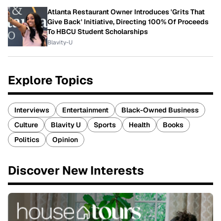
Atlanta Restaurant Owner Introduces 'Grits That
Give Back' Initiative, Directing 100% Of Proceeds
To HBCU Student Scholarships
Blavity-U
Explore Topics
Interviews
Entertainment
Black-Owned Business
Culture
Blavity U
Sports
Health
Books
Politics
Opinion
Discover New Interests