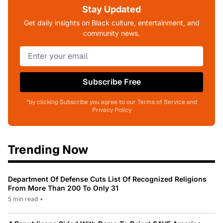
Stay Updated
Get daily insights on Black culture, entertainment, and
community news.
Subscribe Free
*by clicking Subscribe you agree to our Terms of Service and
Privacy Policy
Trending Now
Department Of Defense Cuts List Of Recognized Religions
From More Than 200 To Only 31
5 min read
•