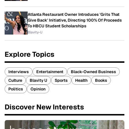
Atlanta Restaurant Owner Introduces 'Grits That
Give Back' Initiative, Directing 100% Of Proceeds
To HBCU Student Scholarships
Blavity-U
Explore Topics
Interviews
Entertainment
Black-Owned Business
Culture
Blavity U
Sports
Health
Books
Politics
Opinion
Discover New Interests