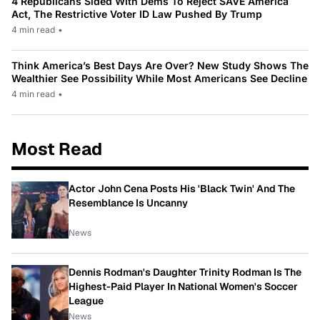
4 Republicans Sided With Dems To Reject SAVE America
Act, The Restrictive Voter ID Law Pushed By Trump
4 min read
•
Think America’s Best Days Are Over? New Study Shows The
Wealthier See Possibility While Most Americans See Decline
4 min read
•
Most Read
Actor John Cena Posts His 'Black Twin' And The
Resemblance Is Uncanny
News
Dennis Rodman's Daughter Trinity Rodman Is The
Highest-Paid Player In National Women's Soccer
League
News