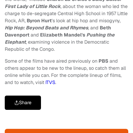
First Lady of Little Rock
, about the woman who led the
charge to de-segregate Central High School in 1957 Little
Rock, AR,
Byron Hurt
's look at hip hop and misogyny,
Hip Hop: Beyond Beats and Rhymes
, and
Beth
Davenport
and
Elizabeth Mandel's
Pushing the
Elephant
, examining violence in the Democratic
Republic of the Congo.
Some of the films have aired previously on
PBS
and
others appear to be new to the lineup, so catch them all
online while you can. For the complete lineup of films,
and to watch, visit
ITVS
.
Share