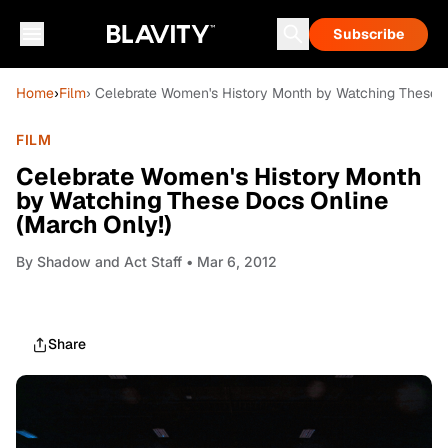
Subscribe
Home
›
Film
› Celebrate Women's History Month by Watching These D
FILM
Celebrate Women's History Month
by Watching These Docs Online
(March Only!)
By
Shadow and Act Staff
• Mar 6, 2012
Share