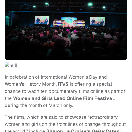
In celebration of International Women's Day and
Women's History Month,
ITVS
is offering a special
chance to wach ten documentary films online as part of
the
Women and Girls Lead Online Film Festival
,
during the month of March only.
The films, which are said to showcase "extraordinary
women and girls on the front lines of change throughout
the world," include
Sharon La Cruise's
Daisy Bates: