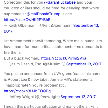
Correcting this for you
@SarahHuckabee
and your
cauldron of liars should be fired for denying that white
supremacist
@realDonaldTrump
is one
https://t.co/CwHK2PYBhE
— Keith Olbermann (@KeithOlbermann)
September 13,
2017
1st Amendment notwithstanding, White male journalists
have made far more critical statements—no demands to
fire them.
But a black woman…
https://t.co/k8Pg1m2VYa
— Qasim Rashid, Esq. (@MuslimIQ)
September 13, 2017
You pull an announcer frm a UVA game 'cause his name
is Robert Lee & now label Jamele Hill's statements
'inappropriate'? You're problematic.
https://t.co/h3HJbEOQRq
— Jeffrey Wright (@jfreewright)
September 13, 2017
I mean this particular situation and many others like it