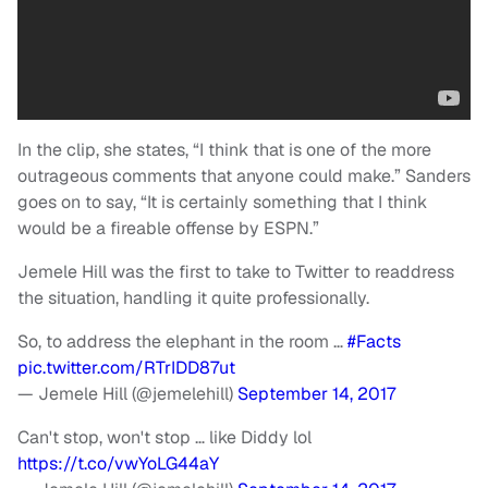
In the clip, she states, “I think that is one of the more
outrageous comments that anyone could make.” Sanders
goes on to say, “It is certainly something that I think
would be a fireable offense by ESPN.”
Jemele Hill was the first to take to Twitter to readdress
the situation, handling it quite professionally.
So, to address the elephant in the room …
#Facts
pic.twitter.com/RTrIDD87ut
— Jemele Hill (@jemelehill)
September 14, 2017
Can't stop, won't stop … like Diddy lol
https://t.co/vwYoLG44aY