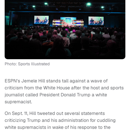
Photo: Sports Illustrated
ESPN's Jemele Hill stands tall against a wave of
criticism from the White House after the host and sports
journalist called President Donald Trump a white
supremacist.
On Sept. 11, Hill tweeted out several statements
criticizing Trump and his administration for cuddling
white supremacists in wake of his response to the