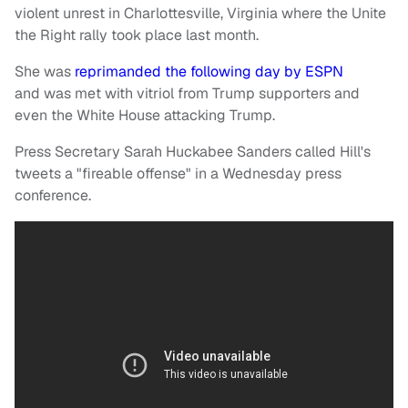
violent unrest in Charlottesville, Virginia where the Unite
the Right rally took place last month.
She was
reprimanded the following day by ESPN
and was met with vitriol from Trump supporters and
even the White House attacking Trump.
Press Secretary Sarah Huckabee Sanders called Hill's
tweets a "fireable offense" in a Wednesday press
conference.