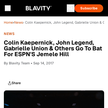
Subscribe
Home
›
News
› Colin Kaepernick, John Legend, Gabrielle Union & Ot
NEWS
Colin Kaepernick, John Legend,
Gabrielle Union & Others Go To Bat
For ESPN'S Jemele Hill
By
Blavity Team
• Sep 14, 2017
Share