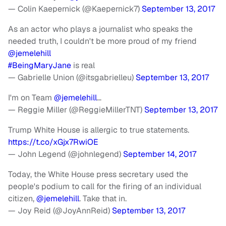
— Colin Kaepernick (@Kaepernick7)
September 13, 2017
As an actor who plays a journalist who speaks the
needed truth, I couldn't be more proud of my friend
@jemelehill
#BeingMaryJane
is real
— Gabrielle Union (@itsgabrielleu)
September 13, 2017
I'm on Team
@jemelehill
…
— Reggie Miller (@ReggieMillerTNT)
September 13, 2017
Trump White House is allergic to true statements.
https://t.co/xGjx7RwiOE
— John Legend (@johnlegend)
September 14, 2017
Today, the White House press secretary used the
people's podium to call for the firing of an individual
citizen,
@jemelehill
. Take that in.
— Joy Reid (@JoyAnnReid)
September 13, 2017