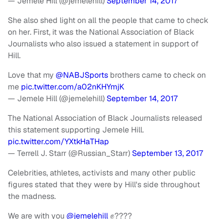
— Jemele Hill (@jemelehill)
September 14, 2017
She also shed light on all the people that came to check
on her. First, it was the National Association of Black
Journalists who also issued a statement in support of
Hill.
Love that my
@NABJSports
brothers came to check on
me
pic.twitter.com/a02nKHYmjK
— Jemele Hill (@jemelehill)
September 14, 2017
The National Association of Black Journalists released
this statement supporting Jemele Hill.
pic.twitter.com/YXtkHaTHap
— Terrell J. Starr (@Russian_Starr)
September 13, 2017
Celebrities, athletes, activists and many other public
figures stated that they were by Hill's side throughout
the madness.
We are with you
@jemelehill
✊????