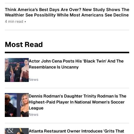
Think America’s Best Days Are Over? New Study Shows The
Wealthier See Possibility While Most Americans See Decline
4 min read
•
Most Read
Actor John Cena Posts His 'Black Twin' And The
Resemblance Is Uncanny
News
Dennis Rodman's Daughter Trinity Rodman Is The
Highest-Paid Player In National Women's Soccer
League
News
Atlanta Restaurant Owner Introduces 'Grits That