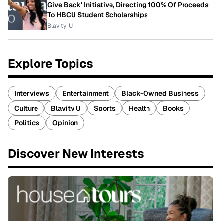
Give Back' Initiative, Directing 100% Of Proceeds
To HBCU Student Scholarships
Blavity-U
Explore Topics
Interviews
Entertainment
Black-Owned Business
Culture
Blavity U
Sports
Health
Books
Politics
Opinion
Discover New Interests