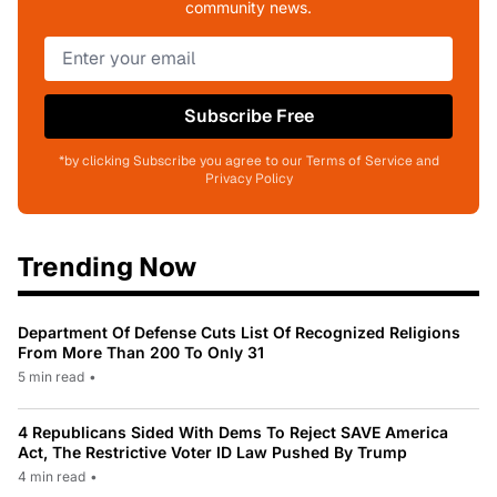
community news.
Subscribe Free
*by clicking Subscribe you agree to our Terms of Service and
Privacy Policy
Trending Now
Department Of Defense Cuts List Of Recognized Religions
From More Than 200 To Only 31
5 min read
•
4 Republicans Sided With Dems To Reject SAVE America
Act, The Restrictive Voter ID Law Pushed By Trump
4 min read
•