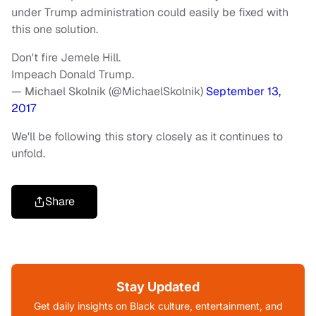
under Trump administration could easily be fixed with
this one solution.
Don't fire Jemele Hill.
Impeach Donald Trump.
— Michael Skolnik (@MichaelSkolnik)
September 13,
2017
We'll be following this story closely as it continues to
unfold.
Share
Stay Updated
Get daily insights on Black culture, entertainment, and