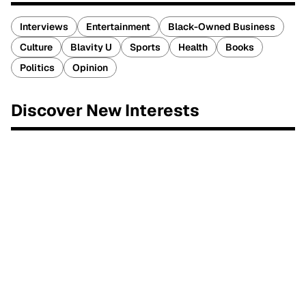
Interviews
Entertainment
Black-Owned Business
Culture
Blavity U
Sports
Health
Books
Politics
Opinion
Discover New Interests