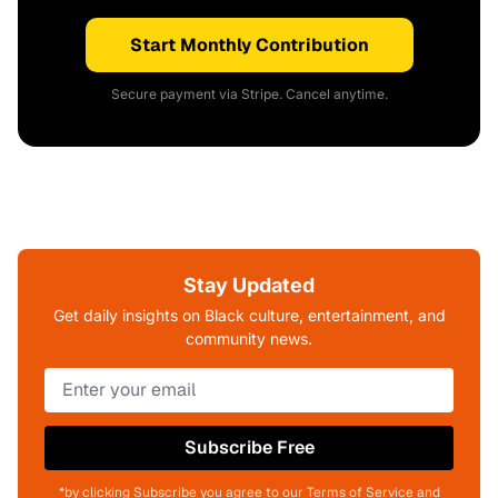
Start Monthly Contribution
Secure payment via Stripe. Cancel anytime.
Stay Updated
Get daily insights on Black culture, entertainment, and
community news.
Subscribe Free
*by clicking Subscribe you agree to our Terms of Service and