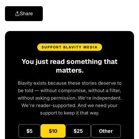
Share
SUPPORT BLAVITY MEDIA
You just read something that
matters.
Blavity exists because these stories deserve to
be told — without compromise, without a filter,
without asking permission. We're independent.
We're reader-supported. And we need your
support to keep it that way.
$5
$10
$25
Other