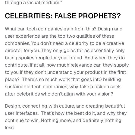
through a visual medium.”
CELEBRITIES: FALSE PROPHETS?
What can tech companies gain from this? Design and
user experience are the top two qualities of these
companies. You don’t need a celebrity to be a creative
director for you. They only go as far as essentially only
being spokespeople for your brand. And when they do
contribute, if at all, how much relevance can they supply
to you if they don’t understand your product in the first
place? There’s so much work that goes int0 building
sustainable tech companies, why take a risk on seek
after celebrities who don’t align with your vision?
Design, connecting with culture, and creating beautiful
user interfaces. That’s how the best do it, and why they
continue to win. Nothing more, and definitely nothing
less.