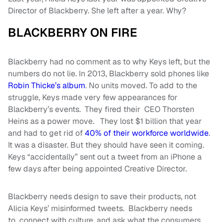
Director of Blackberry. She left after a year. Why?
BLACKBERRY ON FIRE
Blackberry had no comment as to why Keys left, but the
numbers do not lie. In 2013, Blackberry sold phones like
Robin Thicke’s album
. No units moved. To add to the
struggle, Keys made very few appearances for
Blackberry’s events. They fired their CEO Thorsten
Heins as a power move. They lost $1 billion that year
and had to get rid of
40% of their workforce worldwide
.
It was a disaster. But they should have seen it coming.
Keys “accidentally” sent out a tweet from an iPhone a
few days after being appointed Creative Director.
Blackberry needs design to save their products, not
Alicia Keys’ misinformed tweets. Blackberry needs
to connect with culture, and ask what the consumers