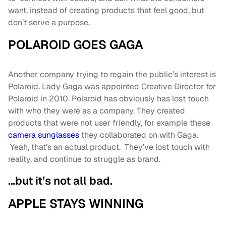
want, instead of creating products that feel good, but
don’t serve a purpose.
POLAROID GOES GAGA
Another company trying to regain the public’s interest is
Polaroid. Lady Gaga was appointed Creative Director for
Polaroid in 2010. Polaroid has obviously has lost touch
with who they were as a company. They created
products that were not user friendly, for example these
camera sunglasses
they collaborated on with Gaga.
Yeah, that’s an actual product. They’ve lost touch with
reality, and continue to struggle as brand.
…but it’s not all bad.
APPLE STAYS WINNING