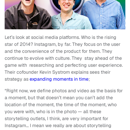
Let’s look at social media platforms. Who is the rising
star of 2014? Instagram, by far. They focus on the user
and the convenience of the product for them. They
continue to evolve with culture. They stay ahead of the
game with researching and perfecting user experience.
Their cofounder Kevin Systrom explains
sees their
strategy as
expanding moments in time
;
“Right now, we define photos and video as the basis for
a moment, but that doesn’t mean you can’t add the
location of the moment, the time of the moment, who
you were with, who is in the photo — all these
storytelling outlets, I think, are very important for
Instagram… I mean we really are about storytelling