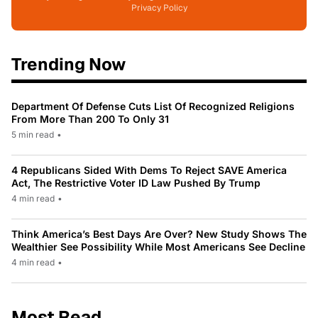
Privacy Policy
Trending Now
Department Of Defense Cuts List Of Recognized Religions
From More Than 200 To Only 31
5 min read
•
4 Republicans Sided With Dems To Reject SAVE America
Act, The Restrictive Voter ID Law Pushed By Trump
4 min read
•
Think America’s Best Days Are Over? New Study Shows The
Wealthier See Possibility While Most Americans See Decline
4 min read
•
Most Read