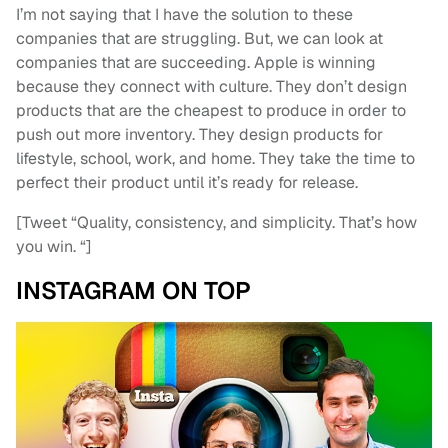
I’m not saying that I have the solution to these
companies that are struggling. But, we can look at
companies that are succeeding. Apple is winning
because they connect with culture. They don’t design
products that are the cheapest to produce in order to
push out more inventory. They design products for
lifestyle, school, work, and home. They take the time to
perfect their product until it’s ready for release.
[Tweet “Quality, consistency, and simplicity. That’s how
you win. “]
INSTAGRAM ON TOP