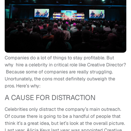
Companies do a lot of things to stay profitable. But
why hire a celebrity in critical role like Creative Director?
Because some of companies are really struggling.
Unortunately, the cons most definitely outweigh the
pros. Here’s why:
A CAUSE FOR DISTRACTION
Celebrities only distract the company’s main outreach.
Of course there is going to be a handful of people that
think it’s a great idea, but let’s look at the overall picture.
Last year, Alicia Keys last year was appointed Creative