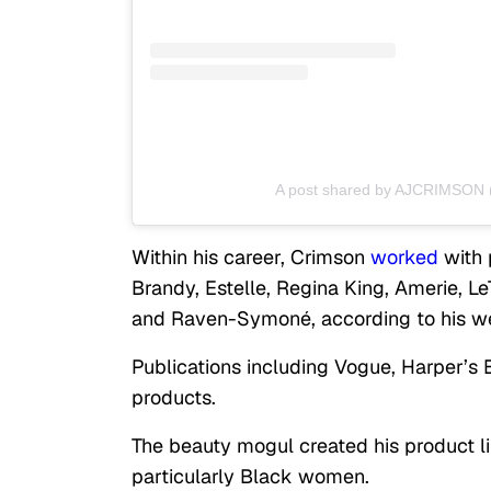
A post shared by AJCRIMSON 
Within his career, Crimson
worked
with p
Brandy, Estelle, Regina King, Amerie, Le
and Raven-Symoné, according to his we
Publications including Vogue, Harper’s
products.
The beauty mogul created his product li
particularly Black women.