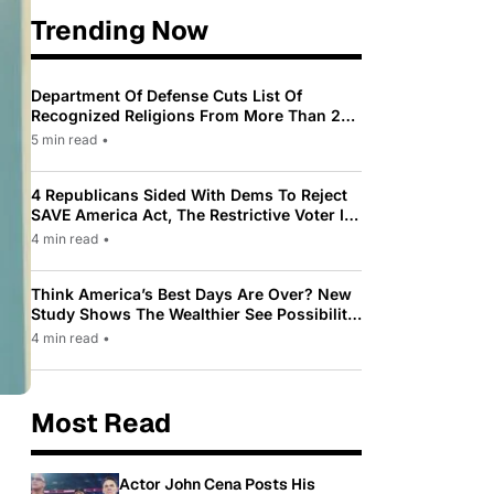
Trending Now
Department Of Defense Cuts List Of
Recognized Religions From More Than 200
To Only 31
5 min read
•
4 Republicans Sided With Dems To Reject
SAVE America Act, The Restrictive Voter ID
Law Pushed By Trump
4 min read
•
Think America’s Best Days Are Over? New
Study Shows The Wealthier See Possibility
While Most Americans See Decline
4 min read
•
Most Read
Actor John Cena Posts His