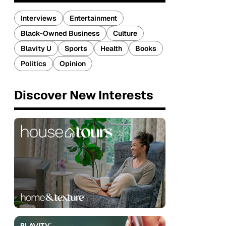
Interviews
Entertainment
Black-Owned Business
Culture
Blavity U
Sports
Health
Books
Politics
Opinion
Discover New Interests