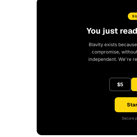
S
You just rea
Blavity exists because
compromise, without 
independent. We're r
$5
Star
Secure p