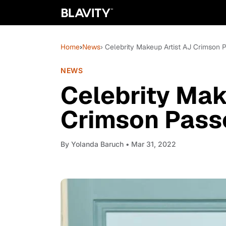
Home
›
News
› Celebrity Makeup Artist AJ Crimson
NEWS
Celebrity Mak
Crimson Pass
By
Yolanda Baruch
• Mar 31, 2022