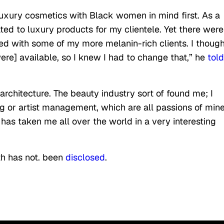
uxury cosmetics with Black women in mind first. As a
ated to luxury products for my clientele. Yet there were
ed with some of my more melanin-rich clients. I thought
re] available, so I knew I had to change that,” he
told
, architecture. The beauty industry sort of found me; I
ing or artist management, which are all passions of min
has taken me all over the world in a very interesting
th has not. been
disclosed
.