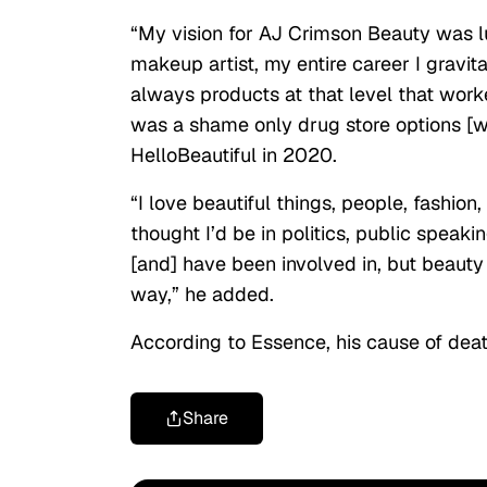
“My vision for AJ Crimson Beauty was l
makeup artist, my entire career I gravit
always products at that level that work
was a shame only drug store options [we
HelloBeautiful in 2020.
“I love beautiful things, people, fashion
thought I’d be in politics, public speak
[and] have been involved in, but beauty 
way,” he added.
According to Essence, his cause of dea
Share