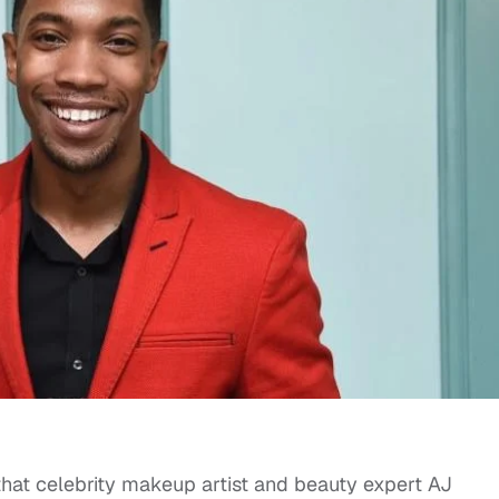
hat celebrity makeup artist and beauty expert AJ