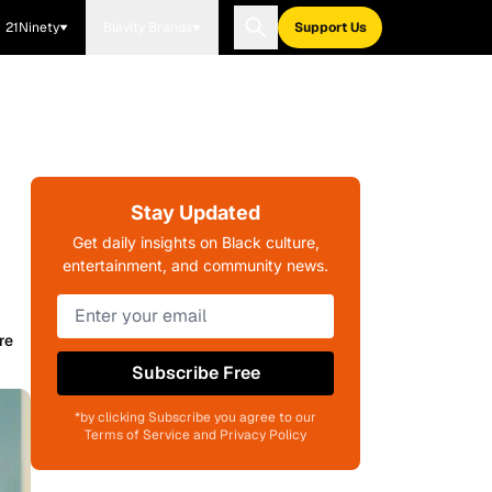
21Ninety
Blavity Brands
Support Us
Stay Updated
Get daily insights on Black culture,
entertainment, and community news.
re
Subscribe Free
*by clicking Subscribe you agree to our
Terms of Service and Privacy Policy