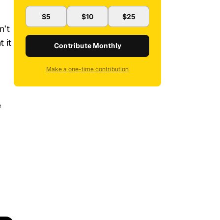
$5
$10
$25
n’t
 it
Contribute Monthly
Make a one-time contribution
e