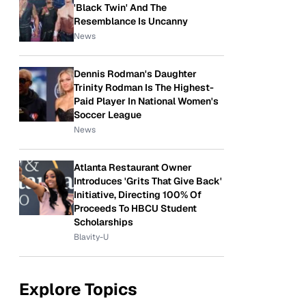
'Black Twin' And The
Resemblance Is Uncanny
News
Dennis Rodman's Daughter
Trinity Rodman Is The Highest-
Paid Player In National Women's
Soccer League
News
Atlanta Restaurant Owner
Introduces 'Grits That Give Back'
Initiative, Directing 100% Of
Proceeds To HBCU Student
Scholarships
Blavity-U
Explore Topics