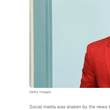
Getty Images
Social media was shaken by the news t