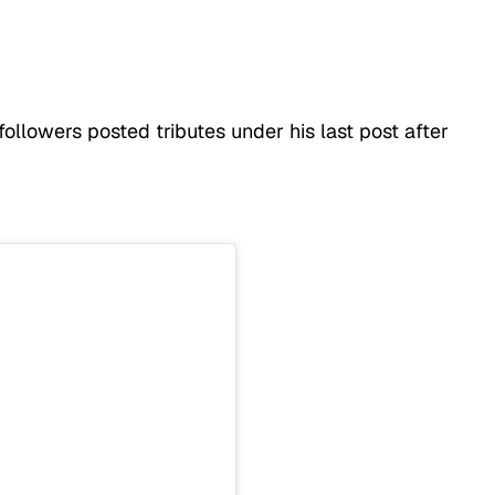
ollowers posted tributes under his last post after