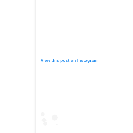
View this post on Instagram