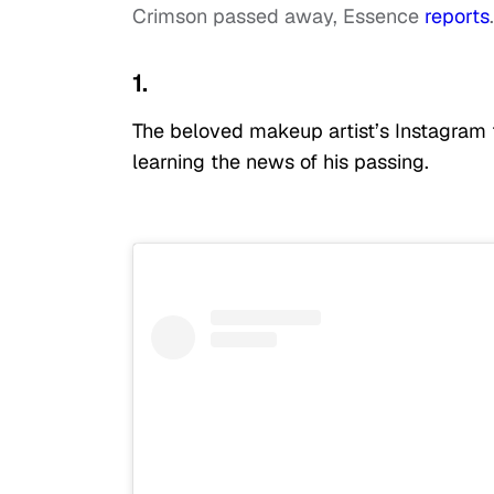
Crimson passed away, Essence
reports
.
1.
The beloved makeup artist’s Instagram f
learning the news of his passing.