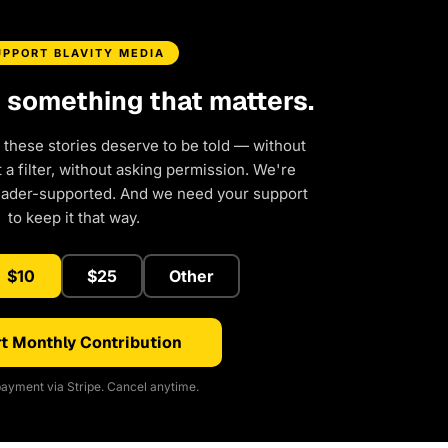
UPPORT BLAVITY MEDIA
d something that matters.
 these stories deserve to be told — without
a filter, without asking permission. We're
eader-supported. And we need your support
to keep it that way.
$10
$25
Other
t Monthly Contribution
ayment via Stripe. Cancel anytime.