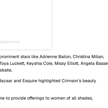
(@ajcrimson)
rominent stars like Adrienne Bailon, Christina Milian,
Toya Luckett, Keyshia Cole, Missy Elliott, Angela Basse
bsite.
 Bazaar and Esquire highlighted Crimson’s beauty
ne to provide offerings to women of all shades,