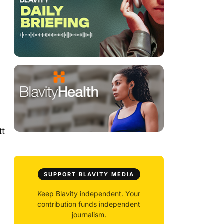
tt
SUPPORT BLAVITY MEDIA
Keep Blavity independent. Your
contribution funds independent
journalism.