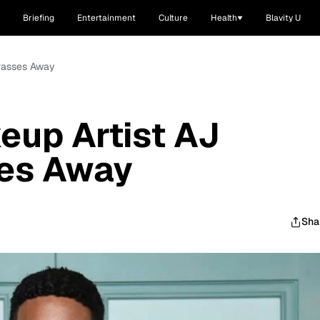
Briefing
Entertainment
Culture
Health
Blavity U
 Passes Away
eup Artist AJ
es Away
Sha