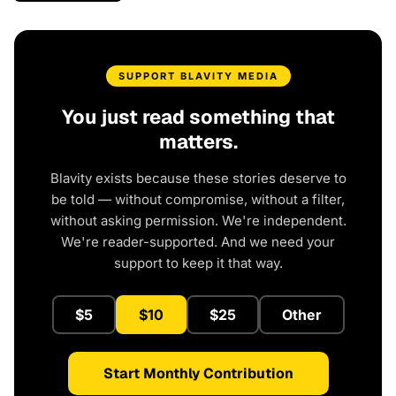
SUPPORT BLAVITY MEDIA
You just read something that
matters.
Blavity exists because these stories deserve to
be told — without compromise, without a filter,
without asking permission. We're independent.
We're reader-supported. And we need your
support to keep it that way.
$5
$10
$25
Other
Start Monthly Contribution