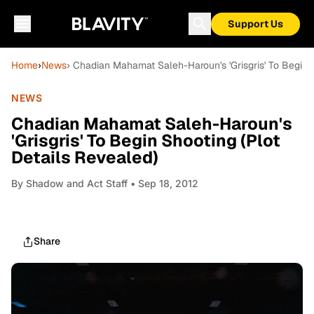
Support Us
Home
›
News
› Chadian Mahamat Saleh-Haroun's 'Grisgris' To Begin 
NEWS
Chadian Mahamat Saleh-Haroun's
'Grisgris' To Begin Shooting (Plot
Details Revealed)
By
Shadow and Act Staff
• Sep 18, 2012
Share