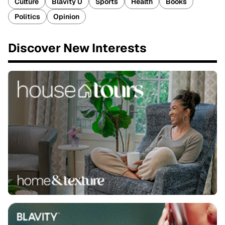
Culture
Blavity U
Sports
Health
Books
Politics
Opinion
Discover New Interests