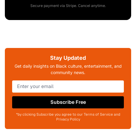
Secure payment via Stripe. Cancel anytime.
Stay Updated
Get daily insights on Black culture, entertainment, and
community news.
Subscribe Free
*by clicking Subscribe you agree to our Terms of Service and
Privacy Policy