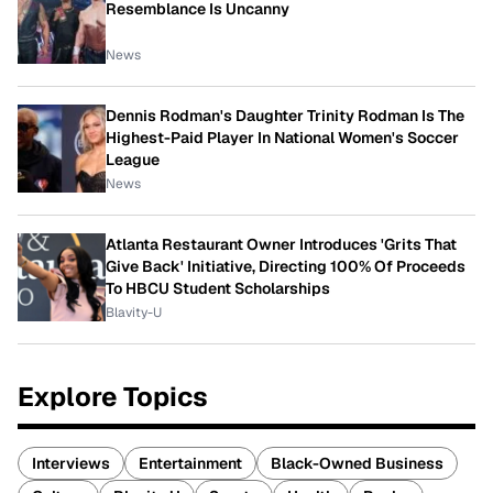
Resemblance Is Uncanny
News
Dennis Rodman's Daughter Trinity Rodman Is The
Highest-Paid Player In National Women's Soccer
League
News
Atlanta Restaurant Owner Introduces 'Grits That
Give Back' Initiative, Directing 100% Of Proceeds
To HBCU Student Scholarships
Blavity-U
Explore Topics
Interviews
Entertainment
Black-Owned Business