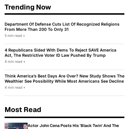
Trending Now
Department Of Defense Cuts List Of Recognized Religions
From More Than 200 To Only 31
5 min read
•
4 Republicans Sided With Dems To Reject SAVE America
Act, The Restrictive Voter ID Law Pushed By Trump
4 min read
•
Think America’s Best Days Are Over? New Study Shows The
Wealthier See Possibility While Most Americans See Decline
4 min read
•
Most Read
Actor John Cena Posts His 'Black Twin' And The