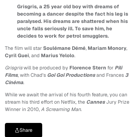
Grisgris, a 25 year old boy with dreams of
becoming a dancer despite the fact his leg is
paralysed. His dreams are shattered when his
uncle falls seriously ill. To save him, he
decides to work for petrol smugglers.
The film will star
Soulémane Démé
,
Mariam Monory
,
Cyril Guei
, and
Marius Yelolo
.
Grisgris
will be produced by
Florence Stern
for
Pili
Films
, with Chad's
Goï Goï Productions
and Frances
3
Cinéma
.
While we await the arrival of his fourth feature, you can
stream his third effort on Netflix, the
Cannes
Jury Prize
Winner in 2010,
A Screaming Man
.
Share