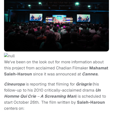
We've been on the look out for more information about
this project from acclaimed Chadian Filmaker
Mahamat
Saleh-Haroun
since it was announced at
Cannes.
Cineuropa
is reporting that filming for
Grisgris
(his
follow-up to his 2010 critically-acclaimed drama
Un
Homme Qui Crie
–
A Screaming Man
) is scheduled to
start October 26th. The film written by
Saleh-Haroun
centers on: