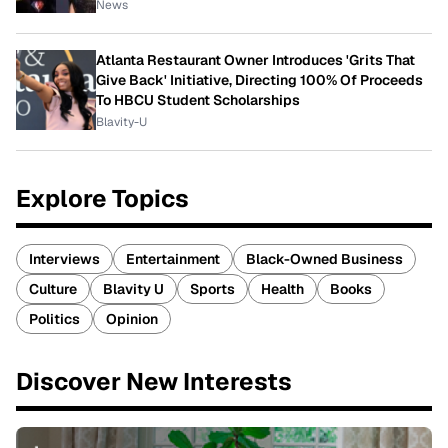
News
Atlanta Restaurant Owner Introduces 'Grits That
Give Back' Initiative, Directing 100% Of Proceeds
To HBCU Student Scholarships
Blavity-U
Explore Topics
Interviews
Entertainment
Black-Owned Business
Culture
Blavity U
Sports
Health
Books
Politics
Opinion
Discover New Interests