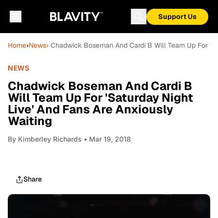
Support Us
Home
›
News
› Chadwick Boseman And Cardi B Will Team Up For 'Sat
NEWS
Chadwick Boseman And Cardi B
Will Team Up For 'Saturday Night
Live' And Fans Are Anxiously
Waiting
By
Kimberley Richards
• Mar 19, 2018
Share