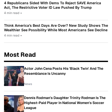
4 Republicans Sided With Dems To Reject SAVE America
Act, The Restrictive Voter ID Law Pushed By Trump
4 min read
•
Think America’s Best Days Are Over? New Study Shows The
Wealthier See Possibility While Most Americans See Decline
4 min read
•
Most Read
Actor John Cena Posts His 'Black Twin' And The
Resemblance Is Uncanny
News
Dennis Rodman's Daughter Trinity Rodman Is The
Highest-Paid Player In National Women's Soccer
League