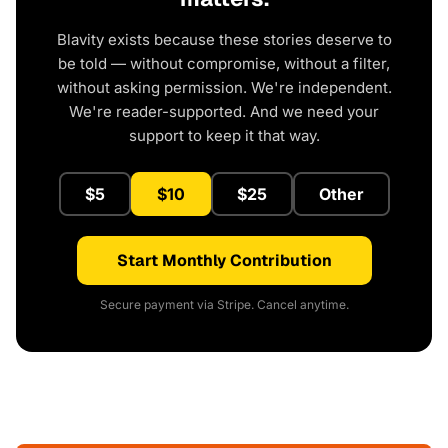
Blavity exists because these stories deserve to
be told — without compromise, without a filter,
without asking permission. We're independent.
We're reader-supported. And we need your
support to keep it that way.
$5
$10
$25
Other
Start Monthly Contribution
Secure payment via Stripe. Cancel anytime.