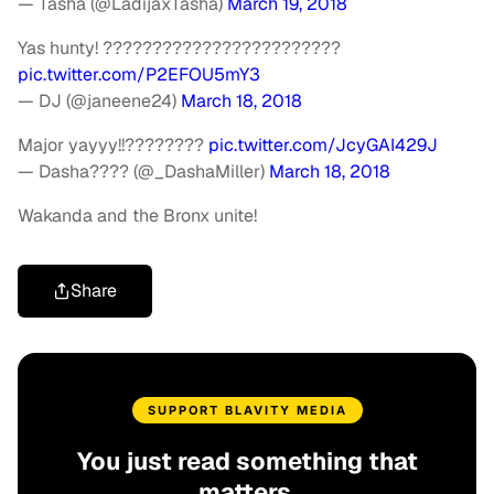
— Tasha (@LadijaxTasha)
March 19, 2018
Yas hunty! ????????????????????????
pic.twitter.com/P2EFOU5mY3
— DJ (@janeene24)
March 18, 2018
Major yayyy!!????????
pic.twitter.com/JcyGAI429J
— Dasha???? (@_DashaMiller)
March 18, 2018
Wakanda and the Bronx unite!
Share
SUPPORT BLAVITY MEDIA
You just read something that
matters.