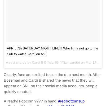
APRIL 7th SATURDAY NIGHT LIFE!!! Who finna not go to the
club to watch Bardi on tv?!
A post shared by
Cardi B Official IG
(@iamcardib) on
Mar 17, 2018 at 10:08pm PDT
Clearly, fans are excited to see the duo next month. After
Boseman and Cardi B shared the news that they will
appear on SNL on their social media accounts, people
quickly reacted.
Already! Popcorn ???? in hand!
#redbottomsup