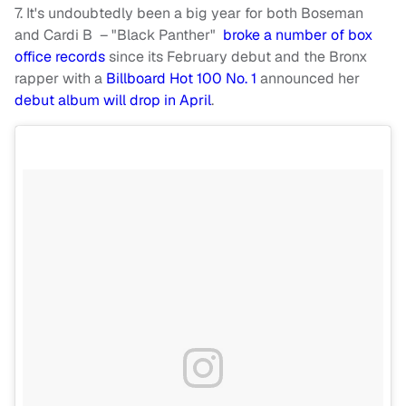
7. It's undoubtedly been a big year for both Boseman
and Cardi B – "Black Panther"
broke a number of box
office records
since its February debut and the Bronx
rapper with a
Billboard Hot 100 No. 1
announced her
debut album will drop in April
.