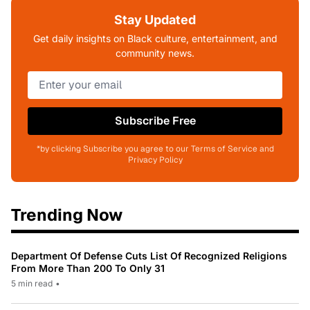
Stay Updated
Get daily insights on Black culture, entertainment, and
community news.
Subscribe Free
*by clicking Subscribe you agree to our Terms of Service and
Privacy Policy
Trending Now
Department Of Defense Cuts List Of Recognized Religions
From More Than 200 To Only 31
5 min read
•