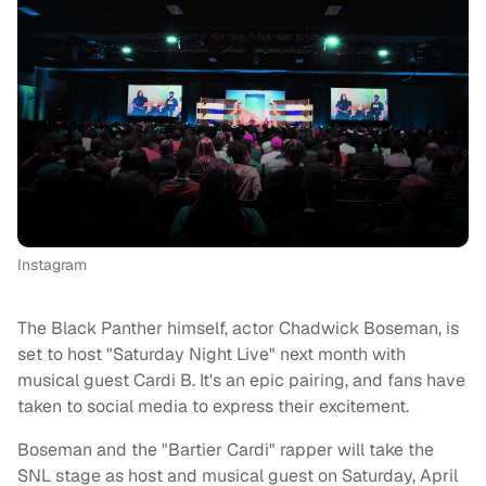
Instagram
The Black Panther himself, actor Chadwick Boseman, is
set to host "Saturday Night Live" next month with
musical guest Cardi B. It's an epic pairing, and fans have
taken to social media to express their excitement.
Boseman and the "Bartier Cardi" rapper will take the
SNL stage as host and musical guest on Saturday, April