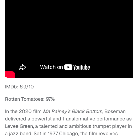
IMDb: 6.9/10
Rotten Tomatoes: 97%
In the 2020 film
Ma Rainey’s Black Bottom
, Boseman
delivered a powerful and transformative performance as
Levee Green, a talented and ambitious trumpet player in
a jazz band. Set in 1927 Chicago, the film revolves