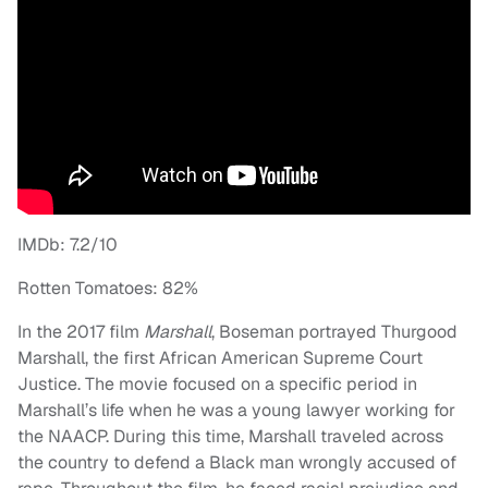
IMDb: 7.2/10
Rotten Tomatoes: 82%
In the 2017 film
Marshall
, Boseman portrayed Thurgood
Marshall, the first African American Supreme Court
Justice. The movie focused on a specific period in
Marshall’s life when he was a young lawyer working for
the NAACP. During this time, Marshall traveled across
the country to defend a Black man wrongly accused of