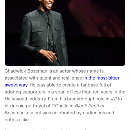
Chadwick Boseman is an actor whose name is
associated with talent and resilience
in the most bitter
sweet way
. He was able to create a fanbase full of
adoring supporters in a span of less than ten years in the
Hollywood industry. From his breakthrough role in
42
to
his iconic portrayal of T’Challa in
Black Panther
,
Boseman’s talent was celebrated by audiences and
critics alike.