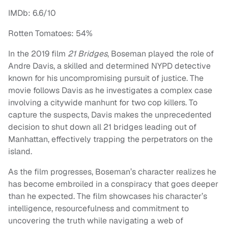
IMDb: 6.6/10
Rotten Tomatoes: 54%
In the 2019 film
21 Bridges
, Boseman played the role of
Andre Davis, a skilled and determined NYPD detective
known for his uncompromising pursuit of justice. The
movie follows Davis as he investigates a complex case
involving a citywide manhunt for two cop killers. To
capture the suspects, Davis makes the unprecedented
decision to shut down all 21 bridges leading out of
Manhattan, effectively trapping the perpetrators on the
island.
As the film progresses, Boseman’s character realizes he
has become embroiled in a conspiracy that goes deeper
than he expected. The film showcases his character’s
intelligence, resourcefulness and commitment to
uncovering the truth while navigating a web of