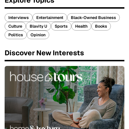
Explore Topics
Interviews
Entertainment
Black-Owned Business
Culture
Blavity U
Sports
Health
Books
Politics
Opinion
Discover New Interests