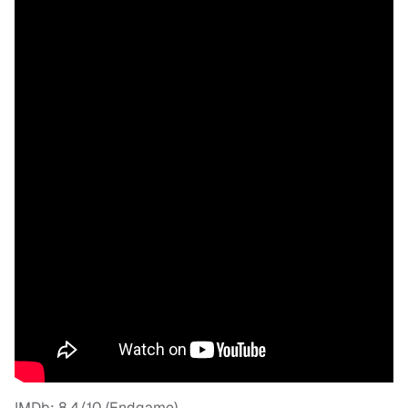
IMDb: 8.4/10 (Endgame)