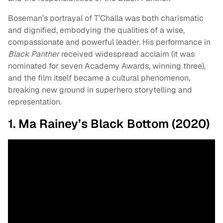
Boseman’s portrayal of T’Challa was both charismatic
and dignified, embodying the qualities of a wise,
compassionate and powerful leader. His performance in
Black Panther
received widespread acclaim (it was
nominated for seven Academy Awards, winning three),
and the film itself became a cultural phenomenon,
breaking new ground in superhero storytelling and
representation.
1. Ma Rainey’s Black Bottom (2020)