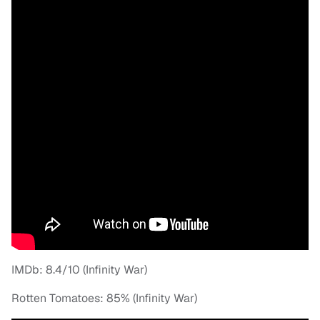
IMDb: 8.4/10 (Infinity War)
Rotten Tomatoes: 85% (Infinity War)