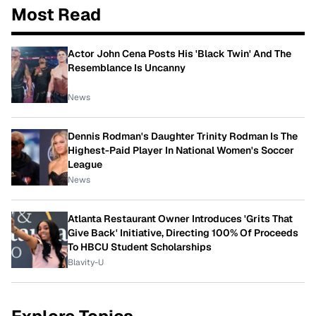
Most Read
Actor John Cena Posts His 'Black Twin' And The
Resemblance Is Uncanny
News
Dennis Rodman's Daughter Trinity Rodman Is The
Highest-Paid Player In National Women's Soccer
League
News
Atlanta Restaurant Owner Introduces 'Grits That
Give Back' Initiative, Directing 100% Of Proceeds
To HBCU Student Scholarships
Blavity-U