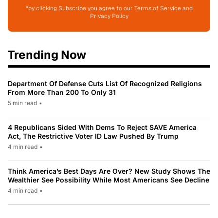
*by clicking Subscribe you agree to our Terms of Service and
Privacy Policy
Trending Now
Department Of Defense Cuts List Of Recognized Religions
From More Than 200 To Only 31
5 min read
•
4 Republicans Sided With Dems To Reject SAVE America
Act, The Restrictive Voter ID Law Pushed By Trump
4 min read
•
Think America’s Best Days Are Over? New Study Shows The
Wealthier See Possibility While Most Americans See Decline
4 min read
•