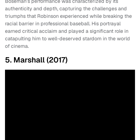
Boseman’s performance was characterized by its
authenticity and depth, capturing the challenges and
triumphs that Robinson experienced while breaking the
racial barrier in professional baseball. His portrayal
earned critical acclaim and played a significant role in
catapulting him to well-deserved stardom in the world
of cinema.
5. Marshall (2017)