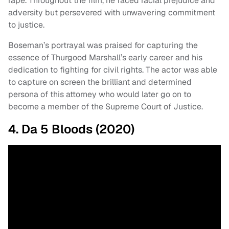
rape. Throughout the film, he faced racial prejudice and
adversity but persevered with unwavering commitment
to justice.
Boseman’s portrayal was praised for capturing the
essence of Thurgood Marshall’s early career and his
dedication to fighting for civil rights. The actor was able
to capture on screen the brilliant and determined
persona of this attorney who would later go on to
become a member of the Supreme Court of Justice.
4. Da 5 Bloods (2020)