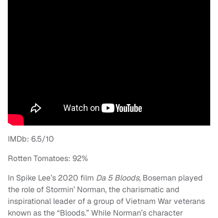
IMDb: 6.5/10
Rotten Tomatoes: 92%
In Spike Lee’s 2020 film
Da 5 Bloods
, Boseman played
the role of Stormin’ Norman, the charismatic and
inspirational leader of a group of Vietnam War veterans
known as the “Bloods.” While Norman’s character