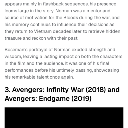
appears mainly in flashback sequences, his presence
looms large in the story. Norman was a mentor and
source of motivation for the Bloods during the war, and
his memory continues to influence their decisions as
they return to Vietnam decades later to retrieve hidden
treasure and reckon with their past.
Boseman’s portrayal of Norman exuded strength and
wisdom, leaving a lasting impact on both the characters
in the film and the audience. It was one of his final
performances before his untimely passing, showcasing
his remarkable talent once again.
3. Avengers: Infinity War (2018) and
Avengers: Endgame (2019)