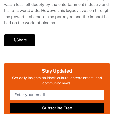
was a loss felt deeply by the entertainment industry and
his fans worldwide. However, his legacy lives on through
the powerful characters he portrayed and the impact he
had on the world of cinema.
Share
Stay Updated
Get daily insights on Black culture, entertainment, and
community news.
Subscribe Free