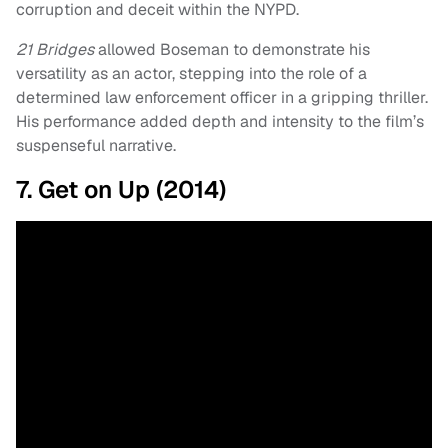
corruption and deceit within the NYPD.
21 Bridges
allowed Boseman to demonstrate his
versatility as an actor, stepping into the role of a
determined law enforcement officer in a gripping thriller.
His performance added depth and intensity to the film’s
suspenseful narrative.
7. Get on Up (2014)