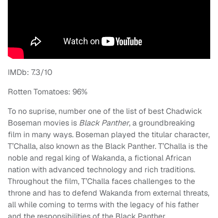
IMDb: 7.3/10
Rotten Tomatoes: 96%
To no suprise, number one of the list of best Chadwick
Boseman movies is
Black Panther
, a groundbreaking
film in many ways. Boseman played the titular character,
T’Challa, also known as the Black Panther. T’Challa is the
noble and regal king of Wakanda, a fictional African
nation with advanced technology and rich traditions.
Throughout the film, T’Challa faces challenges to the
throne and has to defend Wakanda from external threats,
all while coming to terms with the legacy of his father
and the responsibilities of the Black Panther.