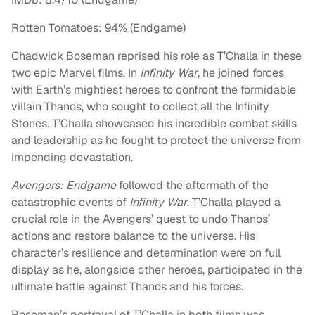
Rotten Tomatoes: 94% (Endgame)
Chadwick Boseman reprised his role as T’Challa in these
two epic Marvel films. In
Infinity War
, he joined forces
with Earth’s mightiest heroes to confront the formidable
villain Thanos, who sought to collect all the Infinity
Stones. T’Challa showcased his incredible combat skills
and leadership as he fought to protect the universe from
impending devastation.
Avengers: Endgame
followed the aftermath of the
catastrophic events of
Infinity War
. T’Challa played a
crucial role in the Avengers’ quest to undo Thanos’
actions and restore balance to the universe. His
character’s resilience and determination were on full
display as he, alongside other heroes, participated in the
ultimate battle against Thanos and his forces.
Boseman’s portrayal of T’Challa in both films was