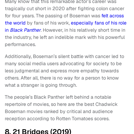
Many know that this remarkable actor’s career was
tragically cut short in 2020 after fighting colon cancer
for four years. The passing of Boseman was
felt across
the world
by fans of his work,
especially fans of his role
in
Black Panther
. However, in his relatively short time in
the industry, he left an indelible mark with his powerful
performances.
Additionally, Boseman’s silent battle with cancer led to
many social media users advocating for society to be
less judgmental and express more empathy towards
others. After all, there is no way for a person to know
what a stranger is going through.
The people’s Black Panther left behind a notable
repertoire of movies, so here are the best Chadwick
Boseman movies ranked by critical and audience
reception according to Rotten Tomatoes scores.
8. 21 Bridges (2019)