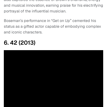
and musical innovation, earning praise for his electrifying
portrayal of the influential musician.
Boseman’s performance in “Get on Up” cemented his
status as a gifted actor capable of embodying complex
and iconic characters.
6. 42 (2013)