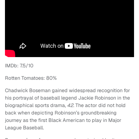
IMDb: 7.5/10
Rotten Tomatoes: 80%
Chadwick Boseman gained widespread recognition for
his portrayal of baseball legend Jackie Robinson in the
biographical sports drama,
42
. The actor did not hold
back when depicting Robinson’s groundbreaking
journey as the first Black American to play in Major
League Baseball.