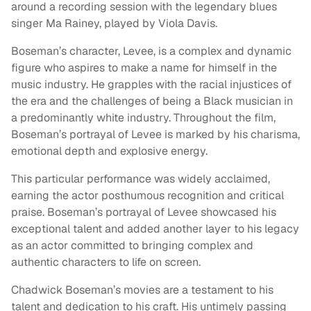
around a recording session with the legendary blues
singer Ma Rainey, played by Viola Davis.
Boseman’s character, Levee, is a complex and dynamic
figure who aspires to make a name for himself in the
music industry. He grapples with the racial injustices of
the era and the challenges of being a Black musician in
a predominantly white industry. Throughout the film,
Boseman’s portrayal of Levee is marked by his charisma,
emotional depth and explosive energy.
This particular performance was widely acclaimed,
earning the actor posthumous recognition and critical
praise. Boseman’s portrayal of Levee showcased his
exceptional talent and added another layer to his legacy
as an actor committed to bringing complex and
authentic characters to life on screen.
Chadwick Boseman’s movies are a testament to his
talent and dedication to his craft. His untimely passing