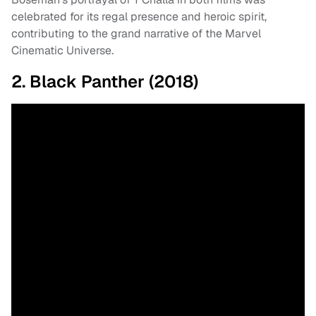
celebrated for its regal presence and heroic spirit,
contributing to the grand narrative of the Marvel
Cinematic Universe.
2. Black Panther (2018)