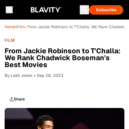
Subscribe
Home
›
Film
› From Jackie Robinson to T'Challa: We Rank Chadwick
FILM
From Jackie Robinson to T'Challa:
We Rank Chadwick Boseman's
Best Movies
By
Leah Jones
• Sep 28, 2023
Share