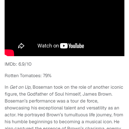
IMDb: 6.9/10
Rotten Tomatoes: 79%
In
Get on Up
, Boseman took on the role of another iconic
figure, the Godfather of Soul himself, James Brown.
Boseman’s performance was a tour de force,
showcasing his exceptional talent and versatility as an
actor. He portrayed Brown’s tumultuous life journey, from
his humble beginnings to becoming a musical icon. He
also captured the essence of Brown’s charisma, energy