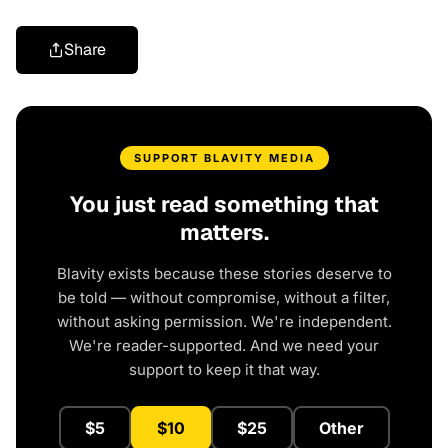
Share
SUPPORT BLAVITY MEDIA
You just read something that
matters.
Blavity exists because these stories deserve to
be told — without compromise, without a filter,
without asking permission. We're independent.
We're reader-supported. And we need your
support to keep it that way.
$5
$10
$25
Other