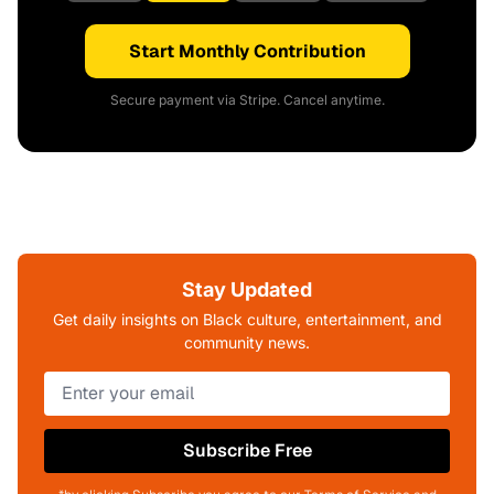
Start Monthly Contribution
Secure payment via Stripe. Cancel anytime.
Stay Updated
Get daily insights on Black culture, entertainment, and
community news.
Subscribe Free