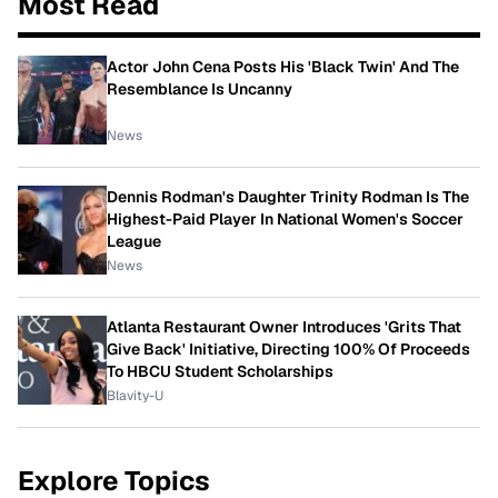
Most Read
Actor John Cena Posts His 'Black Twin' And The
Resemblance Is Uncanny
News
Dennis Rodman's Daughter Trinity Rodman Is The
Highest-Paid Player In National Women's Soccer
League
News
Atlanta Restaurant Owner Introduces 'Grits That
Give Back' Initiative, Directing 100% Of Proceeds
To HBCU Student Scholarships
Blavity-U
Explore Topics