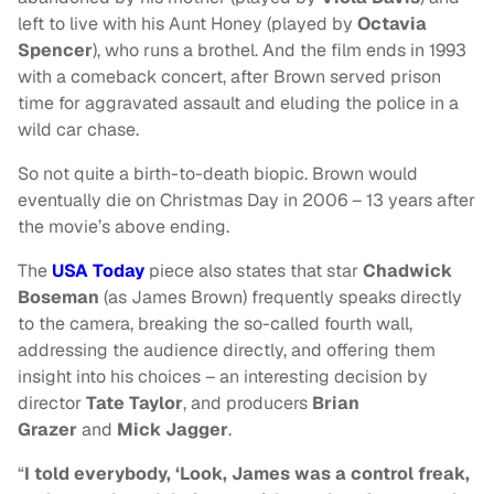
left to live with his Aunt Honey (played by
Octavia
Spencer
), who runs a brothel. And the film ends in 1993
with a comeback concert, after Brown served prison
time for aggravated assault and eluding the police in a
wild car chase.
So not quite a birth-to-death biopic. Brown would
eventually die on Christmas Day in 2006 – 13 years after
the movie’s above ending.
The
USA Today
piece also states that star
Chadwick
Boseman
(as James Brown) frequently speaks directly
to the camera, breaking the so-called fourth wall,
addressing the audience directly, and offering them
insight into his choices – an interesting decision by
director
Tate Taylor
, and producers
Brian
Grazer
and
Mick Jagger
.
“
I told everybody, ‘Look, James was a control freak,