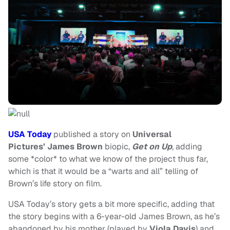
USA Today
published a story on
Universal
Pictures’
James Brown
biopic,
Get on Up
,
adding
some *color* to what we know of the project thus far,
which is that it would be a “warts and all” telling of
Brown’s life story on film.
USA Today’s story gets a bit more specific, adding that
t
he story begins with a 6-year-old James Brown, as he’s
abandoned by his mother (played by
Viola Davis
) and