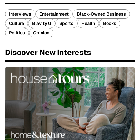
Interviews
Entertainment
Black-Owned Business
Culture
Blavity U
Sports
Health
Books
Politics
Opinion
Discover New Interests