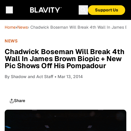
Support Us
Home
›
News
› Chadwick Boseman Will Break 4th Wall In James Br
NEWS
Chadwick Boseman Will Break 4th
Wall In James Brown Biopic + New
Pic Shows Off His Pompadour
By
Shadow and Act Staff
• Mar 13, 2014
Share