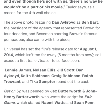
and even though he’s not with us, there’s no way he
wouldn’t be a part of his movie
,” Taylor says, as a
reason for the 4th wall choice.
The above photo, featuring
Dan Aykroyd
as
Ben Bart
,
the president of the agency that represented Brown for
four decades, and Boseman sporting Brown’s famous
pompadour, also came with the piece,
Universal has set the film’s release date for
August 1
,
2014
, which isn’t too far away (5 months from now); so I
expect a first trailer/teaser to surface soon.
Lennie James
,
Nelsan Ellis
,
Jill Scott
,
Dan
Aykroyd
,
Keith Robinson
,
Craig Robinson
,
Ralph
Tresvant
, and
Tika Sumpter
round out the cast.
Get on Up
was penned by
Jez Butterworth
&
John-
Henry Butterworth
, who wrote the script for
Fair
Game
, which starred
Naomi Watts
and
Sean Penn
.