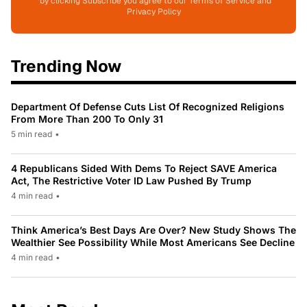
*by clicking Subscribe you agree to our Terms of Service and
Privacy Policy
Trending Now
Department Of Defense Cuts List Of Recognized Religions
From More Than 200 To Only 31
5 min read
•
4 Republicans Sided With Dems To Reject SAVE America
Act, The Restrictive Voter ID Law Pushed By Trump
4 min read
•
Think America’s Best Days Are Over? New Study Shows The
Wealthier See Possibility While Most Americans See Decline
4 min read
•