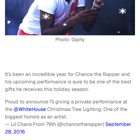
Photo: Giphy
It’s been an incredible year for Chance the Rapper and
his upcoming performance is sure to be one of the best
gifts he receives this holiday season.
Proud to announce I’ll giving a private performance at
the
@WhiteHouse
Christmas Tree Lighting. One of the
biggest honors as an artist.
— Lil Chano From 79th (@chancetherapper)
September
28, 2016