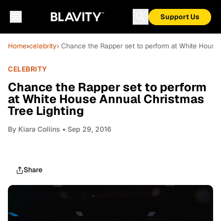
Support Us
Home
›
celebrity
› Chance the Rapper set to perform at White House 
CELEBRITY
Chance the Rapper set to perform
at White House Annual Christmas
Tree Lighting
By
Kiara Collins
• Sep 29, 2016
Share