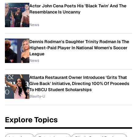
Actor John Cena Posts His 'Black Twin' And The
Resemblance Is Uncanny
News
Dennis Rodman's Daughter Trinity Rodman Is The
Highest-Paid Player In National Women's Soccer
League
News
Atlanta Restaurant Owner Introduces 'Grits That
Give Back' Initiative, Directing 100% Of Proceeds
To HBCU Student Scholarships
Blavity-U
Explore Topics