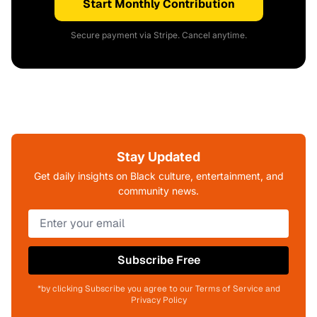
Start Monthly Contribution
Secure payment via Stripe. Cancel anytime.
Stay Updated
Get daily insights on Black culture, entertainment, and
community news.
Subscribe Free
*by clicking Subscribe you agree to our Terms of Service and
Privacy Policy