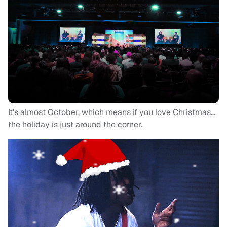
It’s almost October, which means if you love Christmas…
the holiday is just around the corner.