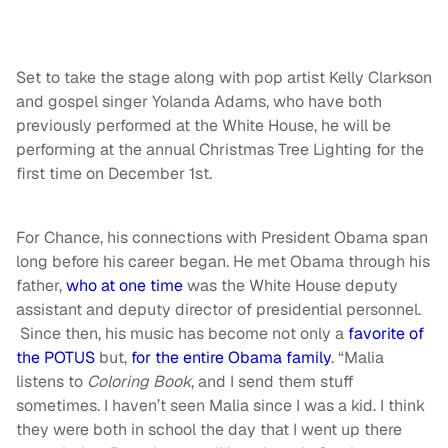
Set to take the stage along with pop artist Kelly Clarkson
and gospel singer Yolanda Adams, who have both
previously performed at the White House, he will be
performing at the annual Christmas Tree Lighting for the
first time on December 1st.
For Chance, his connections with President Obama span
long before his career began. He met Obama through his
father,
who at one time
was the White House deputy
assistant and deputy director of presidential personnel.
Since then, his music has become not only a
favorite of
the POTUS
but,
for the entire Obama family
. “Malia
listens to
Coloring Book
, and I send them stuff
sometimes. I haven’t seen Malia since I was a kid. I think
they were both in school the day that I went up there