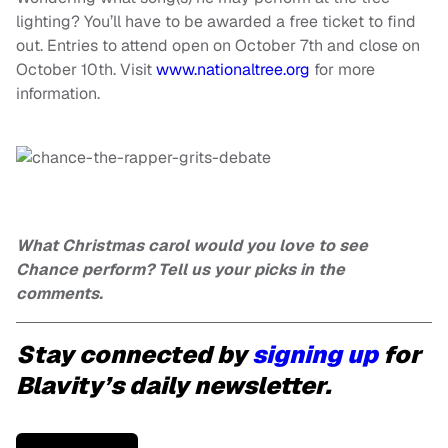
lighting? You’ll have to be awarded a free ticket to find
out. Entries to attend open on October 7th and close on
October 10th. Visit
www.nationaltree.org
for more
information.
What Christmas carol would you love to see
Chance perform? Tell us your picks in the
comments.
Stay connected by
signing up
for
Blavity’s daily newsletter.