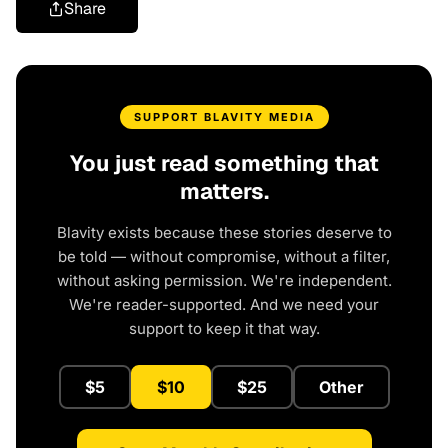
Share
SUPPORT BLAVITY MEDIA
You just read something that
matters.
Blavity exists because these stories deserve to
be told — without compromise, without a filter,
without asking permission. We're independent.
We're reader-supported. And we need your
support to keep it that way.
$5
$10
$25
Other