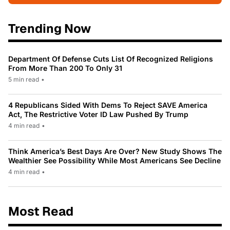
Trending Now
Department Of Defense Cuts List Of Recognized Religions
From More Than 200 To Only 31
5 min read
•
4 Republicans Sided With Dems To Reject SAVE America
Act, The Restrictive Voter ID Law Pushed By Trump
4 min read
•
Think America’s Best Days Are Over? New Study Shows The
Wealthier See Possibility While Most Americans See Decline
4 min read
•
Most Read