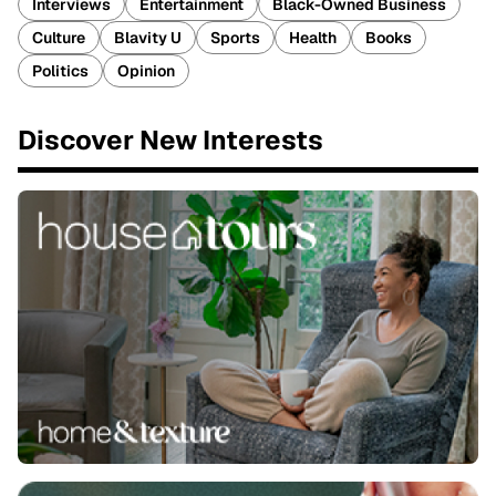
Interviews
Entertainment
Black-Owned Business
Culture
Blavity U
Sports
Health
Books
Politics
Opinion
Discover New Interests