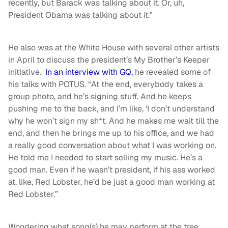
recently, but Barack was talking about it. Or, uh,
President Obama was talking about it.”
He also was at the White House with several other artists
in April to discuss the president’s My Brother’s Keeper
initiative.
In an interview with GQ,
he revealed some of
his talks with POTUS. “At the end, everybody takes a
group photo, and he’s signing stuff. And he keeps
pushing me to the back, and I’m like, ‘I don’t understand
why he won’t sign my sh*t. And he makes me wait till the
end, and then he brings me up to his office, and we had
a really good conversation about what I was working on.
He told me I needed to start selling my music. He’s a
good man. Even if he wasn’t president, if his ass worked
at, like, Red Lobster, he’d be just a good man working at
Red Lobster.”
Wondering what song(s) he may perform at the tree