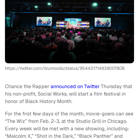
https://twitter.com/blumoods/status/954421714838007808
Chance the Rapper
announced on Twitter
Thursday that
his non-profit, Social Works, will start a film festival in
honor of Black History Month.
For the first few days of the month, movie-goers can see
“The Wiz” from Feb. 2-3, at the Studio Grill in Chicago.
Every week will be met with a new showing, including:
“Malcolm X,” “Shot in the Dark,” “Black Panther” and