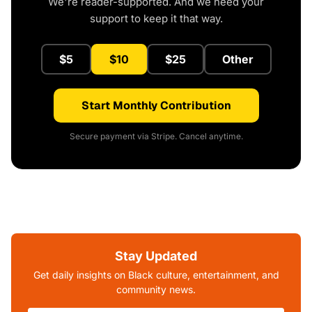
We're reader-supported. And we need your
support to keep it that way.
$5
$10
$25
Other
Start Monthly Contribution
Secure payment via Stripe. Cancel anytime.
Stay Updated
Get daily insights on Black culture, entertainment, and
community news.