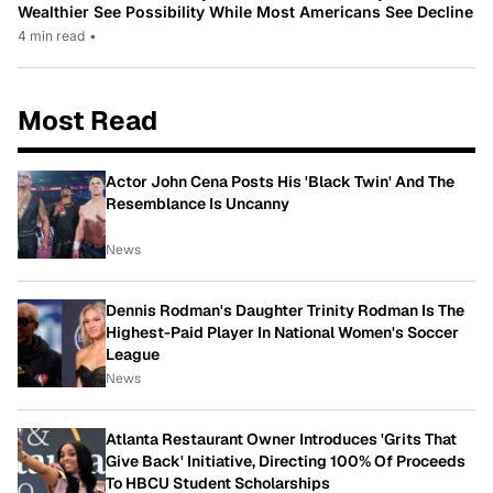
Wealthier See Possibility While Most Americans See Decline
4 min read
•
Most Read
Actor John Cena Posts His 'Black Twin' And The
Resemblance Is Uncanny
News
Dennis Rodman's Daughter Trinity Rodman Is The
Highest-Paid Player In National Women's Soccer
League
News
Atlanta Restaurant Owner Introduces 'Grits That
Give Back' Initiative, Directing 100% Of Proceeds
To HBCU Student Scholarships