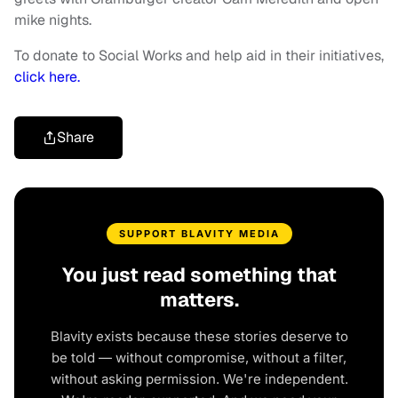
mike nights.
To donate to Social Works and help aid in their initiatives,
click here.
Share
SUPPORT BLAVITY MEDIA
You just read something that
matters.
Blavity exists because these stories deserve to
be told — without compromise, without a filter,
without asking permission. We're independent.