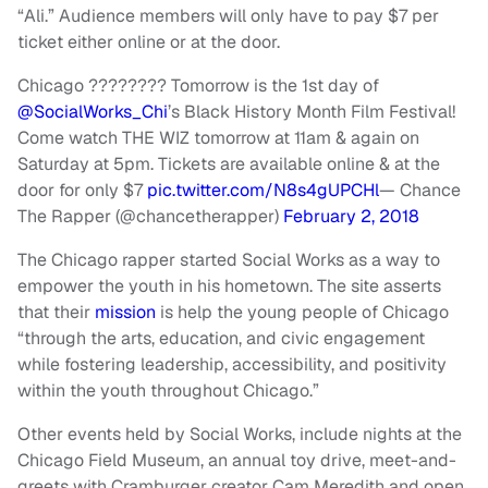
“Ali.” Audience members will only have to pay $7 per
ticket either online or at the door.
Chicago ???????? Tomorrow is the 1st day of
@SocialWorks_Chi
’s Black History Month Film Festival!
Come watch THE WIZ tomorrow at 11am & again on
Saturday at 5pm. Tickets are available online & at the
door for only $7
pic.twitter.com/N8s4gUPCHl
— Chance
The Rapper (@chancetherapper)
February 2, 2018
The Chicago rapper started Social Works as a way to
empower the youth in his hometown. The site asserts
that their
mission
is help the young people of Chicago
“through the arts, education, and civic engagement
while fostering leadership, accessibility, and positivity
within the youth throughout Chicago.”
Other events held by Social Works, include nights at the
Chicago Field Museum, an annual toy drive, meet-and-
greets with Cramburger creator Cam Meredith and open