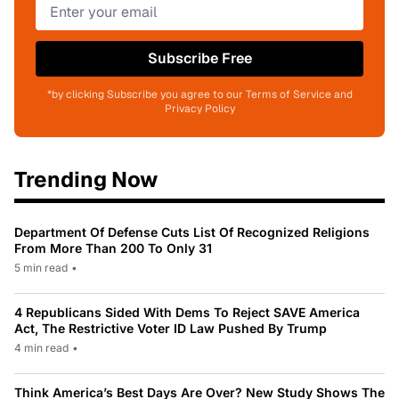
Subscribe Free
*by clicking Subscribe you agree to our Terms of Service and
Privacy Policy
Trending Now
Department Of Defense Cuts List Of Recognized Religions
From More Than 200 To Only 31
5 min read
•
4 Republicans Sided With Dems To Reject SAVE America
Act, The Restrictive Voter ID Law Pushed By Trump
4 min read
•
Think America’s Best Days Are Over? New Study Shows The