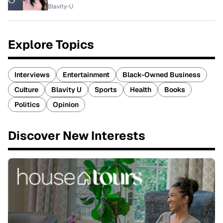
Blavity-U
Explore Topics
Interviews
Entertainment
Black-Owned Business
Culture
Blavity U
Sports
Health
Books
Politics
Opinion
Discover New Interests