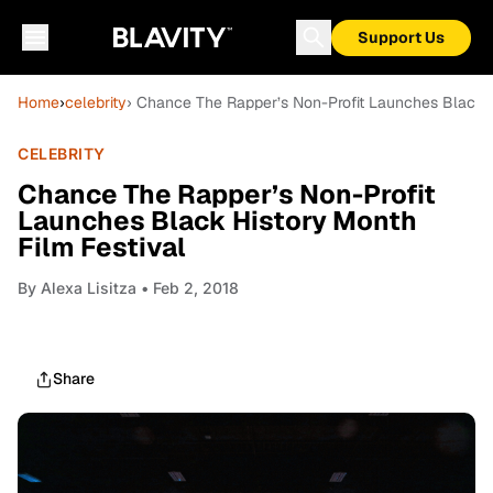
Support Us
Home
›
celebrity
› Chance The Rapper’s Non-Profit Launches Black H
CELEBRITY
Chance The Rapper’s Non-Profit
Launches Black History Month
Film Festival
By
Alexa Lisitza
• Feb 2, 2018
Share