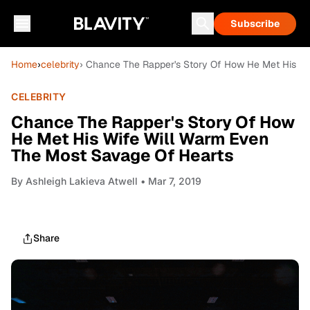
Subscribe
Home
›
celebrity
› Chance The Rapper's Story Of How He Met His W
CELEBRITY
Chance The Rapper's Story Of How
He Met His Wife Will Warm Even
The Most Savage Of Hearts
By
Ashleigh Lakieva Atwell
• Mar 7, 2019
Share