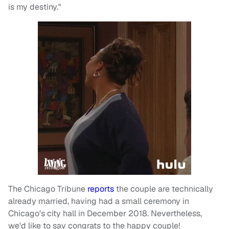
is my destiny."
The Chicago Tribune
reports
the couple are technically
already married, having had a small ceremony in
Chicago's city hall in December 2018. Nevertheless,
we'd like to say congrats to the happy couple!