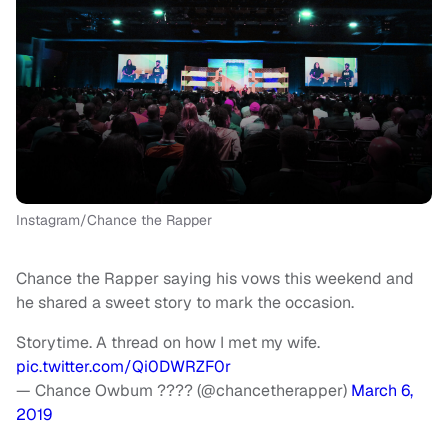
Instagram/Chance the Rapper
Chance the Rapper saying his vows this weekend and
he shared a sweet story to mark the occasion.
Storytime. A thread on how I met my wife.
pic.twitter.com/Qi0DWRZF0r
— Chance Owbum ???? (@chancetherapper)
March 6,
2019