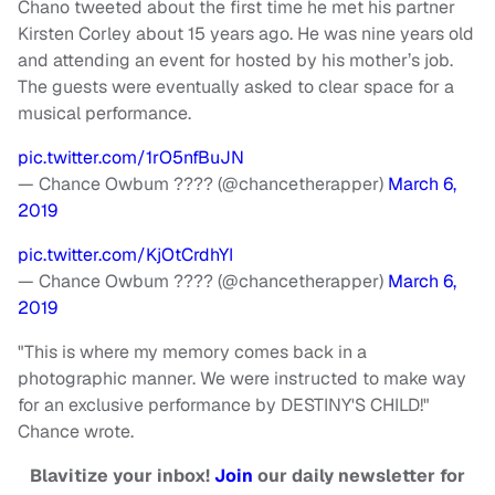
Chano tweeted about the first time he met his partner
Kirsten Corley about 15 years ago. He was nine years old
and attending an event for hosted by his mother’s job.
The guests were eventually asked to clear space for a
musical performance.
pic.twitter.com/1rO5nfBuJN
— Chance Owbum ???? (@chancetherapper)
March 6,
2019
pic.twitter.com/KjOtCrdhYI
— Chance Owbum ???? (@chancetherapper)
March 6,
2019
"This is where my memory comes back in a
photographic manner. We were instructed to make way
for an exclusive performance by DESTINY'S CHILD!"
Chance wrote.
Blavitize your inbox!
Join
our daily newsletter for