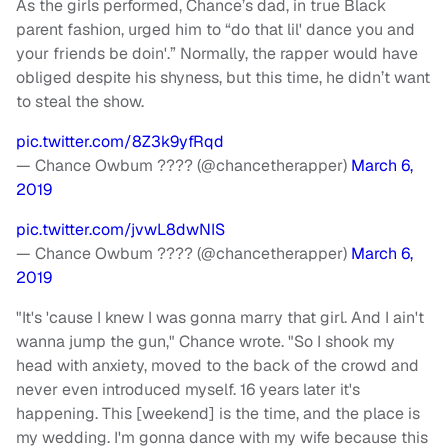
As the girls performed, Chance’s dad, in true Black
parent fashion, urged him to “do that lil' dance you and
your friends be doin'.” Normally, the rapper would have
obliged despite his shyness, but this time, he didn’t want
to steal the show.
pic.twitter.com/8Z3k9yfRqd
— Chance Owbum ???? (@chancetherapper)
March 6,
2019
pic.twitter.com/jvwL8dwNIS
— Chance Owbum ???? (@chancetherapper)
March 6,
2019
"It's 'cause I knew I was gonna marry that girl. And I ain't
wanna jump the gun," Chance wrote. "So I shook my
head with anxiety, moved to the back of the crowd and
never even introduced myself. 16 years later it's
happening. This [weekend] is the time, and the place is
my wedding. I'm gonna dance with my wife because this