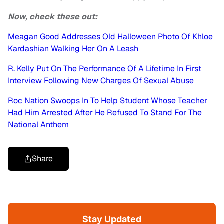
Now, check these out:
Meagan Good Addresses Old Halloween Photo Of Khloe
Kardashian Walking Her On A Leash
R. Kelly Put On The Performance Of A Lifetime In First
Interview Following New Charges Of Sexual Abuse
Roc Nation Swoops In To Help Student Whose Teacher
Had Him Arrested After He Refused To Stand For The
National Anthem
Share
Stay Updated