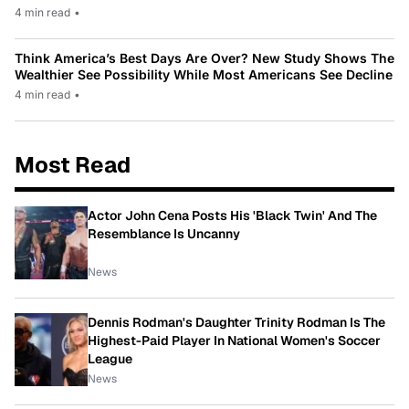
4 min read
•
Think America’s Best Days Are Over? New Study Shows The
Wealthier See Possibility While Most Americans See Decline
4 min read
•
Most Read
Actor John Cena Posts His 'Black Twin' And The
Resemblance Is Uncanny
News
Dennis Rodman's Daughter Trinity Rodman Is The
Highest-Paid Player In National Women's Soccer
League
News