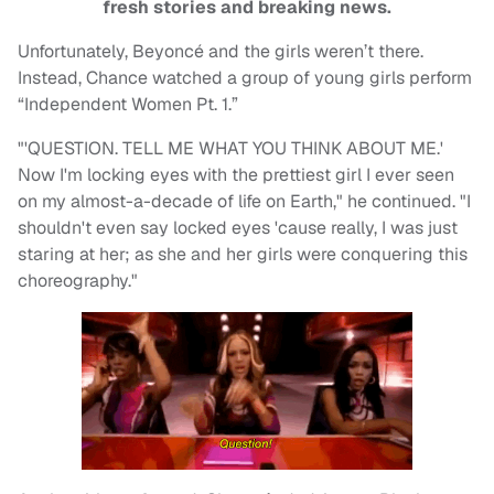
fresh stories and breaking news.
Unfortunately, Beyoncé and the girls weren’t there.
Instead, Chance watched a group of young girls perform
“Independent Women Pt. 1.”
"'QUESTION. TELL ME WHAT YOU THINK ABOUT ME.'
Now I'm locking eyes with the prettiest girl I ever seen
on my almost-a-decade of life on Earth," he continued. "I
shouldn't even say locked eyes 'cause really, I was just
staring at her; as she and her girls were conquering this
choreography."