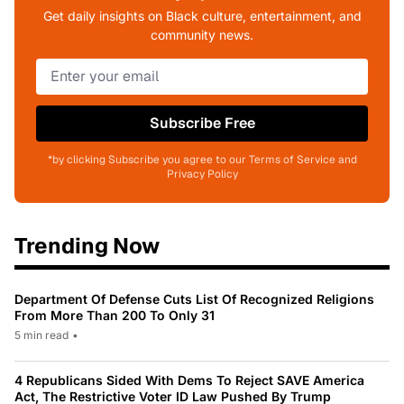
Get daily insights on Black culture, entertainment, and
community news.
Subscribe Free
*by clicking Subscribe you agree to our Terms of Service and
Privacy Policy
Trending Now
Department Of Defense Cuts List Of Recognized Religions
From More Than 200 To Only 31
5 min read
•
4 Republicans Sided With Dems To Reject SAVE America
Act, The Restrictive Voter ID Law Pushed By Trump