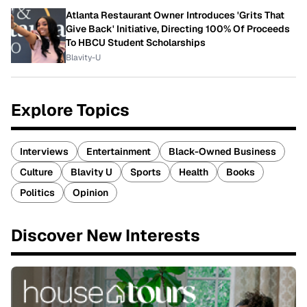
Atlanta Restaurant Owner Introduces 'Grits That
Give Back' Initiative, Directing 100% Of Proceeds
To HBCU Student Scholarships
Blavity-U
Explore Topics
Interviews
Entertainment
Black-Owned Business
Culture
Blavity U
Sports
Health
Books
Politics
Opinion
Discover New Interests