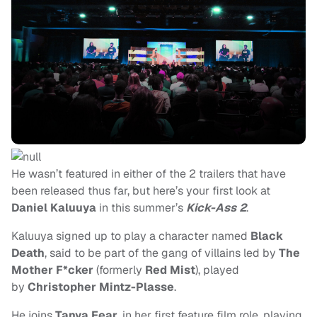
He wasn’t featured in either of the 2 trailers that have
been released thus far, but here’s your first look at
Daniel Kaluuya
in this summer’s
Kick-Ass 2
.
Kaluuya signed up to play a character named
Black
Death
, said to be part of the gang of villains led by
The
Mother F*cker
(formerly
Red Mist
), played
by
Christopher Mintz-Plasse
.
He joins
Tanya Fear
, in her first feature film role, playing