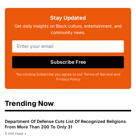
Stay Updated
Get daily insights on Black culture, entertainment, and
community news.
Subscribe Free
*by clicking Subscribe you agree to our Terms of Service and
Privacy Policy
Trending Now
Department Of Defense Cuts List Of Recognized Religions
From More Than 200 To Only 31
5 min read
•