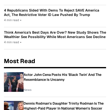
4 Republicans Sided With Dems To Reject SAVE America
Act, The Restrictive Voter ID Law Pushed By Trump
4 min read
•
Think America’s Best Days Are Over? New Study Shows The
Wealthier See Possibility While Most Americans See Decline
4 min read
•
Most Read
Actor John Cena Posts His 'Black Twin' And The
Resemblance Is Uncanny
News
Dennis Rodman's Daughter Trinity Rodman Is The
Highest-Paid Player In National Women's Soccer