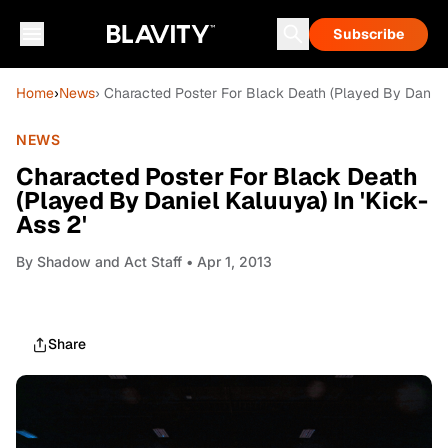
Subscribe
Home
›
News
› Characted Poster For Black Death (Played By Daniel 
NEWS
Characted Poster For Black Death
(Played By Daniel Kaluuya) In 'Kick-
Ass 2'
By
Shadow and Act Staff
• Apr 1, 2013
Share