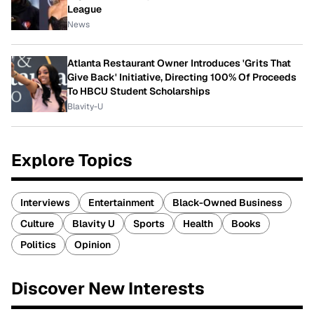
League
News
Atlanta Restaurant Owner Introduces 'Grits That
Give Back' Initiative, Directing 100% Of Proceeds
To HBCU Student Scholarships
Blavity-U
Explore Topics
Interviews
Entertainment
Black-Owned Business
Culture
Blavity U
Sports
Health
Books
Politics
Opinion
Discover New Interests