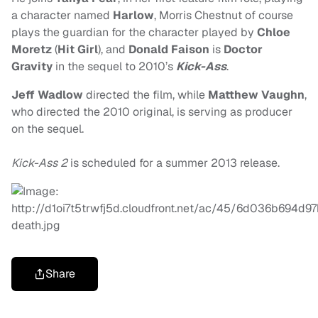
a character named
Harlow
, Morris Chestnut of course
plays the guardian for the character played by
Chloe
Moretz
(
Hit Girl
), and
Donald Faison
is
Doctor
Gravity
in the sequel to 2010’s
Kick-Ass
.
J
eff Wadlow
directed the film, while
Matthew Vaughn
,
who directed the 2010 original, is serving as producer
on the sequel.
Kick-Ass 2
is scheduled for a summer 2013 release.
Share