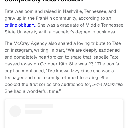
Tate was born and raised in Nashville, Tennessee, and
grew up in the Franklin community, according to an
online obituary
. She was a graduate of Middle Tennessee
State University with a bachelor’s degree in business.
The McCray Agency also shared a loving tribute to Tate
on Instagram, writing, in part, “We are deeply saddened
and completely heartbroken to share that Isabelle Tate
passed away on October 19th. She was 23.” The post’s
caption mentioned, “I’ve known Izzy since she was a
teenager and she recently returned to acting. She
booked the first series she auditioned for,
9-1-1 Nashville
.
She had a wonderful time.”