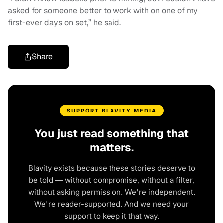
asked for someone better to work with on one of my
first-ever days on set,” he said.
Share
SUPPORT BLAVITY MEDIA
You just read something that
matters.
Blavity exists because these stories deserve to
be told — without compromise, without a filter,
without asking permission. We're independent.
We're reader-supported. And we need your
support to keep it that way.