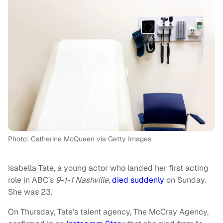
Photo: Catherine McQueen via Getty Images
Isabella Tate, a young actor who landed her first acting
role in ABC’s
9-1-1 Nashville
,
died suddenly
on Sunday.
She was 23.
On Thursday, Tate’s talent agency, The McCray Agency,