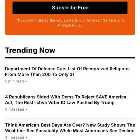
Subscribe Free
*by clicking Subscribe you agree to our Terms of Service and
Privacy Policy
Trending Now
Department Of Defense Cuts List Of Recognized Religions
From More Than 200 To Only 31
5 min read
•
4 Republicans Sided With Dems To Reject SAVE America
Act, The Restrictive Voter ID Law Pushed By Trump
4 min read
•
Think America’s Best Days Are Over? New Study Shows The
Wealthier See Possibility While Most Americans See Decline
4 min read
•