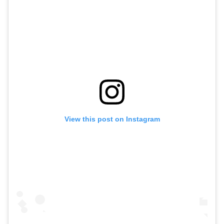
View this post on Instagram