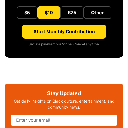
$5
$10
$25
Other
Start Monthly Contribution
Secure payment via Stripe. Cancel anytime.
Stay Updated
Get daily insights on Black culture, entertainment, and
community news.