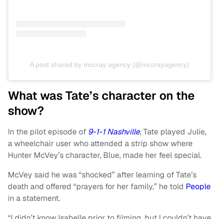
A post shared by mccray agency (@mccrayagency)
What was Tate’s character on the
show?
In the pilot episode of
9-1-1 Nashville
, Tate played Julie,
a wheelchair user who attended a strip show where
Hunter McVey’s character, Blue, made her feel special.
McVey said he was “shocked” after learning of Tate’s
death and offered “prayers for her family,” he told
People
in a statement.
“I didn’t know Isabelle prior to filming, but I couldn’t have