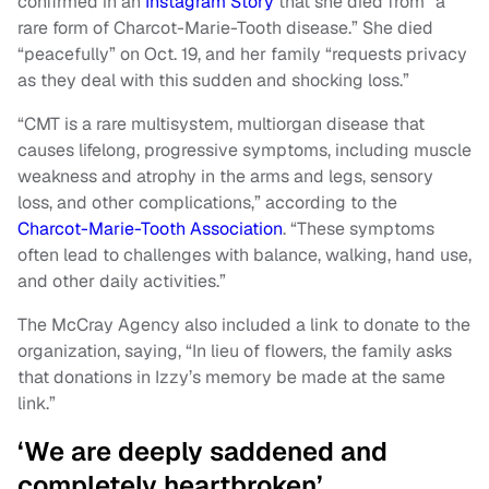
confirmed in an
Instagram Story
that she died from “a
rare form of Charcot-Marie-Tooth disease.” She died
“peacefully” on Oct. 19, and her family “requests privacy
as they deal with this sudden and shocking loss.”
“CMT is a rare multisystem, multiorgan disease that
causes lifelong, progressive symptoms, including muscle
weakness and atrophy in the arms and legs, sensory
loss, and other complications,” according to the
Charcot-Marie-Tooth Association
. “These symptoms
often lead to challenges with balance, walking, hand use,
and other daily activities.”
The McCray Agency also included a link to donate to the
organization, saying, “In lieu of flowers, the family asks
that donations in Izzy’s memory be made at the same
link.”
‘We are deeply saddened and
completely heartbroken’