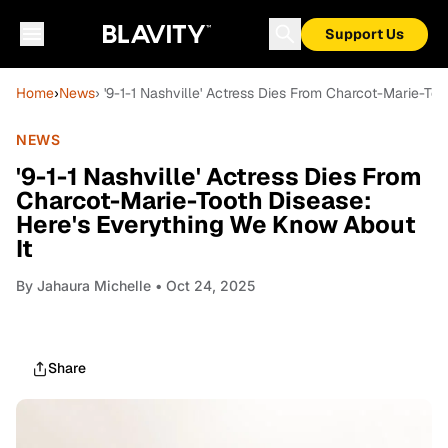
Support Us
Home
›
News
› '9-1-1 Nashville' Actress Dies From Charcot-Marie-To
NEWS
'9-1-1 Nashville' Actress Dies From
Charcot-Marie-Tooth Disease:
Here's Everything We Know About
It
By
Jahaura Michelle
• Oct 24, 2025
Share