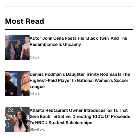
Most Read
Actor John Cena Posts His 'Black Twin' And The
Resemblance Is Uncanny
News
Dennis Rodman's Daughter Trinity Rodman Is The
Highest-Paid Player In National Women's Soccer
League
News
Atlanta Restaurant Owner Introduces 'Grits That
Give Back' Initiative, Directing 100% Of Proceeds
To HBCU Student Scholarships
Blavity-U