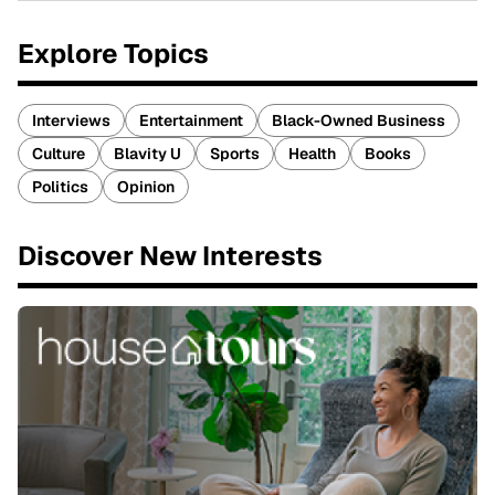
Explore Topics
Interviews
Entertainment
Black-Owned Business
Culture
Blavity U
Sports
Health
Books
Politics
Opinion
Discover New Interests