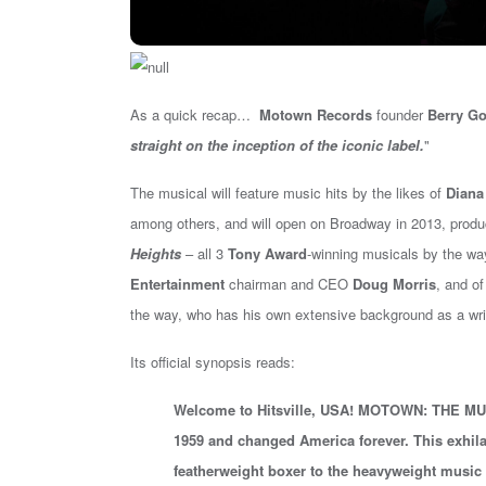
As a quick recap…
Motown Records
founder
Berry Go
straight on the inception of the iconic label.
"
The musical will feature music hits by the likes of
Diana
among others, and will
open on Broadway in 2013
, prod
Heights
– all 3
Tony Award
-winning musicals by the wa
Entertainment
chairman and CEO
Doug Morris
, and o
the way, who has his own extensive background as a writer
Its official synopsis reads:
Welcome to Hitsville, USA! MOTOWN: THE MUSICA
1959 and changed America forever. This exhil
featherweight boxer to the heavyweight music