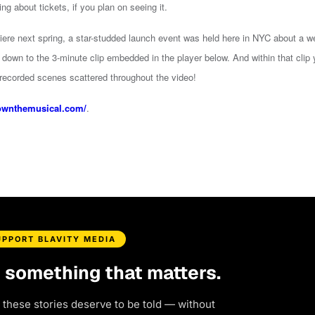
ing about tickets, if you plan on seeing it.
iere next spring, a star-studded launch event was held here in NYC about a 
down to the 3-minute clip embedded in the player below. And within that clip y
 recorded scenes scattered throughout the video!
ownthemusical.com/
.
UPPORT BLAVITY MEDIA
d something that matters.
 these stories deserve to be told — without