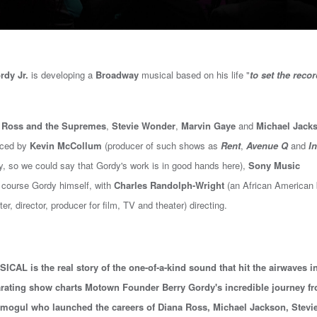
rdy Jr.
is developing a
Broadway
musical based on his life "
to set the reco
 Ross and the Supremes
,
Stevie Wonder
,
Marvin Gaye
and
Michael Jack
uced by
Kevin McCollum
(
producer of such shows as
Rent
,
Avenue Q
and
In
y, so we could say that Gordy's work is in good hands here
),
Sony Music
f course Gordy himself, with
Charles Randolph-Wright
(an African American
, director, producer for film, TV and theater) directing.
L is the real story of the one-of-a-kind sound that hit the airwaves i
arating show charts Motown Founder Berry Gordy's incredible journey f
 mogul who launched the careers of Diana Ross, Michael Jackson, Stevi