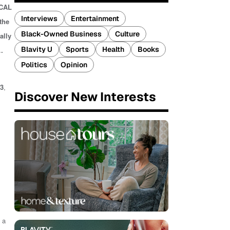
ICAL
Interviews
Entertainment
the
Black-Owned Business
Culture
ally
Blavity U
Sports
Health
Books
…
Politics
Opinion
3
,
Discover New Interests
 a