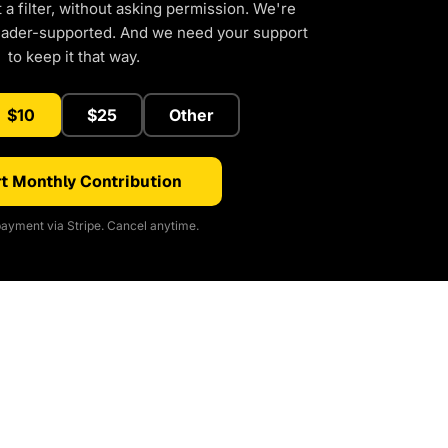
a filter, without asking permission. We're
eader-supported. And we need your support
to keep it that way.
$10
$25
Other
t Monthly Contribution
ayment via Stripe. Cancel anytime.