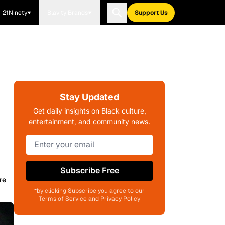
21Ninety
Blavity Brands
Support Us
Stay Updated
Get daily insights on Black culture,
entertainment, and community news.
Subscribe Free
re
*by clicking Subscribe you agree to our
Terms of Service and Privacy Policy