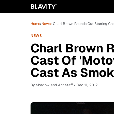
Home
›
News
› Charl Brown Rounds Out Starring Ca
NEWS
Charl Brown R
Cast Of 'Moto
Cast As Smok
By
Shadow and Act Staff
• Dec 11, 2012