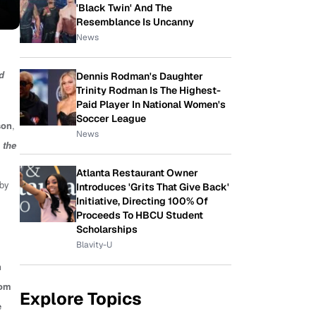
'Black Twin' And The
Resemblance Is Uncanny
News
rd
Dennis Rodman's Daughter
Trinity Rodman Is The Highest-
Paid Player In National Women's
Soccer League
son
,
News
 the
Atlanta Restaurant Owner
 by
Introduces 'Grits That Give Back'
Initiative, Directing 100% Of
Proceeds To HBCU Student
Scholarships
Blavity-U
n
rom
Explore Topics
e