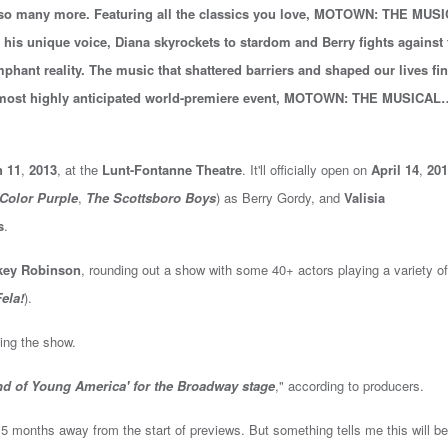
o many more. Featuring all the classics you love, MOTOWN: THE MUS
s his unique voice, Diana skyrockets to stardom and Berry fights against 
phant reality. The music that shattered barriers and shaped our lives fin
s most highly anticipated world-premiere event, MOTOWN: THE MUSICAL
 11
,
2013
, at the
Lunt-Fontanne Theatre
. It'll
officially open on
April 14
,
201
Color Purple
,
The Scottsboro Boys
)
as Berry Gordy, and
Valisia
s
.
ey Robinson
, rounding out a show with some 40+ actors playing a variety of
ela!
).
ing the show.
nd of Young America' for the Broadway stage
," according to producers.
ll 5 months away from the start of previews. But something tells me this will be