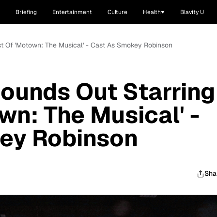
Briefing
Entertainment
Culture
Health
Blavity U
st Of 'Motown: The Musical' - Cast As Smokey Robinson
ounds Out Starring
wn: The Musical' -
ey Robinson
Sha