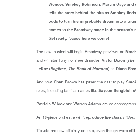
Wonder, Smokey Robinson, Marvin Gaye and s
tells the story behind the hits as Smokey find
odds to turn his improbable dream into a trium
comes to the Broadway stage in the season'
Get ready, 'cause here we come!
The new musical will begin Broadway previews on
March
and will
star
Tony nominee
Brandon Victor Dixon
(
The 
LeKae
(
Ragtime
,
The Book of Mormon
)
as
Diana Ros
And now,
Charl Brown
has joined the cast to play
Smok
roles, including familiar names like
Saycon Sengbloh
(
F
Patricia Wilcox
and
Warren Adams
are co-choreograph
An 18-piece orchestra will "
reproduce the classic 'Sou
Tickets are now officially on sale, even though we're sti