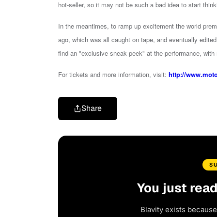
hot-seller, so it may not be such a bad idea to start think
In the meantimes, to ramp up excitement the world prem
ago, which was all caught on tape, and eventually edited 
find an "exclusive sneak peek" at the performance, with
For tickets and more information, visit:
http://www.mot
Share
S
You just rea
Blavity exists because