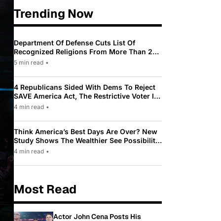
Trending Now
Department Of Defense Cuts List Of
Recognized Religions From More Than 200
To Only 31
5 min read
•
4 Republicans Sided With Dems To Reject
SAVE America Act, The Restrictive Voter ID
Law Pushed By Trump
4 min read
•
Think America’s Best Days Are Over? New
Study Shows The Wealthier See Possibility
While Most Americans See Decline
4 min read
•
Most Read
Actor John Cena Posts His