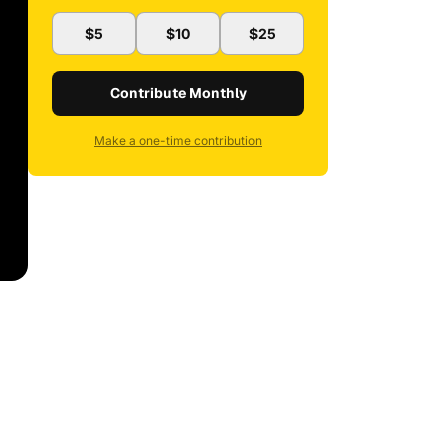
$5
$10
$25
Contribute Monthly
Make a one-time contribution