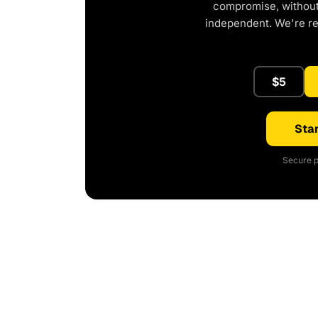
compromise, without 
independent. We're r
$5
Star
Secure p