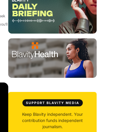
week
ou'll
SUPPORT BLAVITY MEDIA
Keep Blavity independent. Your
contribution funds independent
journalism.