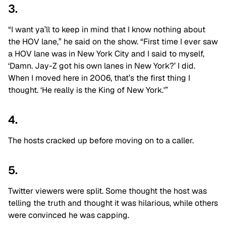
3.
“I want ya’ll to keep in mind that I know nothing about
the HOV lane,” he said on the show. “First time I ever saw
a HOV lane was in New York City and I said to myself,
‘Damn. Jay-Z got his own lanes in New York?’ I did.
When I moved here in 2006, that’s the first thing I
thought. ‘He really is the King of New York.'”
4.
The hosts cracked up before moving on to a caller.
5.
Twitter viewers were split. Some thought the host was
telling the truth and thought it was hilarious, while others
were convinced he was capping.