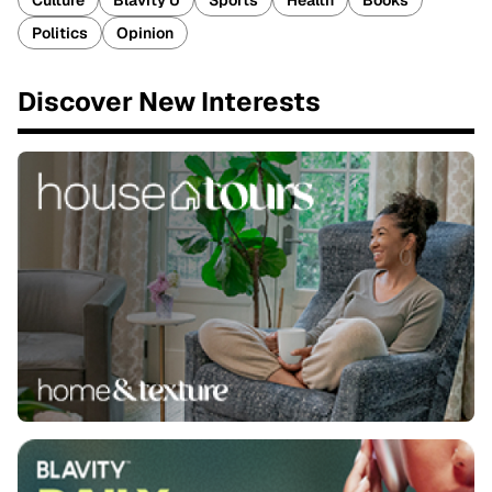
Culture
Blavity U
Sports
Health
Books
Politics
Opinion
Discover New Interests