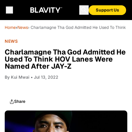
Support Us
Home
›
News
› Charlamagne Tha God Admitted He Used To Think H
NEWS
Charlamagne Tha God Admitted He
Used To Think HOV Lanes Were
Named After JAY-Z
By
Kui Mwai
• Jul 13, 2022
Share