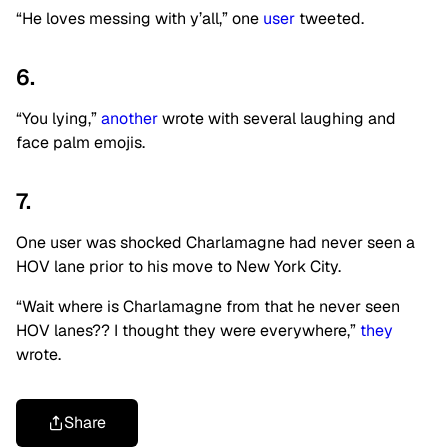
“He loves messing with y’all,” one
user
tweeted.
6.
“You lying,”
another
wrote with several laughing and
face palm emojis.
7.
One user was shocked Charlamagne had never seen a
HOV lane prior to his move to New York City.
“Wait where is Charlamagne from that he never seen
HOV lanes?? I thought they were everywhere,”
they
wrote.
Share