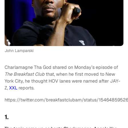
John Lamparski
Charlamagne Tha God shared on Monday’s episode of
The Breakfast Club
that, when he first moved to New
York City, he thought HOV lanes were named after JAY-
Z,
XXL
reports.
https://twitter.com/breakfastclubam/status/154648595
1.