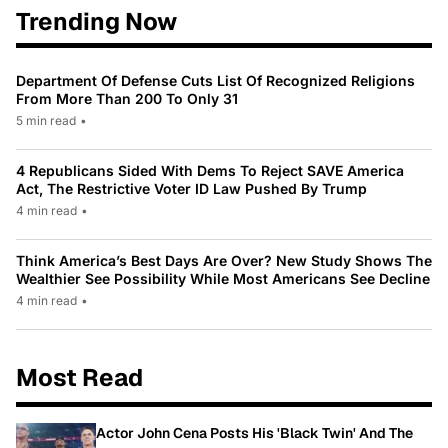
Trending Now
Department Of Defense Cuts List Of Recognized Religions
From More Than 200 To Only 31
5 min read
•
4 Republicans Sided With Dems To Reject SAVE America
Act, The Restrictive Voter ID Law Pushed By Trump
4 min read
•
Think America’s Best Days Are Over? New Study Shows The
Wealthier See Possibility While Most Americans See Decline
4 min read
•
Most Read
Actor John Cena Posts His 'Black Twin' And The