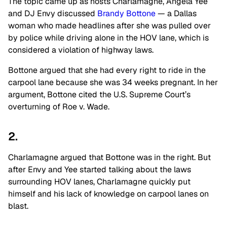
The topic came up as hosts Charlamagne, Angela Yee
and DJ Envy discussed
Brandy Bottone
— a Dallas
woman who made headlines after she was pulled over
by police while driving alone in the HOV lane, which is
considered a violation of highway laws.
Bottone argued that she had every right to ride in the
carpool lane because she was 34 weeks pregnant. In her
argument, Bottone cited the U.S. Supreme Court’s
overturning of Roe v. Wade.
2.
Charlamagne argued that Bottone was in the right. But
after Envy and Yee started talking about the laws
surrounding HOV lanes, Charlamagne quickly put
himself and his lack of knowledge on carpool lanes on
blast.