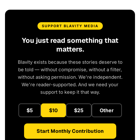
SUPPORT BLAVITY MEDIA
You just read something that
matters.
Blavity exists because these stories deserve to
be told — without compromise, without a filter,
without asking permission. We're independent.
We're reader-supported. And we need your
support to keep it that way.
$5
$10
$25
Other
Start Monthly Contribution