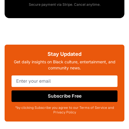
Secure payment via Stripe. Cancel anytime.
Stay Updated
Get daily insights on Black culture, entertainment, and
community news.
Subscribe Free
*by clicking Subscribe you agree to our Terms of Service and
Privacy Policy