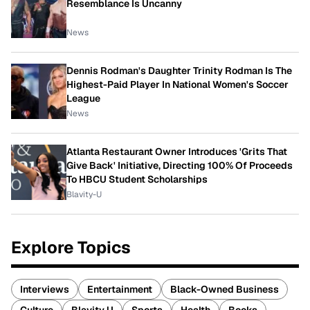
Resemblance Is Uncanny
News
Dennis Rodman's Daughter Trinity Rodman Is The
Highest-Paid Player In National Women's Soccer
League
News
Atlanta Restaurant Owner Introduces 'Grits That
Give Back' Initiative, Directing 100% Of Proceeds
To HBCU Student Scholarships
Blavity-U
Explore Topics
Interviews
Entertainment
Black-Owned Business