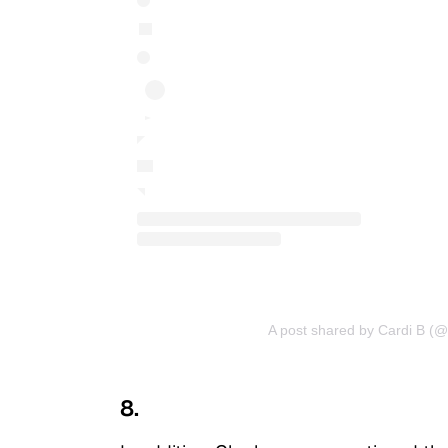
A post shared by Cardi B (@
8.