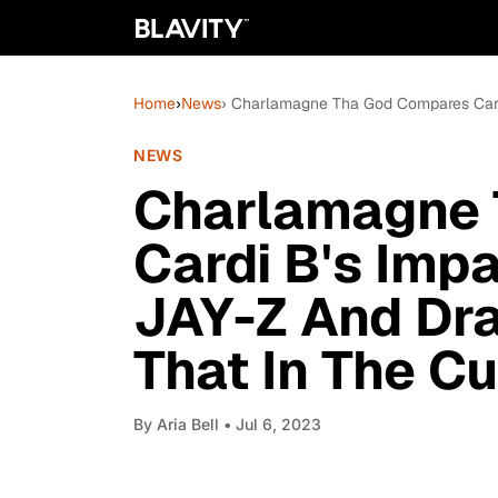
Home
›
News
› Charlamagne Tha God Compares Cardi
NEWS
Charlamagne 
Cardi B's Imp
JAY-Z And Dra
That In The Cu
By
Aria Bell
• Jul 6, 2023