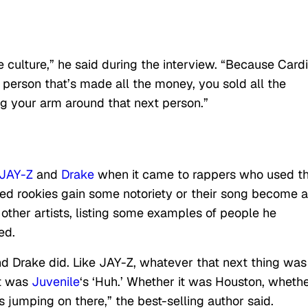
he culture,” he said during the interview. “Because Cardi
 person that’s made all the money, you sold all the
ng your arm around that next person.”
JAY-Z
and
Drake
when it came to rappers who used th
lped rookies gain some notoriety or their song become a
 other artists, listing some examples of people he
ed.
nd Drake did. Like JAY-Z, whatever that next thing was
it was
Juvenile
‘s ‘Huh.’ Whether it was Houston, whethe
 jumping on there,” the best-selling author said.