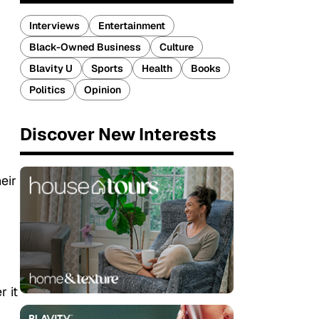
Interviews
Entertainment
Black-Owned Business
Culture
Blavity U
Sports
Health
Books
Politics
Opinion
Discover New Interests
eir
r it