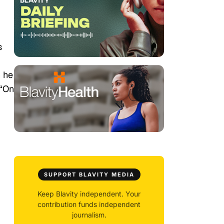
s
 he
 “On
SUPPORT BLAVITY MEDIA
Keep Blavity independent. Your
contribution funds independent
journalism.