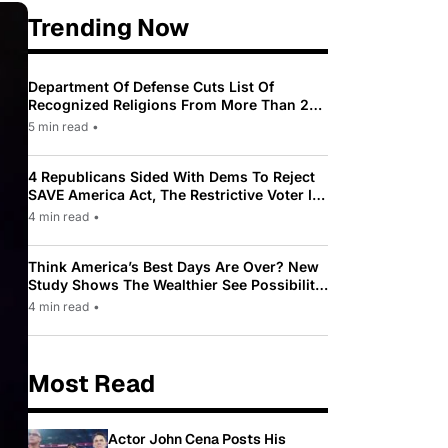
Trending Now
Department Of Defense Cuts List Of
Recognized Religions From More Than 200
To Only 31
5 min read
•
4 Republicans Sided With Dems To Reject
SAVE America Act, The Restrictive Voter ID
Law Pushed By Trump
4 min read
•
Think America’s Best Days Are Over? New
Study Shows The Wealthier See Possibility
While Most Americans See Decline
4 min read
•
Most Read
Actor John Cena Posts His