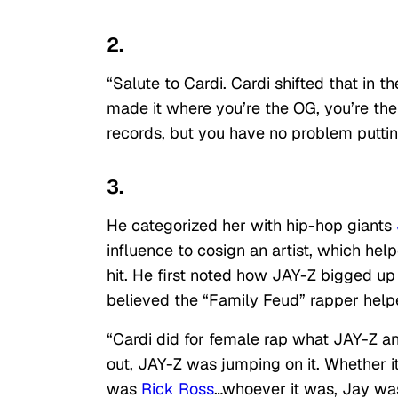
2.
“Salute to Cardi. Cardi shifted that in t
made it where you’re the OG, you’re the
records, but you have no problem putti
3.
He categorized her with hip-hop giants
influence to cosign an artist, which he
hit. He first noted how JAY-Z bigged up
believed the “Family Feud” rapper help
“Cardi did for female rap what JAY-Z a
out, JAY-Z was jumping on it. Whether 
was
Rick Ross
…whoever it was, Jay was