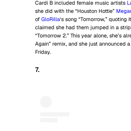
Cardi B included female music artists
L
she did with the “Houston Hottie”
Megan
of
GloRilla
‘s song “Tomorrow,” quoting 
claimed she had them jumped in a strip 
“Tomorrow 2.” This year alone, she’s alr
Again” remix, and she just announced 
Friday.
7.