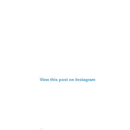
View this post on Instagram