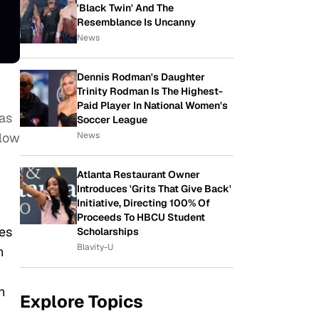
'Black Twin' And The
Resemblance Is Uncanny
News
Dennis Rodman's Daughter
Trinity Rodman Is The Highest-
Paid Player In National Women's
has
Soccer League
News
llow
Atlanta Restaurant Owner
Introduces 'Grits That Give Back'
Initiative, Directing 100% Of
Proceeds To HBCU Student
es
Scholarships
Blavity-U
n
n
Explore Topics