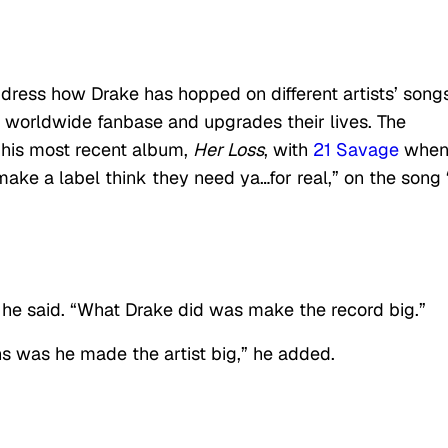
dress how Drake has hopped on different artists’ song
s worldwide fanbase and upgrades their lives. The
 his most recent album,
Her Loss
, with
21 Savage
when
 make a label think they need ya…for real,” on the song
” he said. “What Drake did was make the record big.”
ns was he made the artist big,” he added.