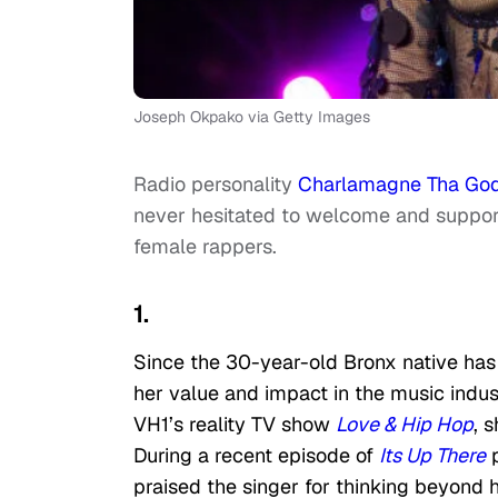
Joseph Okpako via Getty Images
Radio personality
Charlamagne Tha Go
never hesitated to welcome and support 
female rappers.
1.
Since the 30-year-old Bronx native has
her value and impact in the music indus
VH1’s reality TV show
Love & Hip Hop
, 
During a recent episode of
Its Up There
p
praised the singer for thinking beyond