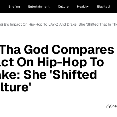
Briefing
Entertainment
Culture
Health
Blavity U
 B's Impact On Hip-Hop To JAY-Z And Drake: She 'Shifted That In The
Tha God Compares
act On Hip-Hop To
ke: She 'Shifted
lture'
Sha