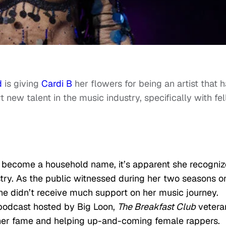
d
is giving
Cardi B
her flowers for being an artist that 
new talent in the music industry, specifically with fe
 become a household name, it’s apparent she recogniz
try. As the public witnessed during her two seasons o
she didn’t receive much support on her music journey.
odcast hosted by Big Loon,
The Breakfast Club
vetera
 her fame and helping up-and-coming female rappers.