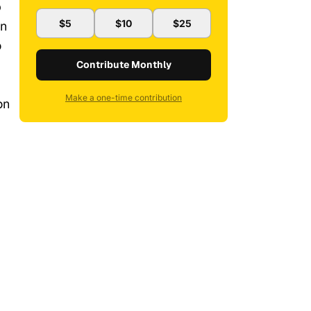
b
$5
$10
$25
an
o
Contribute Monthly
Make a one-time contribution
on