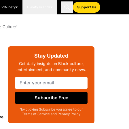
21Ninety
Blavity Brands
Support Us
 Culture'
Stay Updated
Get daily insights on Black culture,
entertainment, and community news.
Subscribe Free
*by clicking Subscribe you agree to our
Terms of Service and Privacy Policy
re