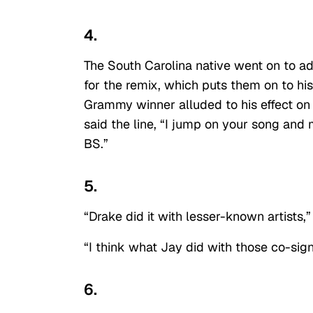
4.
The South Carolina native went on to ad
for the remix, which puts them on to hi
Grammy winner alluded to his effect on
said the line, “I jump on your song and
BS.”
5.
“Drake did it with lesser-known artists,
“I think what Jay did with those co-sig
6.