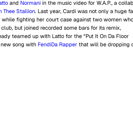
atto
and
Normani
in the music video for W.A.P., a colla
 Thee Stallion
. Last year, Cardi was not only a huge f
it while fighting her court case against two women wh
club, but joined recorded some bars for its remix,
eady teamed up with Latto for the “Put It On Da Floor
a new song with
FendiDa Rapper
that will be dropping 