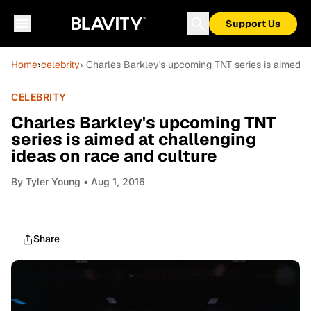
Support Us
Home
›
celebrity
› Charles Barkley's upcoming TNT series is aimed at
CELEBRITY
Charles Barkley's upcoming TNT
series is aimed at challenging
ideas on race and culture
By
Tyler Young
• Aug 1, 2016
Share