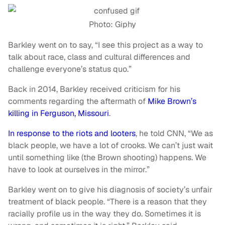
Photo: Giphy
Barkley went on to say, “I see this project as a way to
talk about race, class and cultural differences and
challenge everyone’s status quo.”
Back in 2014, Barkley received criticism for his
comments regarding the aftermath of
Mike Brown’s
killing in Ferguson, Missouri
.
In response to the riots and looters
, he told CNN, “We as
black people, we have a lot of crooks. We can’t just wait
until something like (the Brown shooting) happens. We
have to look at ourselves in the mirror.”
Barkley went on to give his diagnosis of society’s unfair
treatment of black people. “There is a reason that they
racially profile us in the way they do. Sometimes it is