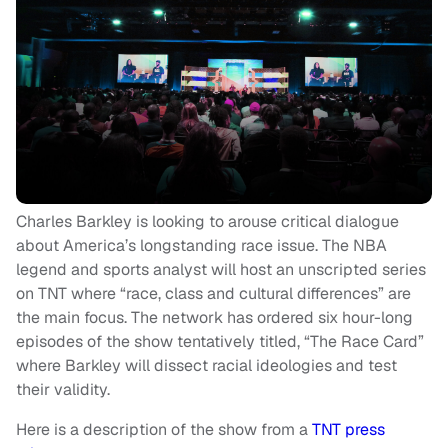
Charles Barkley is looking to arouse critical dialogue
about America’s longstanding race issue. The NBA
legend and sports analyst will host an unscripted series
on TNT where “race, class and cultural differences” are
the main focus. The network has ordered six hour-long
episodes of the show tentatively titled, “The Race Card”
where Barkley will dissect racial ideologies and test
their validity.
Here is a description of the show from a
TNT press