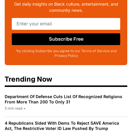
Get daily insights on Black culture, entertainment, and
community news.
Subscribe Free
*by clicking Subscribe you agree to our Terms of Service and
Privacy Policy
Trending Now
Department Of Defense Cuts List Of Recognized Religions
From More Than 200 To Only 31
5 min read
•
4 Republicans Sided With Dems To Reject SAVE America
Act, The Restrictive Voter ID Law Pushed By Trump