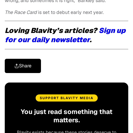
wrong, and sometimes it is right,” Barkley said.
The Race Card
is set to debut early next year.
Loving Blavity’s articles?
Sign up
for our daily newsletter
.
Share
SUPPORT BLAVITY MEDIA
You just read something that
matters.
Blavity exists because these stories deserve to