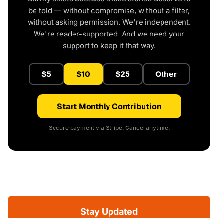
be told — without compromise, without a filter,
without asking permission. We're independent.
We're reader-supported. And we need your
support to keep it that way.
$5
$10
$25
Other
Start Monthly Contribution
Secure payment via Stripe. Cancel anytime.
Stay Updated