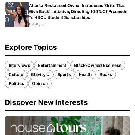
Atlanta Restaurant Owner Introduces 'Grits That
Give Back' Initiative, Directing 100% Of Proceeds
To HBCU Student Scholarships
Blavity-U
Explore Topics
Interviews
Entertainment
Black-Owned Business
Culture
Blavity U
Sports
Health
Books
Politics
Opinion
Discover New Interests