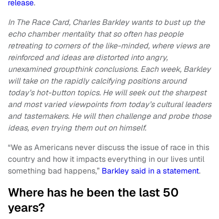
release
.
In The Race Card, Charles Barkley wants to bust up the
echo chamber mentality that so often has people
retreating to corners of the like-minded, where views are
reinforced and ideas are distorted into angry,
unexamined groupthink conclusions. Each week, Barkley
will take on the rapidly calcifying positions around
today’s hot-button topics. He will seek out the sharpest
and most varied viewpoints from today’s cultural leaders
and tastemakers. He will then challenge and probe those
ideas, even trying them out on himself.
“We as Americans never discuss the issue of race in this
country and how it impacts everything in our lives until
something bad happens,”
Barkley said in a statement
.
Where has he been the last 50
years?