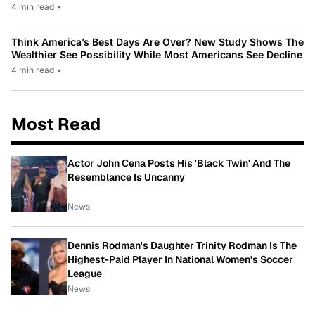
4 min read
•
Think America’s Best Days Are Over? New Study Shows The
Wealthier See Possibility While Most Americans See Decline
4 min read
•
Most Read
Actor John Cena Posts His 'Black Twin' And The
Resemblance Is Uncanny
News
Dennis Rodman's Daughter Trinity Rodman Is The
Highest-Paid Player In National Women's Soccer
League
News