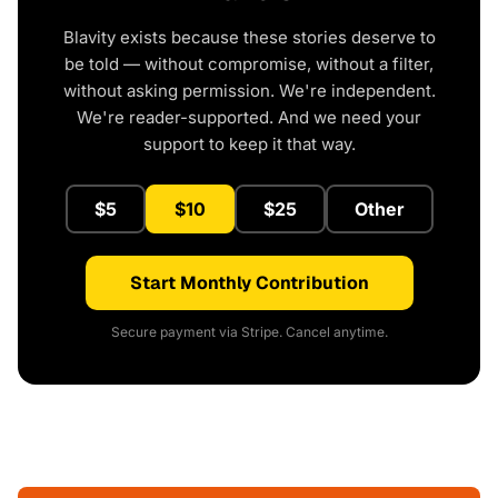
Blavity exists because these stories deserve to
be told — without compromise, without a filter,
without asking permission. We're independent.
We're reader-supported. And we need your
support to keep it that way.
$5
$10
$25
Other
Start Monthly Contribution
Secure payment via Stripe. Cancel anytime.