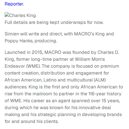
Reporter
.
Full details are being kept underwraps for now.
Simien will write and direct, with MACRO’s King and
Poppy Hanks, producing.
Launched in 2015, MACRO was founded by Charles D.
King, former long-time partner at William Morris
Endeavor (WME). The company is focused on premium
content creation, distribution and engagement for
African American, Latino and multicultural (ALM)
audiences. King is the first and only African American to
rise from the mailroom to partner in the 116-year history
of WME. His career as an agent spanned over 15 years,
during which he was known for his innovative deal
making and his strategic planning in developing brands
for and around his clients.