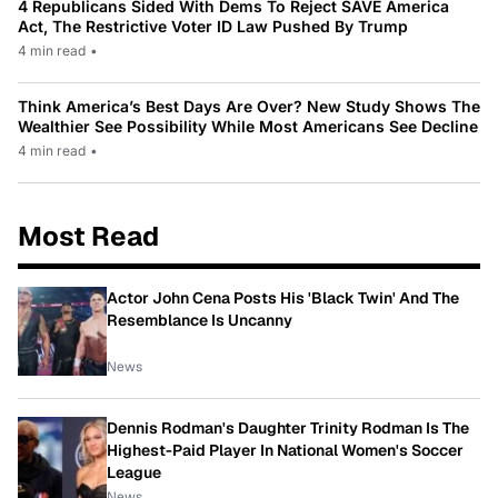
4 Republicans Sided With Dems To Reject SAVE America
Act, The Restrictive Voter ID Law Pushed By Trump
4 min read
•
Think America’s Best Days Are Over? New Study Shows The
Wealthier See Possibility While Most Americans See Decline
4 min read
•
Most Read
Actor John Cena Posts His 'Black Twin' And The
Resemblance Is Uncanny
News
Dennis Rodman's Daughter Trinity Rodman Is The
Highest-Paid Player In National Women's Soccer
League
News