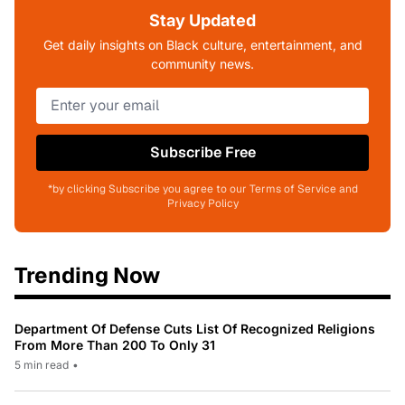
Stay Updated
Get daily insights on Black culture, entertainment, and
community news.
Subscribe Free
*by clicking Subscribe you agree to our Terms of Service and
Privacy Policy
Trending Now
Department Of Defense Cuts List Of Recognized Religions
From More Than 200 To Only 31
5 min read
•