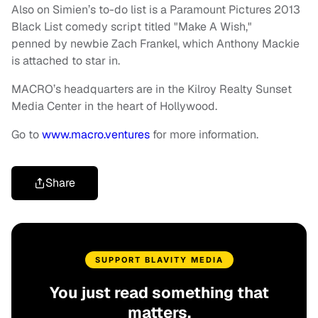
Also on Simien’s to-do list is a Paramount Pictures 2013
Black List comedy script titled "Make A Wish,"
penned by newbie Zach Frankel, which Anthony Mackie
is attached to star in.
MACRO’s headquarters are in the Kilroy Realty Sunset
Media Center in the heart of Hollywood.
Go to
www.macro.ventures
for more information.
Share
SUPPORT BLAVITY MEDIA
You just read something that
matters.