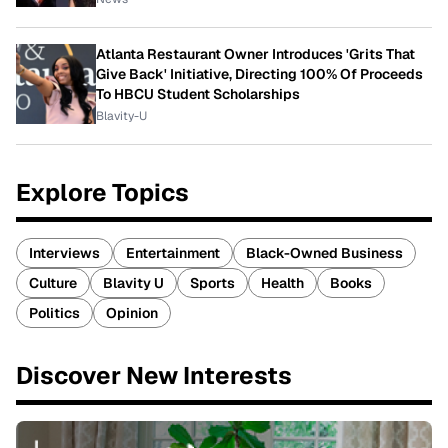
Atlanta Restaurant Owner Introduces 'Grits That
Give Back' Initiative, Directing 100% Of Proceeds
To HBCU Student Scholarships
Blavity-U
Explore Topics
Interviews
Entertainment
Black-Owned Business
Culture
Blavity U
Sports
Health
Books
Politics
Opinion
Discover New Interests