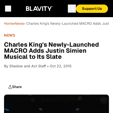
Support Us
Home
›
News
› Charles King's Newly-Launched MACRO Adds Justin Si
NEWS
Charles King's Newly-Launched
MACRO Adds Justin Simien
Musical to Its Slate
By
Shadow and Act Staff
• Oct 22, 2015
Share