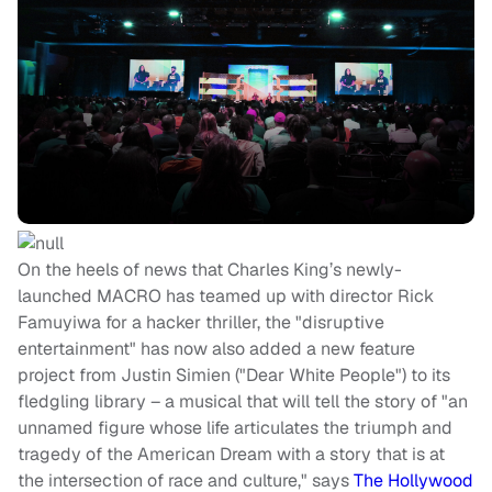
On the heels of news that Charles King’s newly-
launched MACRO has teamed up with director Rick
Famuyiwa for a hacker thriller, the "disruptive
entertainment" has now also added a new feature
project from Justin Simien ("Dear White People") to its
fledgling library – a musical that will tell the story of "an
unnamed figure whose life articulates the triumph and
tragedy of the American Dream with a story that is at
the intersection of race and culture," says
The Hollywood