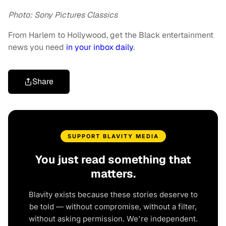
Photo: Sony Pictures Classics
From Harlem to Hollywood, get the Black entertainment
news you need
in your inbox daily
.
Share
SUPPORT BLAVITY MEDIA
You just read something that
matters.
Blavity exists because these stories deserve to
be told — without compromise, without a filter,
without asking permission. We're independent.