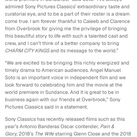
admired Sony Pictures Classics’ extraordinary taste and
curatorial eye, and to be a part of their roster is a dream
come true. I am forever thankful to Caleeb and Clarence
from Overbrook for giving me the privilege of bringing
this beautiful story to life with such a talented cast and
crew, and I can’t think of a better company to bring
CHARM CITY KINGS
and its message to the world.”
“We are excited to be bringing this richly energized and
timely drama to American audiences. Angel Manuel
Soto is an important voice in independent film and we
look forward to celebrating him and the movie at the
world premiere in Sundance. And it is great to be in
business again with our friends at Overbrook,” Sony
Pictures Classics said in a statement.
Sony Classics has recently released films such as this
year’s Antonio Banderas Oscar contender,
Pain &
Glory,
2018’s
The Wife
starring Glenn Close and the 2018