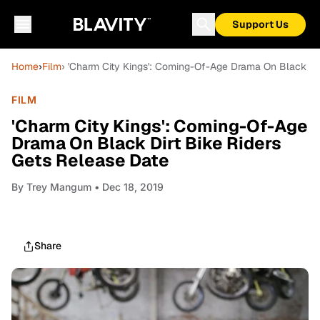
Support Us
Home
›
Film
› 'Charm City Kings': Coming-Of-Age Drama On Black Dir
FILM
'Charm City Kings': Coming-Of-Age
Drama On Black Dirt Bike Riders
Gets Release Date
By
Trey Mangum
• Dec 18, 2019
Share