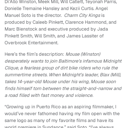
Di’Allo Winston, Meek Mill, Will Catlett, Teyonah Parris,
Donielle Tremaine Hansley and Kezii Curtis. Angel
Manuel Soto is the director.
Charm City Kings
is
produced by Caleeb Pinkett, Clarence Hammond, and
Marc Bienstock and executive produced by Jada
Pinkett Smith, Will Smith, and James Lassiter of
Overbrook Entertainment.
Here’s the film’s description:
Mouse (Winston)
desperately wants to join Baltimore’s infamous Midnight
Clique, a fearless group of dirt bike riders who rule the
summertime streets. When Midnight’s leader, Blax (Mill),
takes 14-year-old Mouse under his wing, Mouse soon
finds himself torn between the straight-and-narrow and
a road filled with fast money and violence.
“Growing up in Puerto Rico as an aspiring filmmaker, I
would’ve never fathomed having my film open with the
same logo as many of my favorite films and have its
world premiere in Sundance,” said Soto. “I’ve always