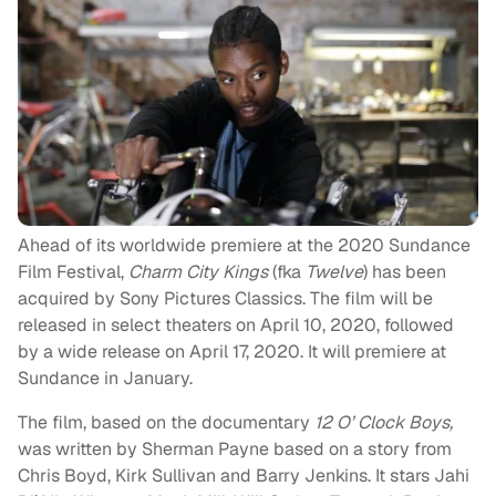
Ahead of its worldwide premiere at the 2020 Sundance
Film Festival,
Charm City Kings
(fka
Twelve
) has been
acquired by Sony Pictures Classics. The film will be
released in select theaters on April 10, 2020, followed
by a wide release on April 17, 2020. It will premiere at
Sundance in January.
The film, based on the documentary
12 O’ Clock Boys,
was written by Sherman Payne based on a story from
Chris Boyd, Kirk Sullivan and Barry Jenkins. It stars Jahi