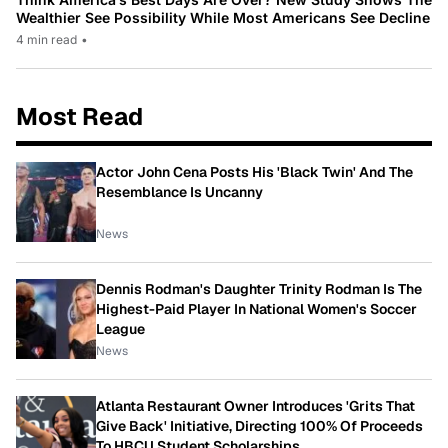
Wealthier See Possibility While Most Americans See Decline
4 min read
•
Most Read
Actor John Cena Posts His 'Black Twin' And The
Resemblance Is Uncanny
News
Dennis Rodman's Daughter Trinity Rodman Is The
Highest-Paid Player In National Women's Soccer
League
News
Atlanta Restaurant Owner Introduces 'Grits That
Give Back' Initiative, Directing 100% Of Proceeds
To HBCU Student Scholarships