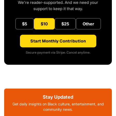
We're reader-supported. And we need your
support to keep it that way.
$5
$10
$25
Other
Start Monthly Contribution
Secure payment via Stripe. Cancel anytime.
Stay Updated
Get daily insights on Black culture, entertainment, and
community news.