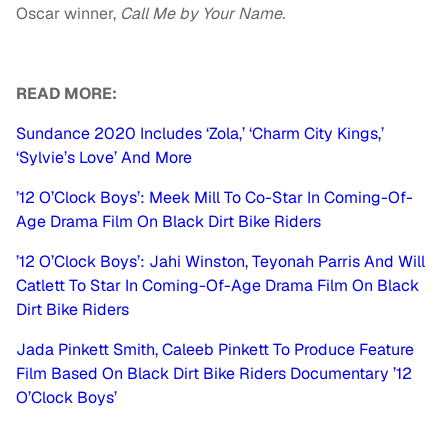
Oscar winner,
Call Me by Your Name.
READ MORE:
Sundance 2020 Includes ‘Zola,’ ‘Charm City Kings,’
‘Sylvie’s Love’ And More
’12 O’Clock Boys’: Meek Mill To Co-Star In Coming-Of-
Age Drama Film On Black Dirt Bike Riders
’12 O’Clock Boys’: Jahi Winston, Teyonah Parris And Will
Catlett To Star In Coming-Of-Age Drama Film On Black
Dirt Bike Riders
Jada Pinkett Smith, Caleeb Pinkett To Produce Feature
Film Based On Black Dirt Bike Riders Documentary ’12
O’Clock Boys’