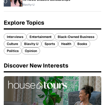
Blavity-U
Explore Topics
Interviews
Entertainment
Black-Owned Business
Culture
Blavity U
Sports
Health
Books
Politics
Opinion
Discover New Interests