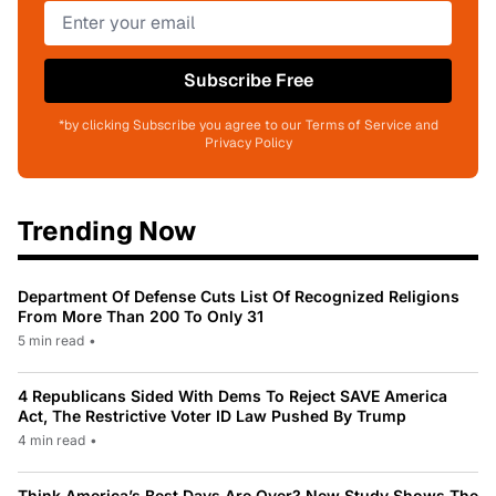
Subscribe Free
*by clicking Subscribe you agree to our Terms of Service and
Privacy Policy
Trending Now
Department Of Defense Cuts List Of Recognized Religions
From More Than 200 To Only 31
5 min read
•
4 Republicans Sided With Dems To Reject SAVE America
Act, The Restrictive Voter ID Law Pushed By Trump
4 min read
•
Think America’s Best Days Are Over? New Study Shows The