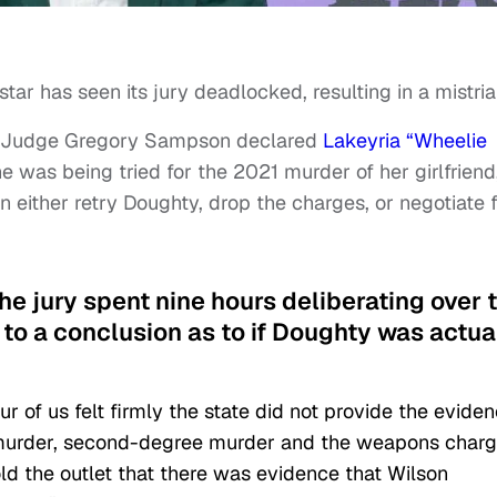
star has seen its jury deadlocked, resulting in a mistria
it Judge Gregory Sampson declared
Lakeyria “Wheelie
e was being tried for the 2021 murder of her girlfriend
an either retry Doughty, drop the charges, or negotiate 
the jury spent nine hours deliberating over 
to a conclusion as to if Doughty was actua
ur of us felt firmly the state did not provide the evide
e murder, second-degree murder and the weapons char
ld the outlet that there was evidence that Wilson