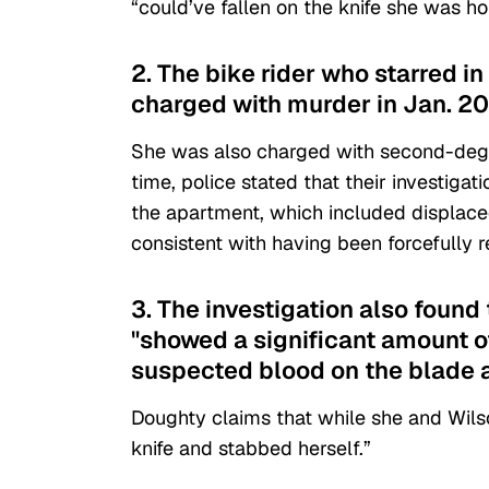
“could’ve fallen on the knife she was ho
2. The bike rider who starred 
charged with murder in Jan. 20
She was also charged with second-degr
time, police stated that their investiga
the apartment, which included displaced
consistent with having been forcefully 
3. The investigation also found
"showed a significant amount o
suspected blood on the blade 
Doughty claims that while she and Wils
knife and stabbed herself.”