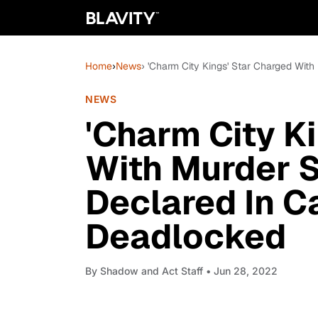
Home
›
News
› 'Charm City Kings' Star Charged Wit
NEWS
'Charm City K
With Murder S
Declared In C
Deadlocked
By
Shadow and Act Staff
• Jun 28, 2022