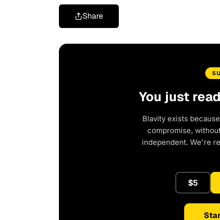
Share
S
You just rea
Blavity exists because
compromise, without 
independent. We're r
$5
Star