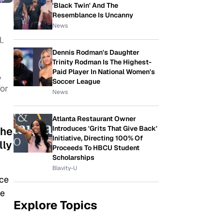
'Black Twin' And The
Resemblance Is Uncanny
News
l.
Dennis Rodman's Daughter
Trinity Rodman Is The Highest-
Paid Player In National Women's
,
Soccer League
for
News
Atlanta Restaurant Owner
Introduces 'Grits That Give Back'
the
Initiative, Directing 100% Of
lly
Proceeds To HBCU Student
Scholarships
Blavity-U
nce
ge
Explore Topics