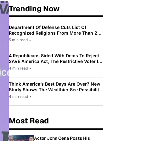
Trending Now
Department Of Defense Cuts List Of
Recognized Religions From More Than 200
To Only 31
5 min read
•
4 Republicans Sided With Dems To Reject
SAVE America Act, The Restrictive Voter ID
Law Pushed By Trump
4 min read
•
Think America’s Best Days Are Over? New
Study Shows The Wealthier See Possibility
While Most Americans See Decline
4 min read
•
Most Read
Actor John Cena Posts His