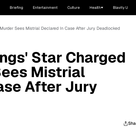
Briefing
Entertainment
Culture
Health
Blavity U
h Murder Sees Mistrial Declared In Case After Jury Deadlocked
ings' Star Charged
ees Mistrial
ase After Jury
Sha