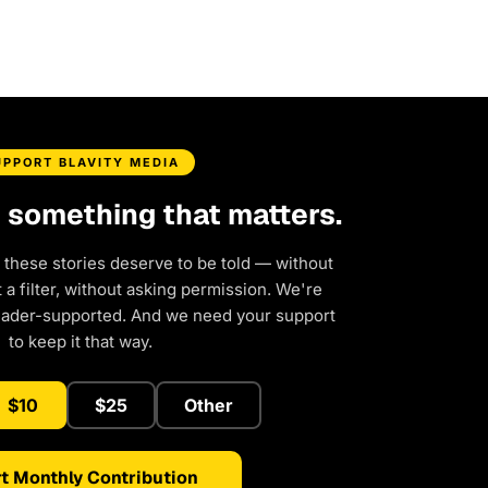
UPPORT BLAVITY MEDIA
d something that matters.
 these stories deserve to be told — without
a filter, without asking permission. We're
eader-supported. And we need your support
to keep it that way.
$10
$25
Other
t Monthly Contribution