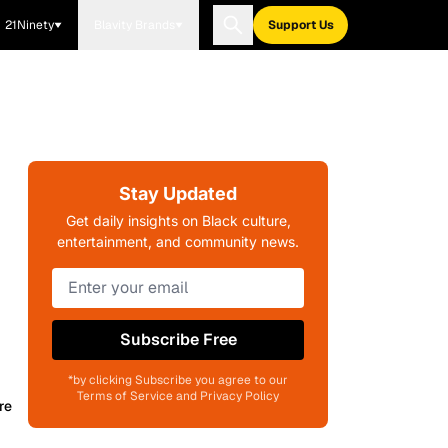
21Ninety
Blavity Brands
Support Us
Stay Updated
Get daily insights on Black culture,
entertainment, and community news.
Subscribe Free
*by clicking Subscribe you agree to our
Terms of Service and Privacy Policy
re