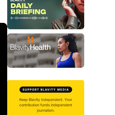
SUPPORT BLAVITY MEDIA
Keep Blavity independent. Your
contribution funds independent
journalism.