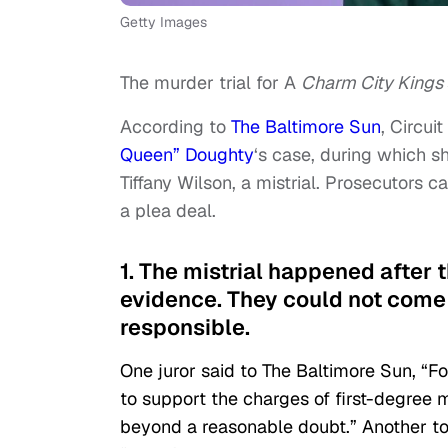
Getty Images
The murder trial for A
Charm City Kings
According to
The Baltimore Sun
, Circu
Queen” Doughty
‘s case, during which sh
Tiffany Wilson, a mistrial. Prosecutors c
a plea deal.
1. The mistrial happened after 
evidence. They could not come 
responsible.
One juror said to The Baltimore Sun, “Fo
to support the charges of first-degre
beyond a reasonable doubt.” Another to