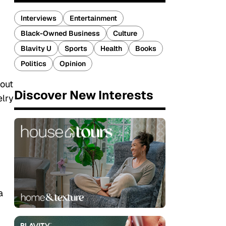
Interviews
Entertainment
Black-Owned Business
Culture
Blavity U
Sports
Health
Books
Politics
Opinion
hout
Discover New Interests
elry
a