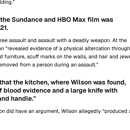
lding.”
in the Sundance and HBO Max film was
21.
ee assault and assault with a deadly weapon. At the
tion “revealed evidence of a physical altercation throug
 furniture, scuff marks on the walls, and hair and jew
removed from a person during an assault.”
 that the kitchen, where Wilson was found,
f blood evidence and a large knife with
and handle."
on did have an argument, Wilson allegedly “produced 