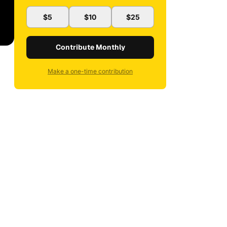
$5
$10
$25
Contribute Monthly
Make a one-time contribution